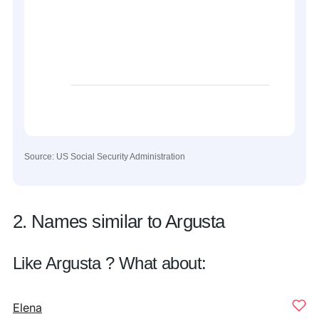
Source: US Social Security Administration
2. Names similar to Argusta
Like Argusta ? What about:
Elena