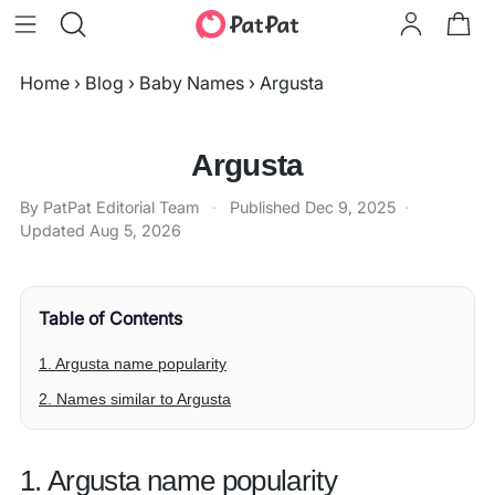
Home
›
Blog
›
Baby Names
›
Argusta
Argusta
By PatPat Editorial Team
·
Published
Dec 9, 2025
·
Updated
Aug 5, 2026
Table of Contents
1. Argusta name popularity
2. Names similar to Argusta
1. Argusta name popularity