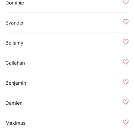
Dominic
Evander
Bellamy
Callahan
Benjamin
Damien
Maximus