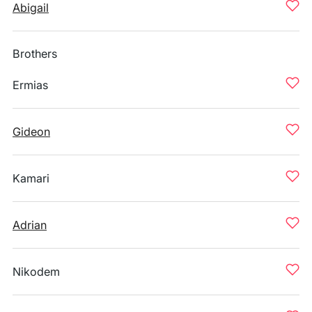
Abigail
Brothers
Ermias
Gideon
Kamari
Adrian
Nikodem