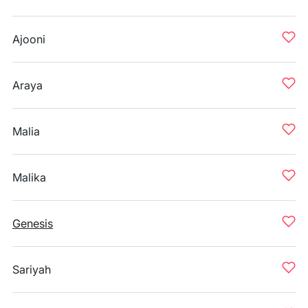
Ajooni
Araya
Malia
Malika
Genesis
Sariyah