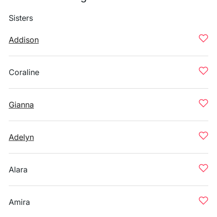
Sisters
Addison
Coraline
Gianna
Adelyn
Alara
Amira