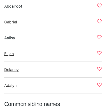
Abdalroof
Gabriel
Aalisa
Elijah
Delaney
Adalyn
Common sibling names