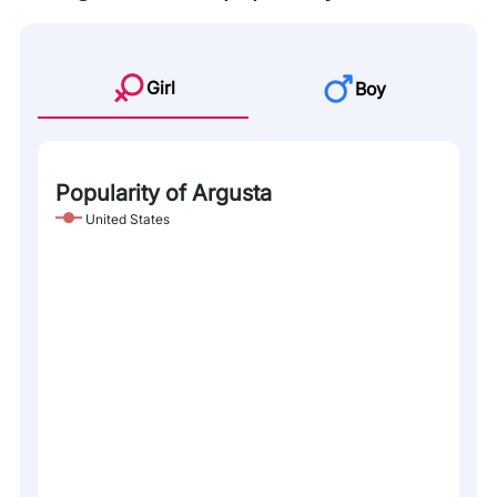
Girl
Boy
Popularity of Argusta
United States