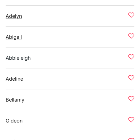
Adelyn
Abigail
Abbieleigh
Adeline
Bellamy
Gideon