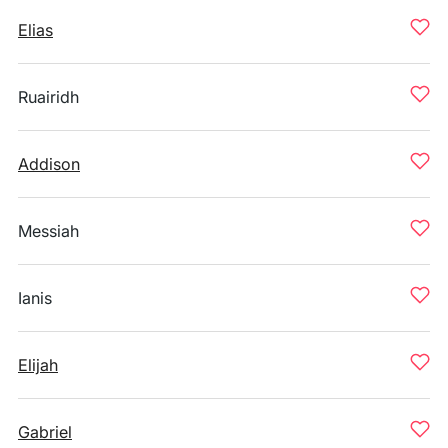
Elias
Ruairidh
Addison
Messiah
Ianis
Elijah
Gabriel