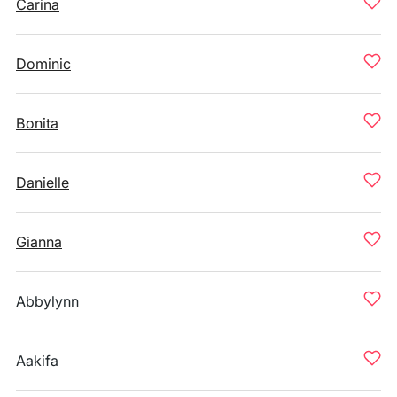
Carina
Dominic
Bonita
Danielle
Gianna
Abbylynn
Aakifa