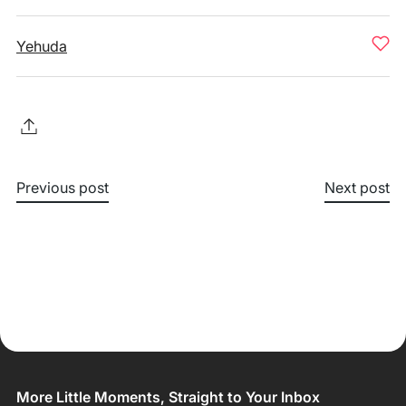
Yehuda
Previous post
Next post
More Little Moments, Straight to Your Inbox