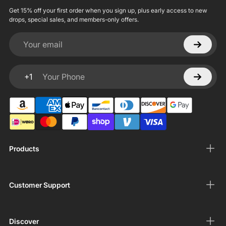
Get 15% off your first order when you sign up, plus early access to new
drops, special sales, and members-only offers.
Your email
+1
Your Phone
Products
Customer Support
Discover