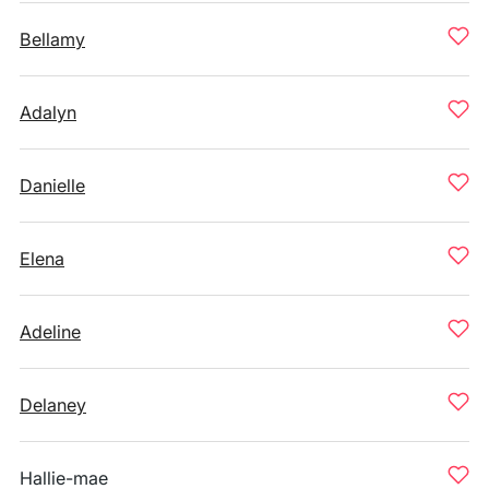
Bellamy
Adalyn
Danielle
Elena
Adeline
Delaney
Hallie-mae