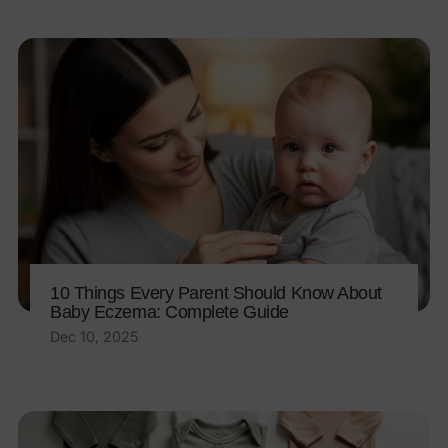
10 Things Every Parent Should Know About
Baby Eczema: Complete Guide
Dec 10, 2025