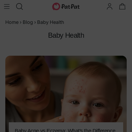
Home
›
Blog
›
Baby Health
Baby Health
Baby Acne vs Eczema: What's the Difference