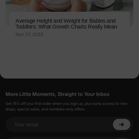
Average Height and Weight for Babies and
Toddlers: What Growth Charts Really Mean
Nov 27, 2025
More Little Moments, Straight to Your Inbox
Get 15% off your first order when you sign up, plus early access to new
drops, special sales, and members-only offers.
Your email