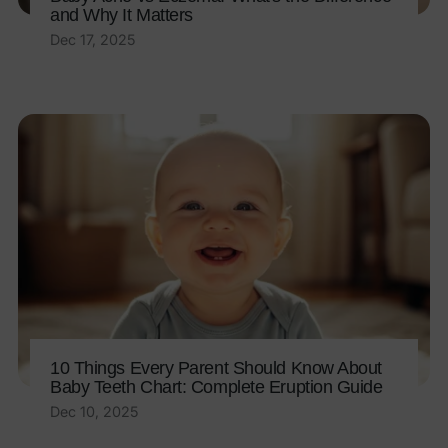
and Why It Matters
Dec 17, 2025
10 Things Every Parent Should Know About
Baby Teeth Chart: Complete Eruption Guide
Dec 10, 2025