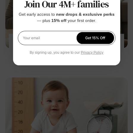
Join Our 4M+ families
Get early access to
new drops & exclusive perks
— plus
15% off
your first order.
Get 15% Off
Your email
Baby Gas Relief 101: 8 Moves Pediatricians
Teach New Parents
By signing up, you agree to our
Privacy Policy
Nov 28, 2025