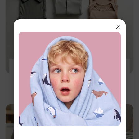
The 0-12 Month Baby Capsule Wardrobe: A
Stage-by-Stage Guide
Dec 3, 2025