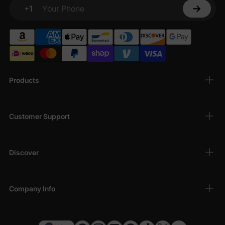
+1
Your Phone
Products
Customer Support
Discover
Company Info