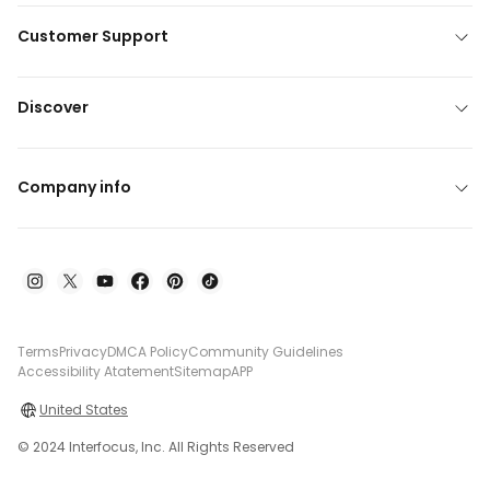
Customer Support
Discover
Company info
Terms
Privacy
DMCA Policy
Community Guidelines
Accessibility Atatement
Sitemap
APP
United States
© 2024 Interfocus, Inc. All Rights Reserved