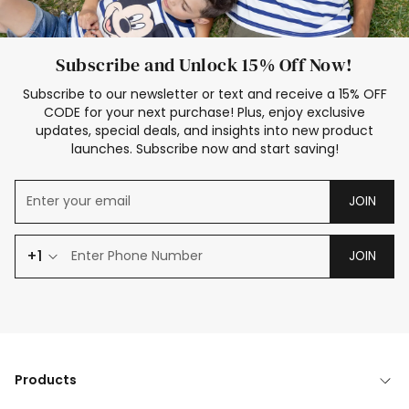
Subscribe and Unlock 15% Off Now!
Subscribe to our newsletter or text and receive a 15% OFF
CODE for your next purchase! Plus, enjoy exclusive
updates, special deals, and insights into new product
launches. Subscribe now and start saving!
JOIN
+1
JOIN
Products