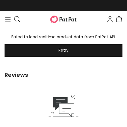
Failed to load realtime product data from PatPat API.
Retry
Reviews