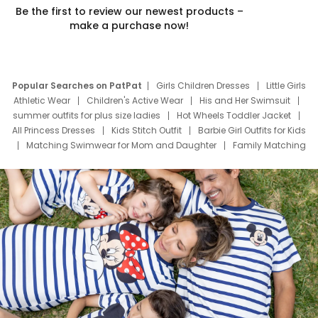
Be the first to review our newest products –
make a purchase now!
Popular Searches on PatPat
Girls Children Dresses
Little Girls
Athletic Wear
Children's Active Wear
His and Her Swimsuit
summer outfits for plus size ladies
Hot Wheels Toddler Jacket
All Princess Dresses
Kids Stitch Outfit
Barbie Girl Outfits for Kids
Matching Swimwear for Mom and Daughter
Family Matching
Swim Suits
Baby Toons Characters
Father's Day Clothing
Deals
Father Son Thanksgiving Shirts
Dress Set for Family
Mom Mini Dress
Black Father T Shirts
Stitch Clothing Girls
Elsa Frozen Dresses
Cruise Oitfits