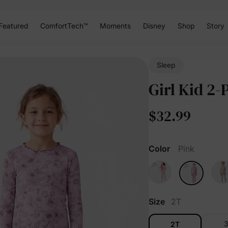
Featured
ComfortTech™
Moments
Disney
Shop
Story
Sleep
Girl Kid 2-
$32.99
Color
Pink
Size
2T
2T