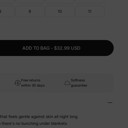
8
9
10
11
ADD TO BAG - $32.99 USD
Free returns
Softness
within 30 days
guarantee
that feels gentle against skin all night long
o there's no bunching under blankets