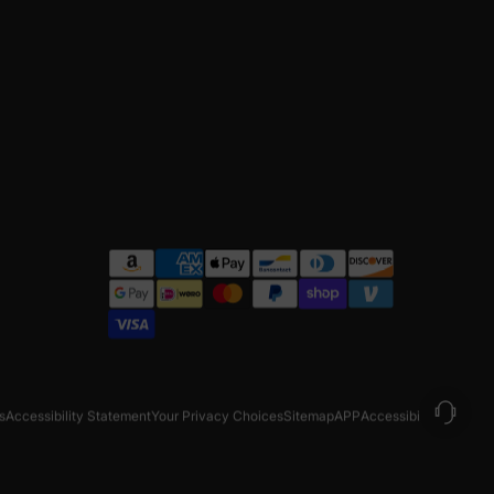
s
Accessibility Statement
Your Privacy Choices
Sitemap
APP
Accessibility