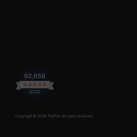
Copyright © 2026,
PatPat
. All rights reserved.