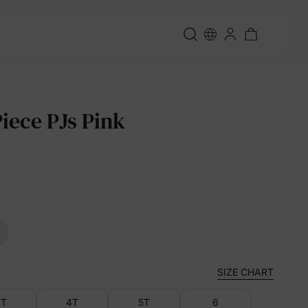
Piece PJs Pink
SIZE CHART
3T
4T
5T
6