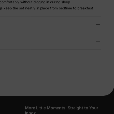
 comfortably without digging in during sleep
gs keep the set neatly in place from bedtime to breakfast
lies
erks
—
5% Off
y
More Little Moments, Straight to Your
Inbox