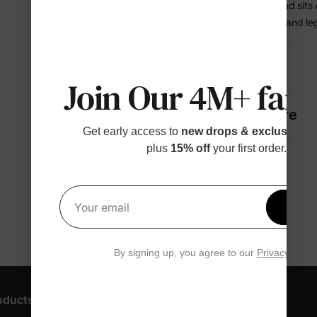
• Elastic waistband sits
• Cuffed sleeves and le
Details
Join Our 4M+ fami
Fabric + Care
Get early access to
new drops & exclusive p
plus
15% off
your first order.
Get 1
Your email
By signing up, you agree to our
Privacy Polic
oducts
Customer Support
Discover