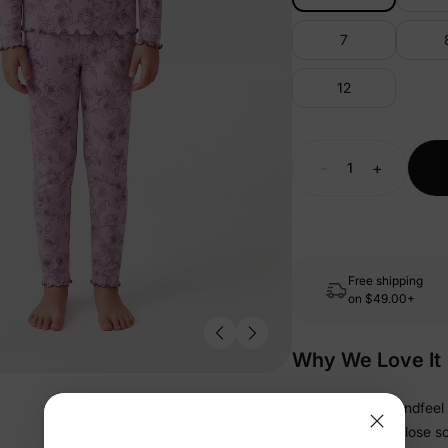
7
12
-
+
Free shipping
on
$49.00+
Why We Love It
• Soft, refined handfeel 
• Snug fit stays close s