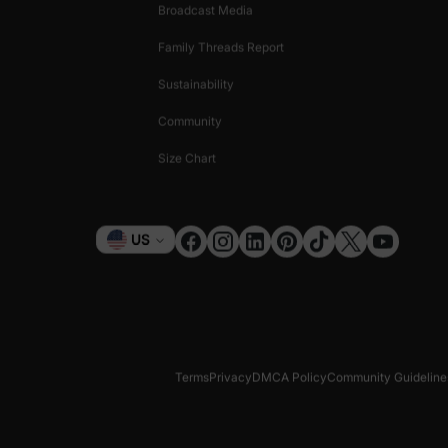
Broadcast Media
Family Threads Report
Sustainability
Community
Size Chart
Currency
US
Terms
Privacy
DMCA Policy
Community Guideline