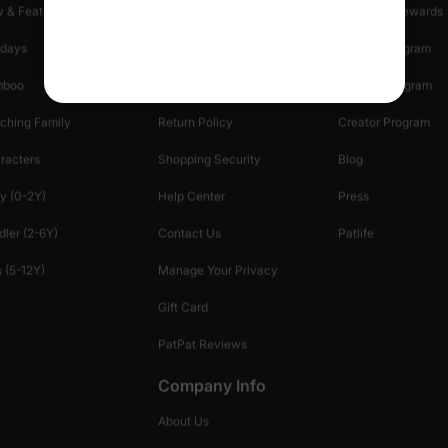
 & Featured
Track Your Order
Loyalty & Rewards
idays
Shipping Info
Affiliate Program
mboo
Start A Return
Referral Program
ching Family
Return Policy
Creator Program
racters
Shopping Security
Blog
y (0-2Y)
Help Center
Press
dler (2-6Y)
Contact Us
Patlife
 (5-12Y)
Manage Your Privacy
Gift Card
PatPat Reviews
Company Info
About Us