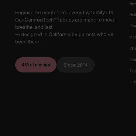
New
Engineered comfort for everyday family life.
Hol
Our ComfortTech™ fabrics are made to move,
Ba
breathe, and last
— designed in California by parents who've
Mat
been there.
Cha
Bab
4M+ families
Since 2014
Tod
Kids