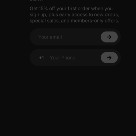
Get 15% off your first order when you
sign up, plus early access to new drops,
special sales, and members-only offers.
Your email
+1
Your Phone