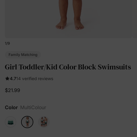
1
/
9
Family Matching
Girl Toddler/Kid Color Block Swimsuits
4.7
14 verified reviews
$21.99
Color
MultiColour