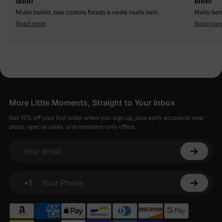
lindo
lindo
Muito bonito, boa costura forado e veste muito bem.
Muito bon
Read more
Read mor
More Little Moments, Straight to Your Inbox
Get 15% off your first order when you sign up, plus early access to new
drops, special sales, and members-only offers.
Your email
+1
Your Phone