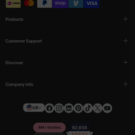
Products
Customer Support
Discover
Company Info
US
4M+ families