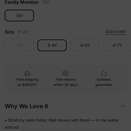
Family Member
Girl
Girl
Size
3-4Y
SIZE CHART
2Y
3-4Y
4-5Y
6-7Y
Free shipping
Free returns
Softness
on
$49.00+
within 30 days
guarantee
Why We Love It
• Stretchy swim fabric that moves with them — in the water
and out