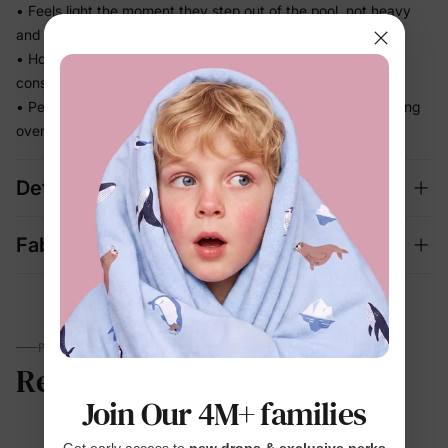
• Feels light the moment they step out of the pool, not heavy
and waterlogged
• Holds its fit through hours of splashing so you're not
constantly adjusting
• Perfect for beach days and vacation memories — no fussing
over separate swim looks
Details
Fabric + Care
PARENTS TALK
Reviews
Join Our 4M+ families
Get early access to
new drops & exclusive perks