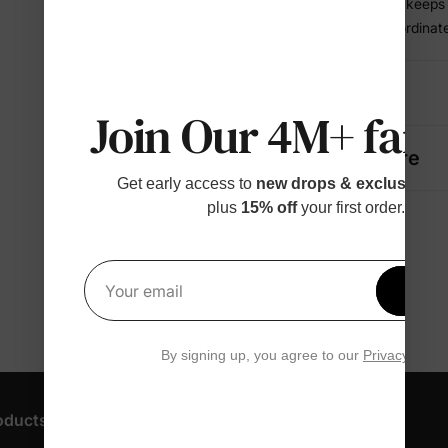
• Breathable knit keep
• A complete coordinate
Details
Join Our 4M+ fami
Fabric + Care
Get early access to
new drops & exclusive p
plus
15% off
your first order.
Get 1
Your email
By signing up, you agree to our
Privacy Polic
oducts
Customer Support
Discover