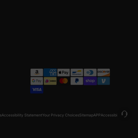
s
Accessibility Statement
Your Privacy Choices
Sitemap
APP
Accessibility