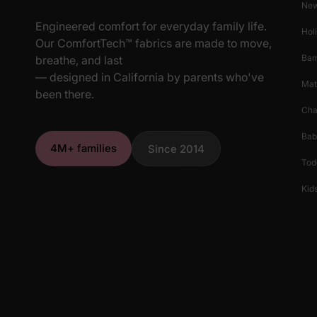
New
Engineered comfort for everyday family life.
Hol
Our ComfortTech™ fabrics are made to move,
Ba
breathe, and last
— designed in California by parents who've
Mat
been there.
Cha
Bab
4M+ families
Since 2014
Tod
Kids