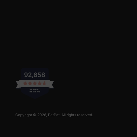
Copyright © 2026,
PatPat
. All rights reserved.