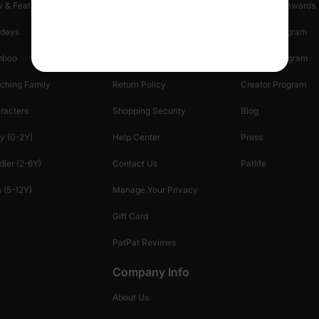
 & Featured
Track Your Order
Loyalty & Rewards
idays
Shipping Info
Affiliate Program
mboo
Start A Return
Referral Program
ching Family
Return Policy
Creator Program
racters
Shopping Security
Blog
y (0-2Y)
Help Center
Press
dler (2-6Y)
Contact Us
Patlife
 (5-12Y)
Manage Your Privacy
Gift Card
PatPat Reviews
Company Info
About Us