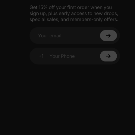
Get 15% off your first order when you
sign up, plus early access to new drops,
special sales, and members-only offers.
Your email
+1
Your Phone