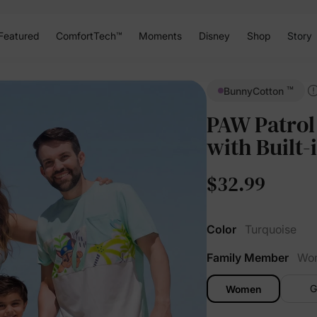
Featured
ComfortTech™
Moments
Disney
Shop
Story
™
BunnyCotton
PAW Patrol
with Built-
$32.99
Color
Turquoise
Family Member
Wo
G
Women