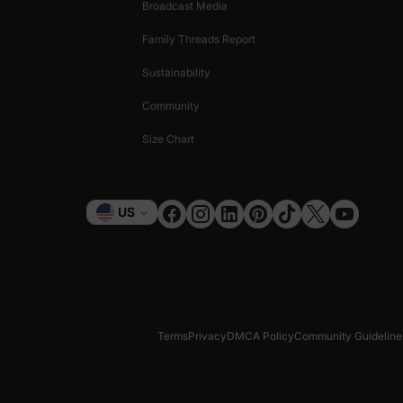
Broadcast Media
Family Threads Report
Sustainability
Community
Size Chart
Currency
US
Terms
Privacy
DMCA Policy
Community Guideline