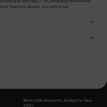
s air flowing on warm days — no overheating mid-adventure
d set means one decision, zero outfit stress
lies
erks
—
5% Off
y
More Little Moments, Straight to Your
Inbox