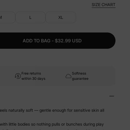
SIZE CHART
M
L
XL
ADD TO BAG - $32.99 USD
Free returns
Softness
within 30 days
guarantee
els naturally soft — gentle enough for sensitive skin all
ith little bodies so nothing pulls or bunches during play