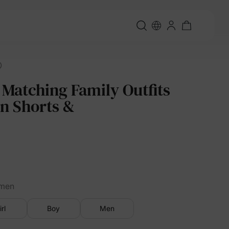
 Matching Family Outfits
in Shorts &
men
irl
Boy
Men