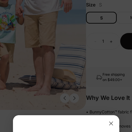
Size
S
S
-
+
Free shipping
on
$49.00+
Why We Love It
• BunnyCotton™ fabric fe
day long
• Gentle stretch moves w