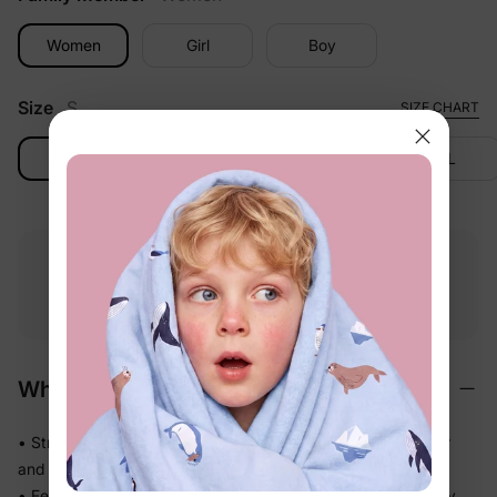
Women
Girl
Boy
Size
S
SIZE CHART
S
M
L
XL
Free shipping
Free returns
Softness
on
$49.00+
within 30 days
guarantee
Why We Love It
• Stretchy swim fabric that moves with them — in the water
and out
• Feels light the moment they step out of the pool, not heavy