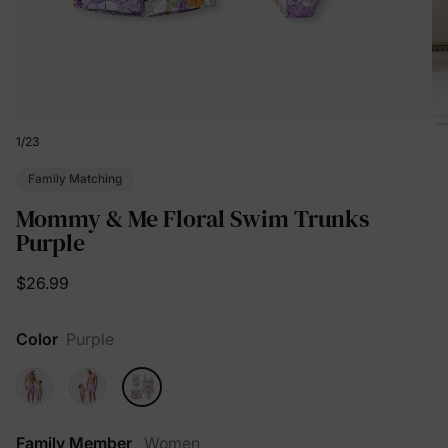
1
/
23
Family Matching
Mommy & Me Floral Swim Trunks
Purple
$26.99
Color
Purple
Family Member
Women