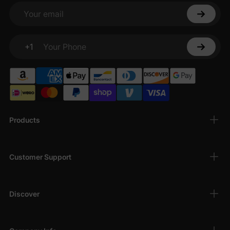
Your email
+1
Your Phone
Products
Customer Support
Discover