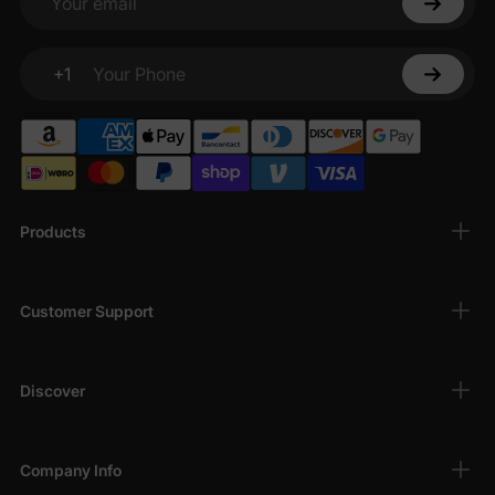
Your email
+1
Your Phone
Products
Customer Support
Discover
Company Info