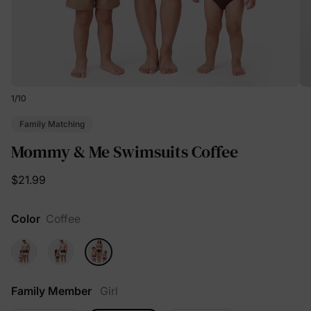
1
/
10
Family Matching
Mommy & Me Swimsuits Coffee
$21.99
Color
Coffee
Family Member
Girl