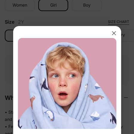
Women
Girl
Boy
Size
2Y
SIZE CHART
2Y
3-4Y
4-5Y
6-7Y
Free shipping
Free returns
Softness
on
$49.00+
within 30 days
guarantee
Why We Love It
• Stretchy swim fabric that moves with them — in the water
and out
• Feels light the moment they step out of the pool, not heavy
and waterlogged