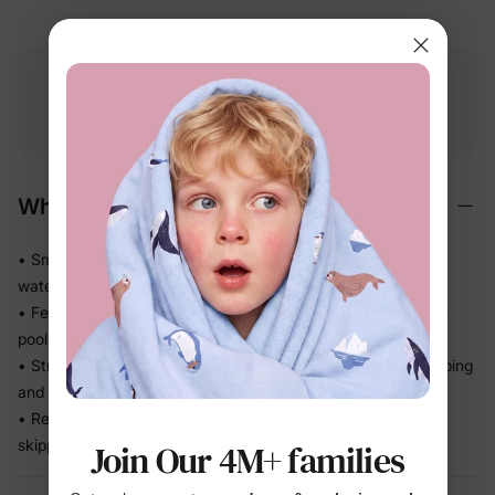
Free shipping
Free returns
Softness
on
$49.00+
within 30 days
guarantee
Why We Love It
• Smooth stretch swim fabric moves easily in and out of the
water — no tugging
• Feels light after splash time, so kids stay comfortable from
pool to snack break
• Stretch recovery keeps the fit in place through all the jumping
and splashing
• Ready for beach trips, pool days, and vacation without
skipping a beat
Join Our 4M+ families