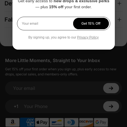
Get early access to
new drops & exclusive perks
Details
— plus
15% off
your first order.
Fabric + Care
Get 15% Off
Your email
By signing up, you agree to our
Privacy Policy
More Little Moments, Straight to Your Inbox
Get 15% off your first order when you sign up, plus early access to new
drops, special sales, and members-only offers.
Your email
+1
Your Phone