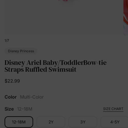
1
/
7
Disney Princess
Disney Ariel Baby/ToddlerBow-tie
Straps Ruffled Swimsuit
$22.99
Color
Multi-Color
Size
12-18M
SIZE CHART
12-18M
2Y
3Y
4-5Y