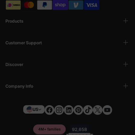
Products
Customer Support
Discover
Company Info
US
4M+ families