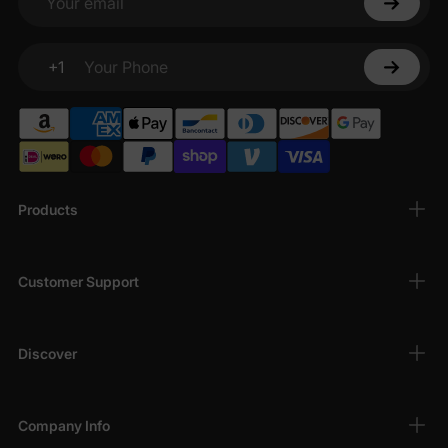
Your email
+1
Your Phone
Products
Customer Support
Discover
Company Info