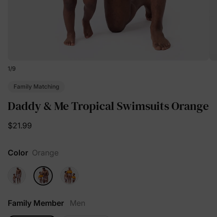
1
/
9
Family Matching
Daddy & Me Tropical Swimsuits Orange
$21.99
Color
Orange
Family Member
Men