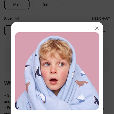
Men
Girl
Size
M
SIZE CHART
M
L
XL
2XL
Free shipping
Free returns
Softness
on
$49.00+
within 30 days
guarantee
Why We Love It
• Stretchy swim fabric that moves with them — in the water
and out
• Feels light the moment they step out of the pool, not heavy
and waterlogged