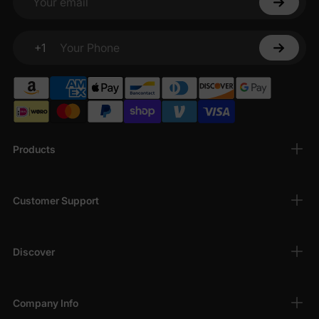
Your email
+1
Your Phone
Products
Customer Support
Discover
Company Info