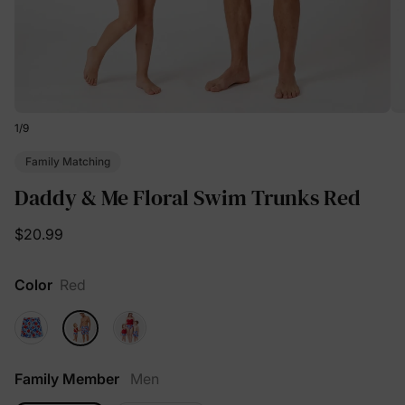
1
/
9
Family Matching
Daddy & Me Floral Swim Trunks Red
$20.99
Color
Red
Family Member
Men