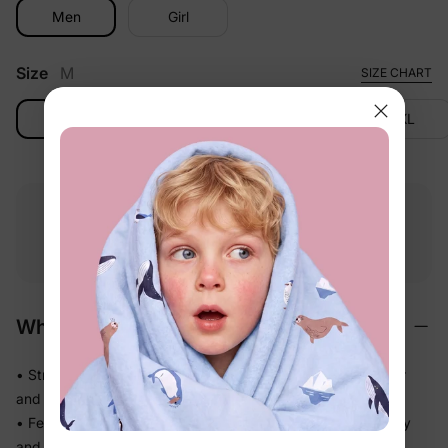
Men
Girl
Size
M
SIZE CHART
M
L
XL
2XL
Free shipping
Free returns
Softness
on
$49.00+
within 30 days
guarantee
Why We Love It
• Stretchy swim fabric that moves with them — in the water
and out
• Feels light the moment they step out of the pool, not heavy
and waterlogged