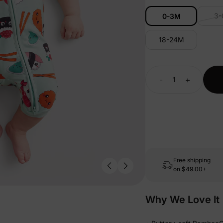
3
0-3M
18-24M
-
+
Free shipping
on
$49.00+
Why We Love It