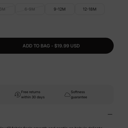
-6M
6-9M
9-12M
12-18M
ADD TO BAG - $19.99 USD
Free returns
Softness
within 30 days
guarantee