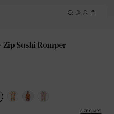
 Zip Sushi Romper
SIZE CHART