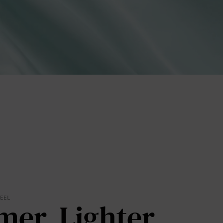
lies
erks
—
FEEL
mer. Lighter.