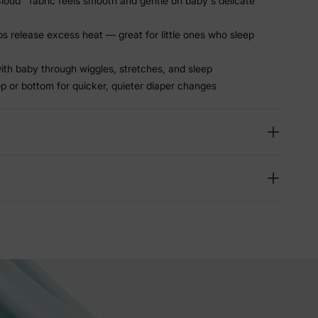
oud™ fabric feels smooth and gentle on baby's delicate
ps release excess heat — great for little ones who sleep
ith baby through wiggles, stretches, and sleep
p or bottom for quicker, quieter diaper changes