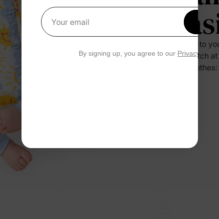
Eas
Get 1
Your email
Press it to yo
By signing up, you agree to our
Privacy Polic
no scratch at
their clothes: