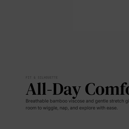
FIT & SILHOUETTE
All-Day Comf
Breathable bamboo viscose and gentle stretch g
room to wiggle, nap, and explore with ease.