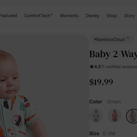
Featured
ComfortTech™
Moments
Disney
Shop
Story
™
BambooCloud
Baby 2-Way
4.5
11 verified reviews
$19.99
Color
Green
Size
0-3M