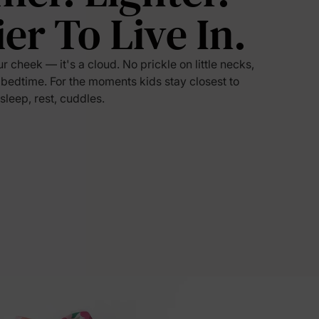
ier To Live In.
5% Off
ur cheek — it's a cloud. No prickle on little necks,
y
 bedtime. For the moments kids stay closest to
 sleep, rest, cuddles.