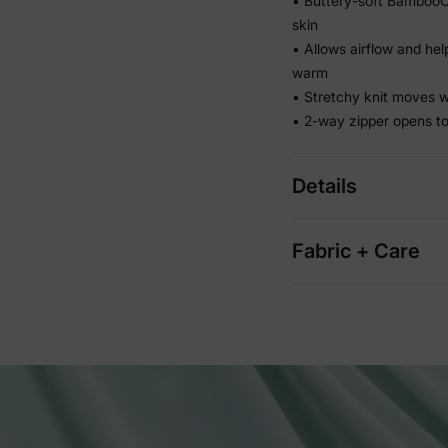
• Buttery-soft BambooCl
skin
• Allows airflow and hel
warm
• Stretchy knit moves w
• 2-way zipper opens to
Details
Fabric + Care