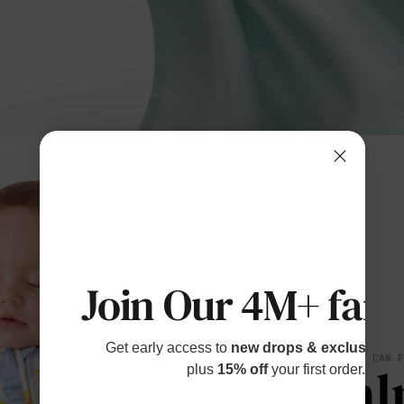
Join Our 4M+ fami
Get early access to
new drops & exclusive p
SOFT YOU CAN 
Cal
plus
15% off
your first order.