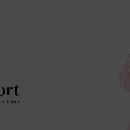
ort
ive babies