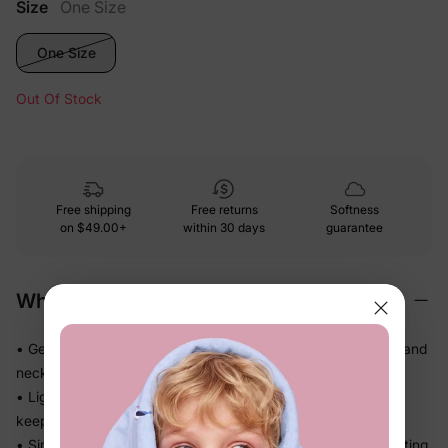
Size
One Size
One Size
Out Of Stock
Free shipping
Free returns
Softness
on
$49.00+
within 30 days
guarantee
Why We Love It
• Gentle soft-touch materials — kind on little heads, hands, and
necks all day
• Lightweight and easy to wear, so kids don't fuss about
keeping it on
• Simple, practical design that finishes the outfit without getting