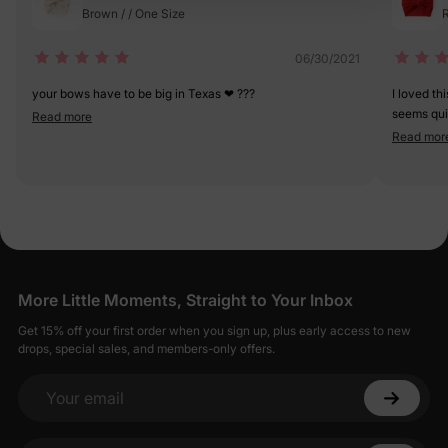
Brown / / One Size
R
06/30/2021
your bows have to be big in Texas ❤ ???
I loved th
seems quit
Read more
is pretty 
Read mor
bought s
More Little Moments, Straight to Your Inbox
Get 15% off your first order when you sign up, plus early access to new
drops, special sales, and members-only offers.
Your email