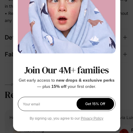
in the way
• Ready for school runs, outdoor play, and family photos without
any extra effort
Details
Fabric + Care
Join Our 4M+ families
Get early access to
new drops & exclusive perks
PARENTS TALK
— plus
15% off
your first order.
Reviews
4.7
(5319)
Get 15% Off
Your email
Heidi B.
Verified Buyer
Elvia Lui
By signing up, you agree to our
Privacy Policy
Reviewing