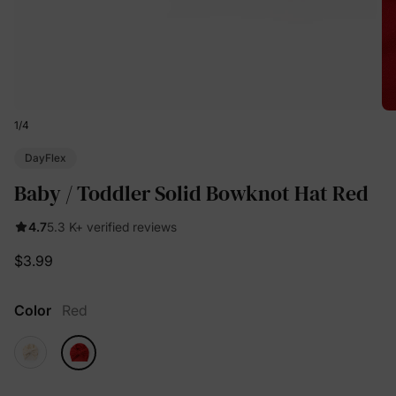
1
/
4
DayFlex
Baby / Toddler Solid Bowknot Hat Red
4.7
5.3 K+ verified reviews
$3.99
Color
Red