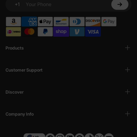
+1
Your Phone
Products
Customer Support
Discover
Company Info