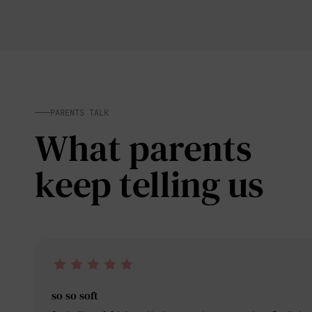
PARENTS TALK
What parents
keep telling us
so so soft