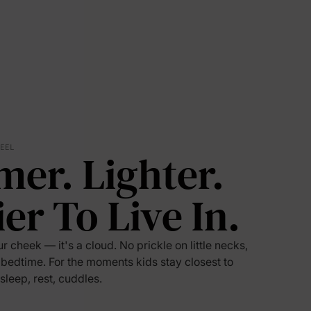
FEEL
mer. Lighter.
ier To Live In.
lies
ur cheek — it's a cloud. No prickle on little necks,
 bedtime. For the moments kids stay closest to
erks
—
 sleep, rest, cuddles.