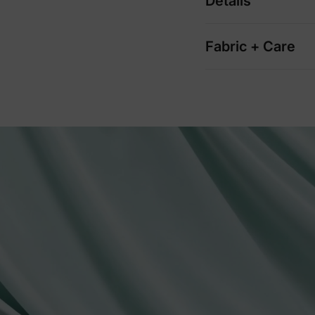
Details
Fabric + Care