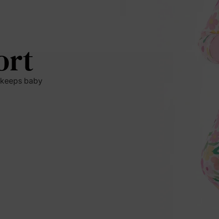
ort
t keeps baby