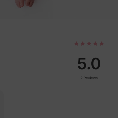
5.0
2 Reviews