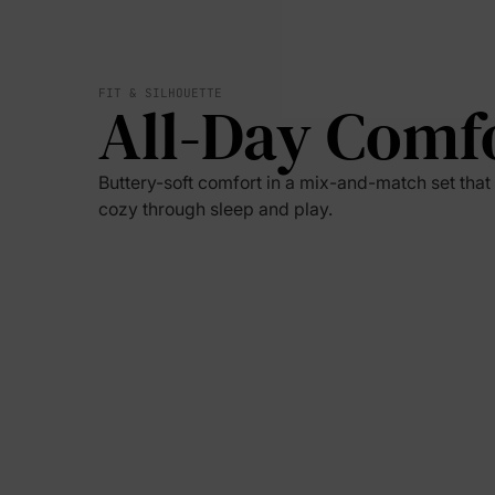
FIT & SILHOUETTE
All-Day Comf
Buttery-soft comfort in a mix-and-match set tha
cozy through sleep and play.