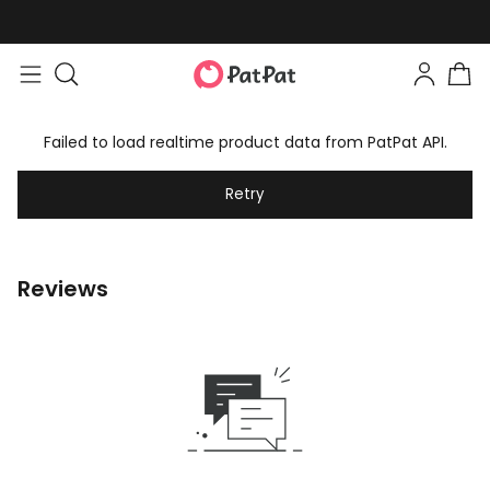
Failed to load realtime product data from PatPat API.
Retry
Reviews