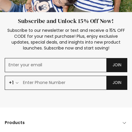
Subscribe and Unlock 15% Off Now!
Subscribe to our newsletter or text and receive a 15% OFF
CODE for your next purchase! Plus, enjoy exclusive
updates, special deals, and insights into new product
launches. Subscribe now and start saving!
JOIN
+1
JOIN
Products