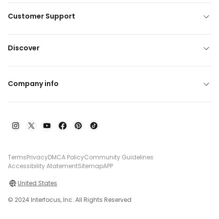
Customer Support
Discover
Company info
Terms
Privacy
DMCA Policy
Community Guidelines
Accessibility Atatement
Sitemap
APP
United States
© 2024 Interfocus, Inc. All Rights Reserved