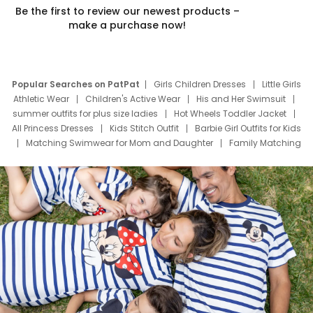
Be the first to review our newest products –
make a purchase now!
Popular Searches on PatPat
Girls Children Dresses
Little Girls
Athletic Wear
Children's Active Wear
His and Her Swimsuit
summer outfits for plus size ladies
Hot Wheels Toddler Jacket
All Princess Dresses
Kids Stitch Outfit
Barbie Girl Outfits for Kids
Matching Swimwear for Mom and Daughter
Family Matching
Swim Suits
Baby Toons Characters
Father's Day Clothing
Deals
Father Son Thanksgiving Shirts
Dress Set for Family
Mom Mini Dress
Black Father T Shirts
Stitch Clothing Girls
Elsa Frozen Dresses
Cruise Oitfits