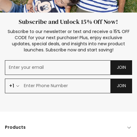
Subscribe and Unlock 15% Off Now!
Subscribe to our newsletter or text and receive a 15% OFF
CODE for your next purchase! Plus, enjoy exclusive
updates, special deals, and insights into new product
launches. Subscribe now and start saving!
JOIN
+1
JOIN
Products