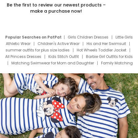
Be the first to review our newest products –
make a purchase now!
Popular Searches on PatPat
Girls Children Dresses
Little Girls
Athletic Wear
Children's Active Wear
His and Her Swimsuit
summer outfits for plus size ladies
Hot Wheels Toddler Jacket
All Princess Dresses
Kids Stitch Outfit
Barbie Girl Outfits for Kids
Matching Swimwear for Mom and Daughter
Family Matching
Swim Suits
Baby Toons Characters
Father's Day Clothing
Deals
Father Son Thanksgiving Shirts
Dress Set for Family
Mom Mini Dress
Black Father T Shirts
Stitch Clothing Girls
Elsa Frozen Dresses
Cruise Oitfits