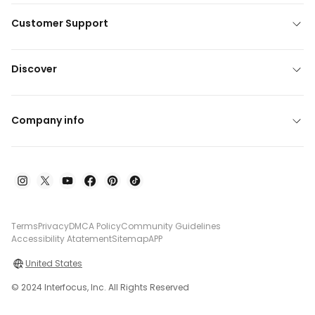
Customer Support
Discover
Company info
Terms
Privacy
DMCA Policy
Community Guidelines
Accessibility Atatement
Sitemap
APP
United States
© 2024 Interfocus, Inc. All Rights Reserved