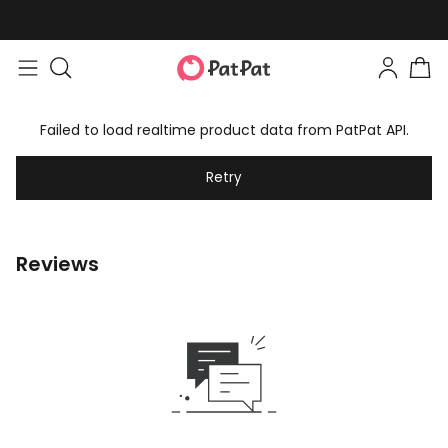
Failed to load realtime product data from PatPat API.
Retry
Reviews