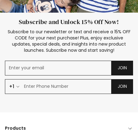
Subscribe and Unlock 15% Off Now!
Subscribe to our newsletter or text and receive a 15% OFF
CODE for your next purchase! Plus, enjoy exclusive
updates, special deals, and insights into new product
launches. Subscribe now and start saving!
JOIN
+1
JOIN
Products