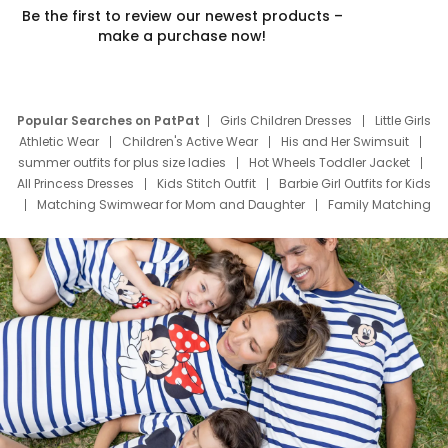
Be the first to review our newest products –
make a purchase now!
Popular Searches on PatPat
Girls Children Dresses
Little Girls
Athletic Wear
Children's Active Wear
His and Her Swimsuit
summer outfits for plus size ladies
Hot Wheels Toddler Jacket
All Princess Dresses
Kids Stitch Outfit
Barbie Girl Outfits for Kids
Matching Swimwear for Mom and Daughter
Family Matching
Swim Suits
Baby Toons Characters
Father's Day Clothing
Deals
Father Son Thanksgiving Shirts
Dress Set for Family
Mom Mini Dress
Black Father T Shirts
Stitch Clothing Girls
Elsa Frozen Dresses
Cruise Oitfits