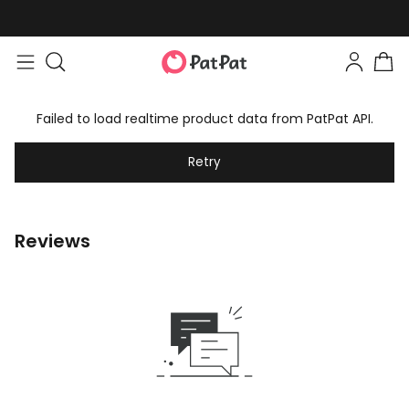
Failed to load realtime product data from PatPat API.
Retry
Reviews