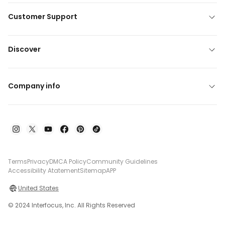
Customer Support
Discover
Company info
Terms
Privacy
DMCA Policy
Community Guidelines
Accessibility Atatement
Sitemap
APP
United States
© 2024 Interfocus, Inc. All Rights Reserved