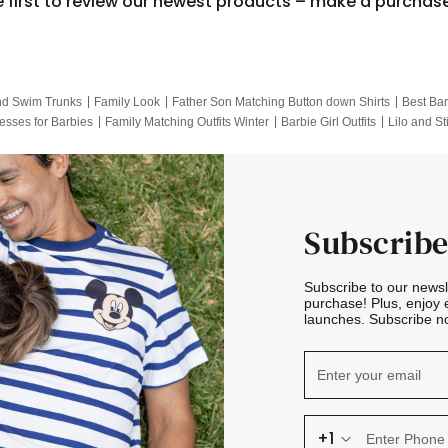
e first to review our newest products – make a purchas
nd Swim Trunks
Family Look
Father Son Matching Button down Shirts
Best Bar
esses for Barbies
Family Matching Outfits Winter
Barbie Girl Outfits
Lilo and St
Hotwheels Kids Clothes
Frozen Tracksuit
Small Baby Clothing
Family Pictur
Subscribe
Subscribe to our news
purchase! Plus, enjoy 
launches. Subscribe no
+1