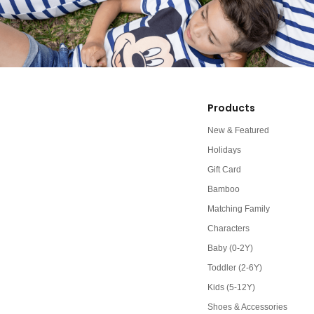
Products
New & Featured
Holidays
Gift Card
Bamboo
Matching Family
Characters
Baby (0-2Y)
Toddler (2-6Y)
Kids (5-12Y)
Shoes & Accessories