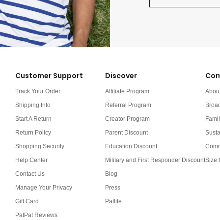
Customer Support
Discover
Com
Track Your Order
Affiliate Program
Abou
Shipping Info
Referral Program
Broa
Start A Return
Creator Program
Famil
Return Policy
Parent Discount
Susta
Shopping Security
Education Discount
Comm
Help Center
Military and First Responder Discount
Size 
Contact Us
Blog
Manage Your Privacy
Press
Gift Card
Patlife
PatPat Reviews