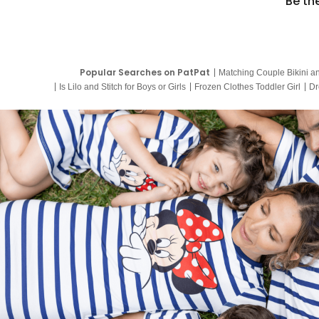
Be th
Popular Searches on PatPat
Matching Couple Bikini a
Is Lilo and Stitch for Boys or Girls
Frozen Clothes Toddler Girl
Dr
9 Year Old Summer Dresses