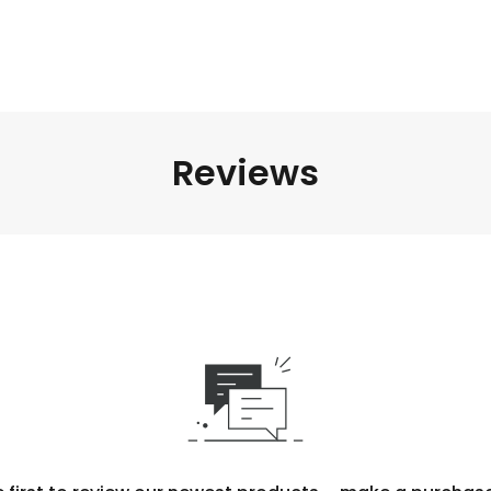
Reviews