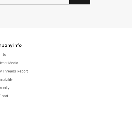
pany info
t Us
dcast Media
y Threads Report
inability
unity
Chart