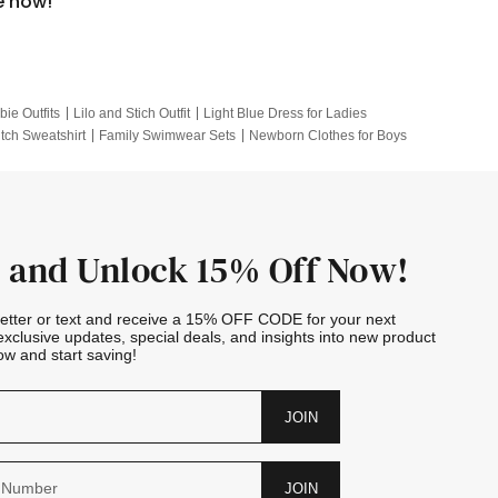
e now!
bie Outfits
Lilo and Stich Outfit
Light Blue Dress for Ladies
itch Sweatshirt
Family Swimwear Sets
Newborn Clothes for Boys
e Outfits
Looney Tunes Kid
 and Unlock 15% Off Now!
letter or text and receive a 15% OFF CODE for your next
exclusive updates, special deals, and insights into new product
w and start saving!
JOIN
JOIN