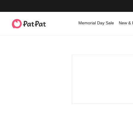
Memorial Day Sale
New & 