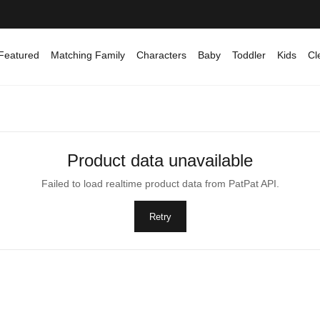
Featured
Matching Family
Characters
Baby
Toddler
Kids
Cl
Product data unavailable
Failed to load realtime product data from PatPat API.
Retry