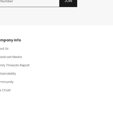
JOIN
mpany info
out Us
oadcast Media
ily Threads Report
tainability
mmunity
e Chart