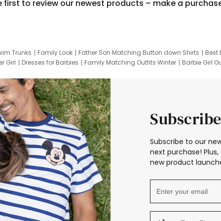
e first to review our newest products – make a purchas
wim Trunks
Family Look
Father Son Matching Button down Shirts
Best 
r Girl
Dresses for Barbies
Family Matching Outfits Winter
Barbie Girl Ou
er Dresses
Hotwheels Kids Clothes
Frozen Tracksuit
Small Baby Cloth
Subscribe
Subscribe to our new
next purchase! Plus, 
new product launche