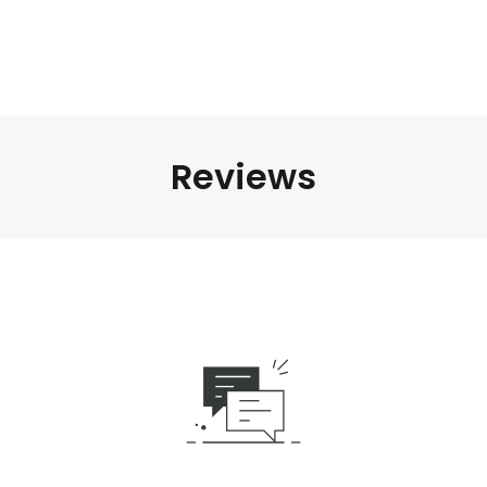
Reviews