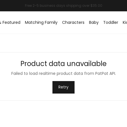
& Featured
Matching Family
Characters
Baby
Toddler
Ki
Product data unavailable
Failed to load realtime product data from PatPat API.
Retry