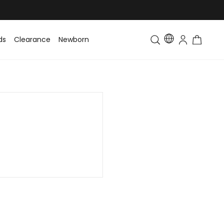
ds
Clearance
Newborn
Baby
Toddler & Kids
Matching Fa