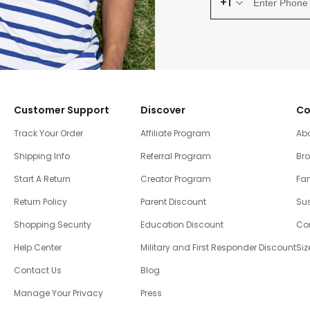
+1
Customer Support
Discover
Co
Track Your Order
Affiliate Program
Ab
Shipping Info
Referral Program
Br
Start A Return
Creator Program
Fam
Return Policy
Parent Discount
Sus
Shopping Security
Education Discount
Co
Help Center
Military and First Responder Discount
Siz
Contact Us
Blog
Manage Your Privacy
Press