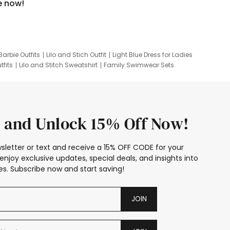
e now!
Barbie Outfits
Lilo and Stich Outfit
Light Blue Dress for Ladies
tfits
Lilo and Stitch Sweatshirt
Family Swimwear Sets
ing
Family Picture Outfits
Looney Tunes Kid
 and Unlock 15% Off Now!
sletter or text and receive a 15% OFF CODE for your
enjoy exclusive updates, special deals, and insights into
s. Subscribe now and start saving!
JOIN