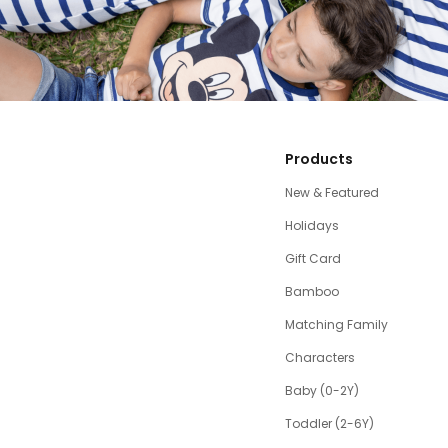
Products
New & Featured
Holidays
Gift Card
Bamboo
Matching Family
Characters
Baby (0-2Y)
Toddler (2-6Y)