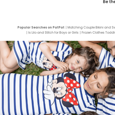
Be th
Popular Searches on PatPat
Matching Couple Bikini and S
Is Lilo and Stitch for Boys or Girls
Frozen Clothes Toddle
Newborn Clothes for Boys
9 Year Old Summ