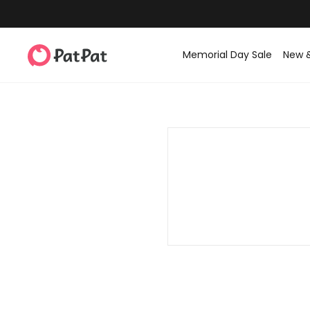
Memorial Day Sale
New 