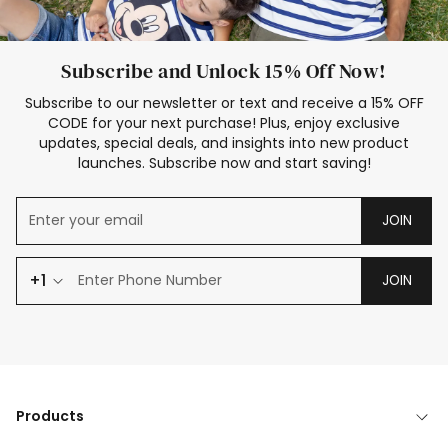
Subscribe and Unlock 15% Off Now!
Subscribe to our newsletter or text and receive a 15% OFF
CODE for your next purchase! Plus, enjoy exclusive
updates, special deals, and insights into new product
launches. Subscribe now and start saving!
JOIN
+1
JOIN
Products