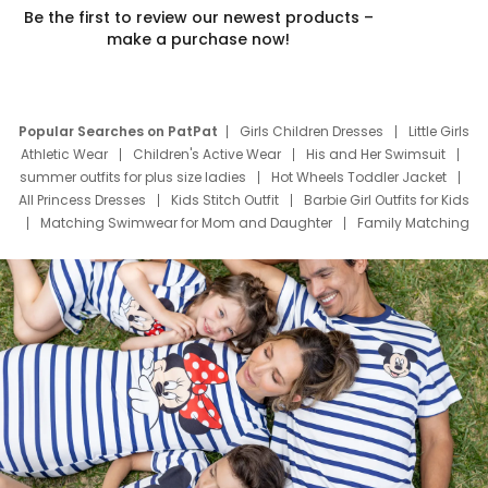
Be the first to review our newest products –
make a purchase now!
Popular Searches on PatPat
Girls Children Dresses
Little Girls
Athletic Wear
Children's Active Wear
His and Her Swimsuit
summer outfits for plus size ladies
Hot Wheels Toddler Jacket
All Princess Dresses
Kids Stitch Outfit
Barbie Girl Outfits for Kids
Matching Swimwear for Mom and Daughter
Family Matching
Swim Suits
Baby Toons Characters
Father's Day Clothing
Deals
Father Son Thanksgiving Shirts
Dress Set for Family
Mom Mini Dress
Black Father T Shirts
Stitch Clothing Girls
Elsa Frozen Dresses
Cruise Oitfits