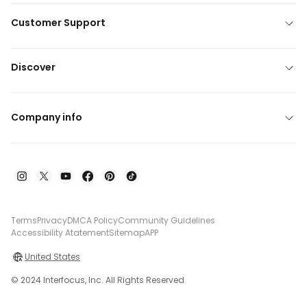
Customer Support
Discover
Company info
Terms
Privacy
DMCA Policy
Community Guidelines
Accessibility Atatement
Sitemap
APP
United States
© 2024 Interfocus, Inc. All Rights Reserved