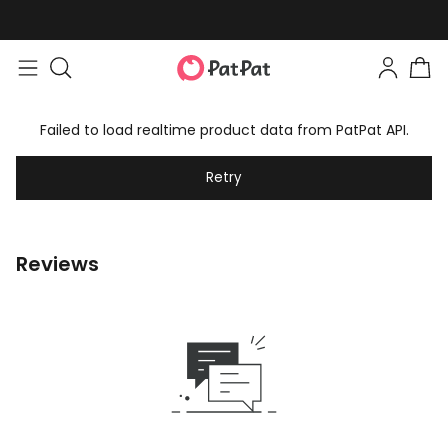
Failed to load realtime product data from PatPat API.
Retry
Reviews