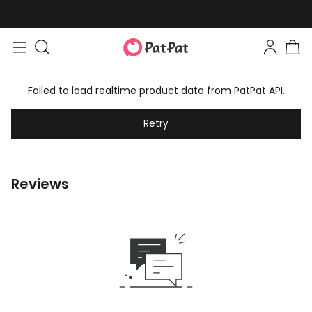
Failed to load realtime product data from PatPat API.
Retry
Reviews