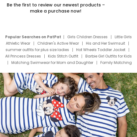
Be the first to review our newest products –
make a purchase now!
Popular Searches on PatPat
Girls Children Dresses
Little Girls
Athletic Wear
Children's Active Wear
His and Her Swimsuit
summer outfits for plus size ladies
Hot Wheels Toddler Jacket
All Princess Dresses
Kids Stitch Outfit
Barbie Girl Outfits for Kids
Matching Swimwear for Mom and Daughter
Family Matching
Swim Suits
Baby Toons Characters
Father's Day Clothing
Deals
Father Son Thanksgiving Shirts
Dress Set for Family
Mom Mini Dress
Black Father T Shirts
Stitch Clothing Girls
Elsa Frozen Dresses
Cruise Oitfits