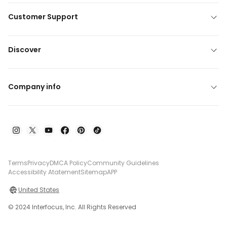
Customer Support
Discover
Company info
Terms
Privacy
DMCA Policy
Community Guidelines
Accessibility Atatement
Sitemap
APP
United States
© 2024 Interfocus, Inc. All Rights Reserved