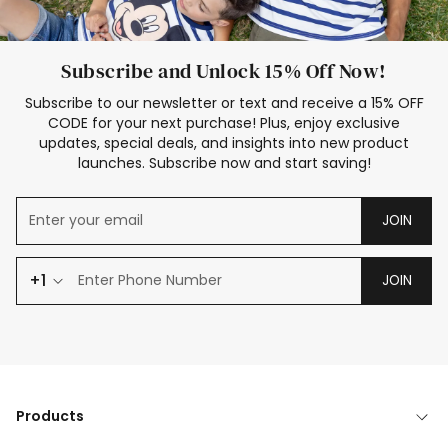
Subscribe and Unlock 15% Off Now!
Subscribe to our newsletter or text and receive a 15% OFF
CODE for your next purchase! Plus, enjoy exclusive
updates, special deals, and insights into new product
launches. Subscribe now and start saving!
JOIN
+1
JOIN
Products