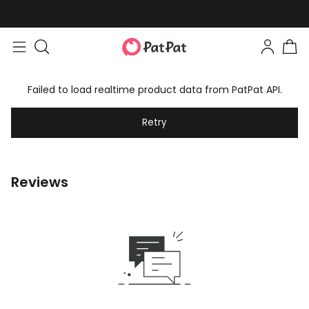
Failed to load realtime product data from PatPat API.
Retry
Reviews