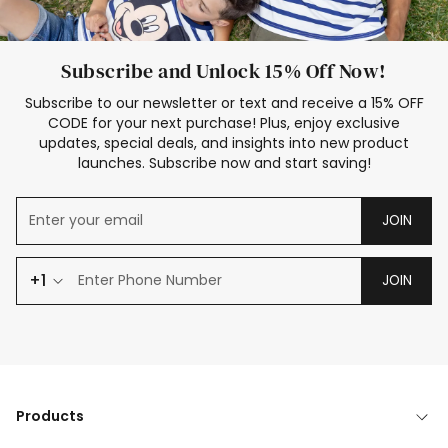
Subscribe and Unlock 15% Off Now!
Subscribe to our newsletter or text and receive a 15% OFF
CODE for your next purchase! Plus, enjoy exclusive
updates, special deals, and insights into new product
launches. Subscribe now and start saving!
JOIN
+1
JOIN
Products