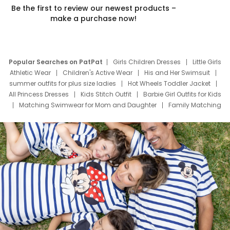
Be the first to review our newest products –
make a purchase now!
Popular Searches on PatPat
Girls Children Dresses
Little Girls
Athletic Wear
Children's Active Wear
His and Her Swimsuit
summer outfits for plus size ladies
Hot Wheels Toddler Jacket
All Princess Dresses
Kids Stitch Outfit
Barbie Girl Outfits for Kids
Matching Swimwear for Mom and Daughter
Family Matching
Swim Suits
Baby Toons Characters
Father's Day Clothing
Deals
Father Son Thanksgiving Shirts
Dress Set for Family
Mom Mini Dress
Black Father T Shirts
Stitch Clothing Girls
Elsa Frozen Dresses
Cruise Oitfits