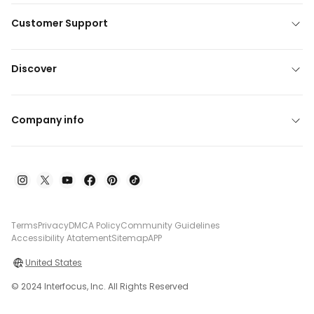
Customer Support
Discover
Company info
Terms
Privacy
DMCA Policy
Community Guidelines
Accessibility Atatement
Sitemap
APP
United States
© 2024 Interfocus, Inc. All Rights Reserved