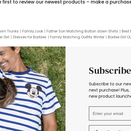
e first to review our newest products – make a purchas
wim Trunks
Family Look
Father Son Matching Button down Shirts
Best 
r Girl
Dresses for Barbies
Family Matching Outfits Winter
Barbie Girl Ou
er Dresses
Hotwheels Kids Clothes
Frozen Tracksuit
Small Baby Cloth
Subscribe
Subscribe to our new
next purchase! Plus, 
new product launche