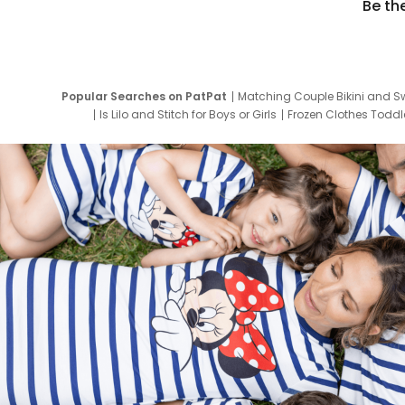
Be th
Popular Searches on PatPat
Matching Couple Bikini and S
Is Lilo and Stitch for Boys or Girls
Frozen Clothes Toddle
Newborn Clothes for Boys
9 Year Old Summ