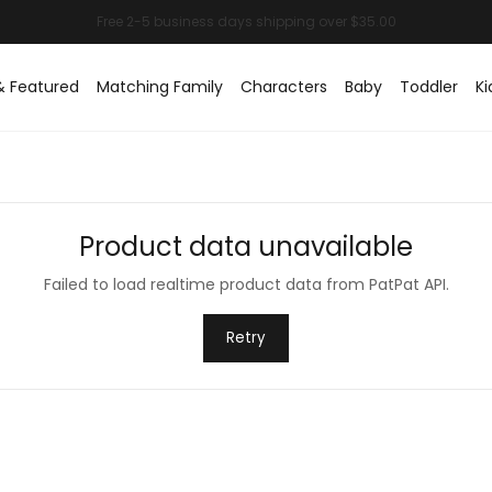
& Featured
Matching Family
Characters
Baby
Toddler
Ki
Product data unavailable
Failed to load realtime product data from PatPat API.
Retry