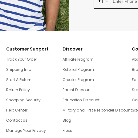
+1
Customer Support
Discover
Co
Track Your Order
Affiliate Program
Ab
Shipping Info
Referral Program
Br
Start A Return
Creator Program
Fam
Return Policy
Parent Discount
Sus
Shopping Security
Education Discount
Co
Help Center
Military and First Responder Discount
Siz
Contact Us
Blog
Manage Your Privacy
Press