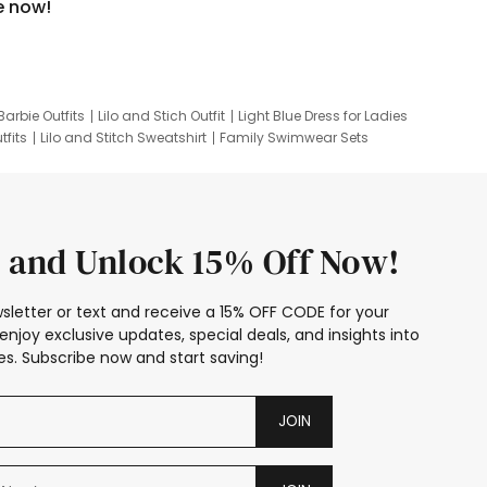
e now!
Barbie Outfits
Lilo and Stich Outfit
Light Blue Dress for Ladies
tfits
Lilo and Stitch Sweatshirt
Family Swimwear Sets
ing
Family Picture Outfits
Looney Tunes Kid
 and Unlock 15% Off Now!
sletter or text and receive a 15% OFF CODE for your
enjoy exclusive updates, special deals, and insights into
s. Subscribe now and start saving!
JOIN