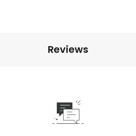
Reviews