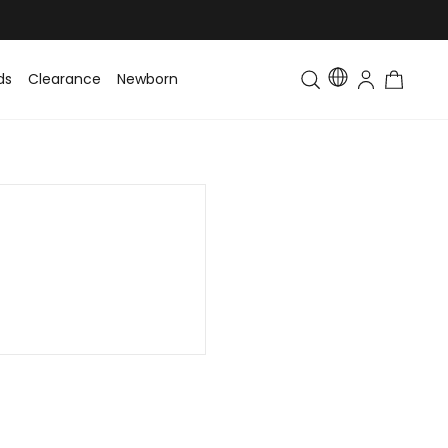
ds
Clearance
Newborn
Baby
Toddler & Kids
Matching Fa