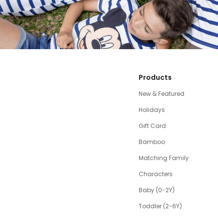
Products
New & Featured
Holidays
Gift Card
Bamboo
Matching Family
Characters
Baby (0-2Y)
Toddler (2-6Y)