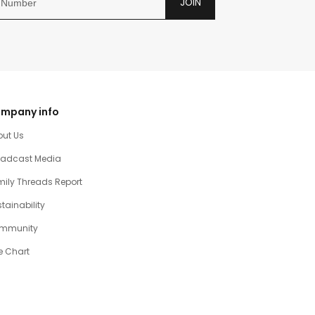
JOIN
mpany info
out Us
oadcast Media
ily Threads Report
tainability
mmunity
e Chart