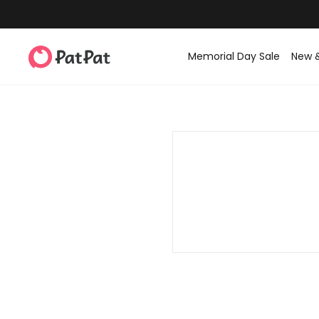
Memorial Day Sale
New 