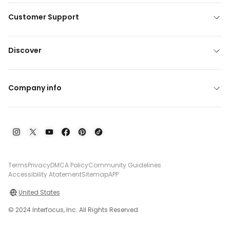
Customer Support
Discover
Company info
Terms
Privacy
DMCA Policy
Community Guidelines
Accessibility Atatement
Sitemap
APP
United States
© 2024 Interfocus, Inc. All Rights Reserved