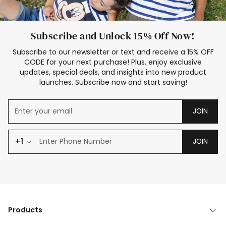
Subscribe and Unlock 15% Off Now!
Subscribe to our newsletter or text and receive a 15% OFF
CODE for your next purchase! Plus, enjoy exclusive
updates, special deals, and insights into new product
launches. Subscribe now and start saving!
JOIN
+1
JOIN
Products