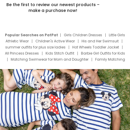
Be the first to review our newest products –
make a purchase now!
Popular Searches on PatPat
Girls Children Dresses
Little Girls
Athletic Wear
Children's Active Wear
His and Her Swimsuit
summer outfits for plus size ladies
Hot Wheels Toddler Jacket
All Princess Dresses
Kids Stitch Outfit
Barbie Girl Outfits for Kids
Matching Swimwear for Mom and Daughter
Family Matching
Swim Suits
Baby Toons Characters
Father's Day Clothing
Deals
Father Son Thanksgiving Shirts
Dress Set for Family
Mom Mini Dress
Black Father T Shirts
Stitch Clothing Girls
Elsa Frozen Dresses
Cruise Oitfits