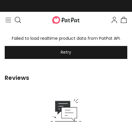
Failed to load realtime product data from PatPat API.
Retry
Reviews