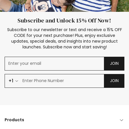
Subscribe and Unlock 15% Off Now!
Subscribe to our newsletter or text and receive a 15% OFF
CODE for your next purchase! Plus, enjoy exclusive
updates, special deals, and insights into new product
launches. Subscribe now and start saving!
JOIN
+1
JOIN
Products