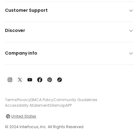
Customer Support
Discover
Company info
Terms
Privacy
DMCA Policy
Community Guidelines
Accessibility Atatement
Sitemap
APP
United States
© 2024 Interfocus, Inc. All Rights Reserved