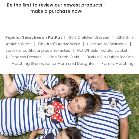
Be the first to review our newest products –
make a purchase now!
Popular Searches on PatPat
Girls Children Dresses
Little Girls
Athletic Wear
Children's Active Wear
His and Her Swimsuit
summer outfits for plus size ladies
Hot Wheels Toddler Jacket
All Princess Dresses
Kids Stitch Outfit
Barbie Girl Outfits for Kids
Matching Swimwear for Mom and Daughter
Family Matching
Swim Suits
Baby Toons Characters
Father's Day Clothing
Deals
Father Son Thanksgiving Shirts
Dress Set for Family
Mom Mini Dress
Black Father T Shirts
Stitch Clothing Girls
Elsa Frozen Dresses
Cruise Oitfits