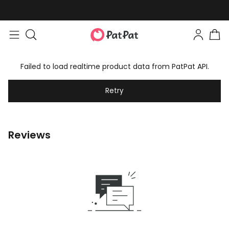
Failed to load realtime product data from PatPat API.
Retry
Reviews