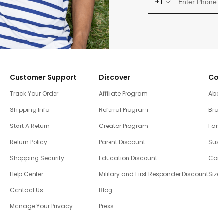
+1
Customer Support
Discover
Co
Track Your Order
Affiliate Program
Ab
Shipping Info
Referral Program
Br
Start A Return
Creator Program
Fam
Return Policy
Parent Discount
Sus
Shopping Security
Education Discount
Co
Help Center
Military and First Responder Discount
Siz
Contact Us
Blog
Manage Your Privacy
Press