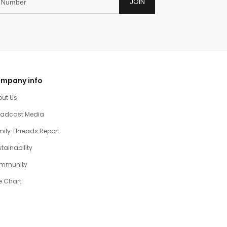
JOIN
mpany info
out Us
oadcast Media
ily Threads Report
tainability
mmunity
e Chart