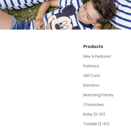
Products
New & Featured
Holidays
Gift Card
Bamboo
Matching Family
Characters
Baby (0-2Y)
Toddler (2-6Y)