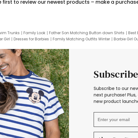
e first to review our newest products – make a purchas
wim Trunks
Family Look
Father Son Matching Button down Shirts
Best 
r Girl
Dresses for Barbies
Family Matching Outfits Winter
Barbie Girl Ou
er Dresses
Hotwheels Kids Clothes
Frozen Tracksuit
Small Baby Cloth
Subscribe
Subscribe to our new
next purchase! Plus, 
new product launche