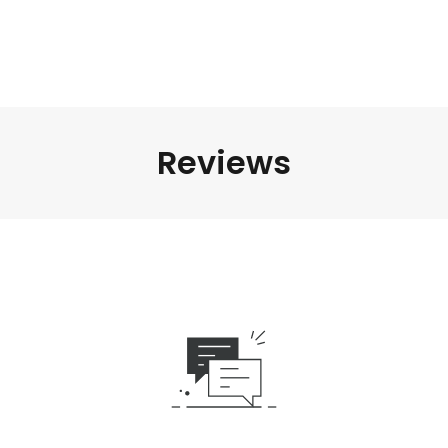
Reviews