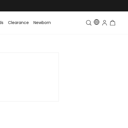
ds
Clearance
Newborn
Baby
Toddler & Kids
Matching Fa