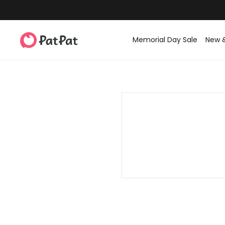
Memorial Day Sale
New 