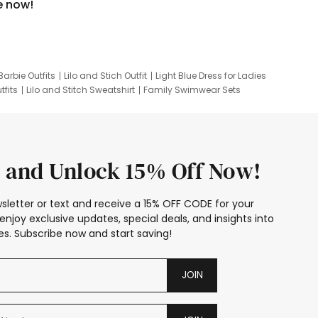
e now!
Barbie Outfits
Lilo and Stich Outfit
Light Blue Dress for Ladies
tfits
Lilo and Stitch Sweatshirt
Family Swimwear Sets
ing
Family Picture Outfits
Looney Tunes Kid
 and Unlock 15% Off Now!
sletter or text and receive a 15% OFF CODE for your
enjoy exclusive updates, special deals, and insights into
s. Subscribe now and start saving!
JOIN