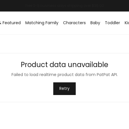
& Featured
Matching Family
Characters
Baby
Toddler
Ki
Product data unavailable
Failed to load realtime product data from PatPat API.
Retry