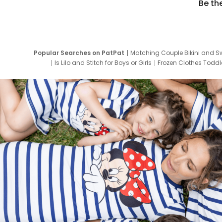
Be th
Popular Searches on PatPat
Matching Couple Bikini and S
Is Lilo and Stitch for Boys or Girls
Frozen Clothes Toddle
Newborn Clothes for Boys
9 Year Old Summ