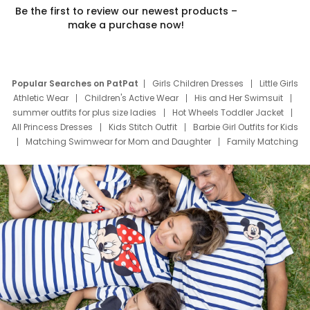
Be the first to review our newest products –
make a purchase now!
Popular Searches on PatPat
Girls Children Dresses
Little Girls
Athletic Wear
Children's Active Wear
His and Her Swimsuit
summer outfits for plus size ladies
Hot Wheels Toddler Jacket
All Princess Dresses
Kids Stitch Outfit
Barbie Girl Outfits for Kids
Matching Swimwear for Mom and Daughter
Family Matching
Swim Suits
Baby Toons Characters
Father's Day Clothing
Deals
Father Son Thanksgiving Shirts
Dress Set for Family
Mom Mini Dress
Black Father T Shirts
Stitch Clothing Girls
Elsa Frozen Dresses
Cruise Oitfits