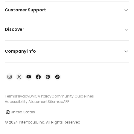
Customer Support
Discover
Company info
Terms
Privacy
DMCA Policy
Community Guidelines
Accessibility Atatement
Sitemap
APP
United States
© 2024 Interfocus, Inc. All Rights Reserved