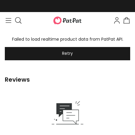
Failed to load realtime product data from PatPat API.
Retry
Reviews