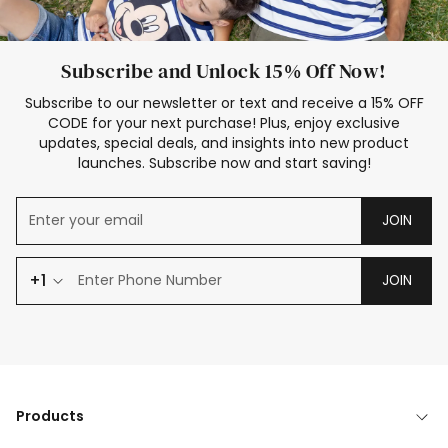
Subscribe and Unlock 15% Off Now!
Subscribe to our newsletter or text and receive a 15% OFF
CODE for your next purchase! Plus, enjoy exclusive
updates, special deals, and insights into new product
launches. Subscribe now and start saving!
JOIN
+1
JOIN
Products