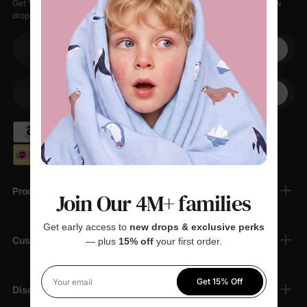
Get 15% off your first order when you sign up, plus early access to new
drops, special sales, and members-only offers.
Your email
+1
Your Phone
Products
Join Our 4M+ families
Get early access to
new drops & exclusive perks
Customer Support
— plus
15% off
your first order.
Get 15% Off
Your email
Discover