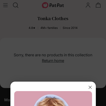
Tonka Clothes
4.8★
4M+ families
Since 2014
Sorry, there are no products in this collection
Return home
More Little Moments, Straight to Your Inbox