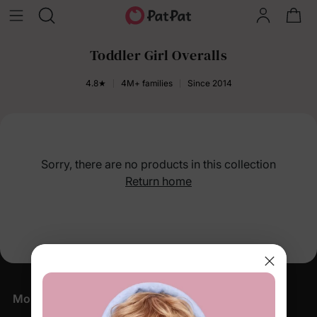
Toddler Girl Overalls
4.8★
4M+ families
Since 2014
Sorry, there are no products in this collection
Return home
More Little Moments, Straight to Your Inbox