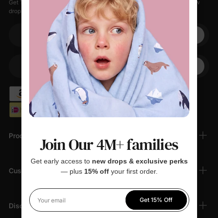
Get 15% off your first order when you sign up, plus early access to new
drops, special sales, and members-only offers.
Your email
+1
Your Phone
Products
Join Our 4M+ families
Get early access to
new drops & exclusive perks
Customer Support
— plus
15% off
your first order.
Get 15% Off
Your email
Discover