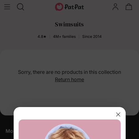
Swimsuits
4.8★
4M+ families
Since 2014
Sorry, there are no products in this collection
Return home
More Little Moments, Straight to Your Inbox