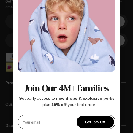
Get 15% off your first order when you sign up, plus early access to new
drops, special sales, and members-only offers.
Your email
+1
Your Phone
Products
Join Our 4M+ families
Get early access to
new drops & exclusive perks
Customer Support
— plus
15% off
your first order.
Get 15% Off
Your email
Discover