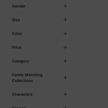
Gender
Size
Color
Price
Category
Family Matching
Collections
Characters