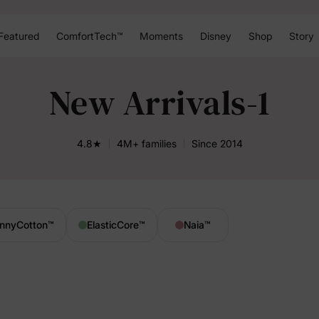
Featured
ComfortTech™
Moments
Disney
Shop
Story
New Arrivals-1
4.8★
4M+ families
Since 2014
nnyCotton
™
ElasticCore
™
Naia
™