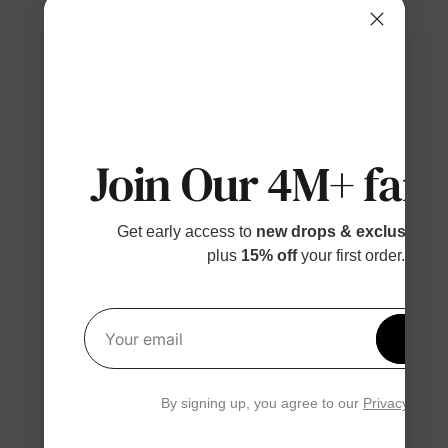
Join Our 4M+ fami
Get early access to
new drops & exclusive p
plus
15% off
your first order.
Get 1
Your email
By signing up, you agree to our
Privacy Polic