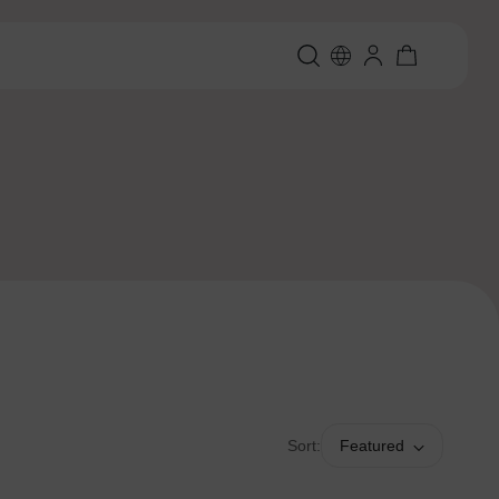
Sort:
Featured