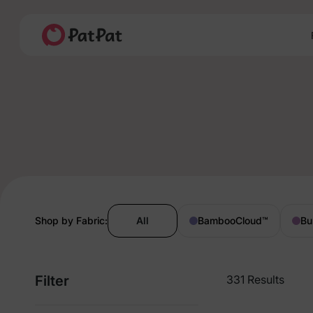
Shop by Fabric:
All
BambooCloud
™
Bu
Filter
331 Results