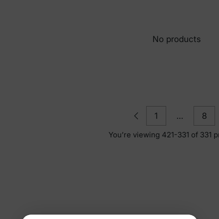
No products
1
…
8
You’re viewing 421-331 of 331 