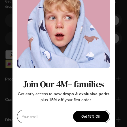
Get 15% off your first order when you sign up, plus early access to new
drops, special sales, and members-only offers.
Your email
+1
Your Phone
Products
Join Our 4M+ families
Get early access to
new drops & exclusive perks
Customer Support
— plus
15% off
your first order.
Get 15% Off
Your email
Discover