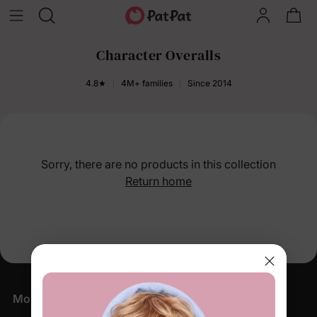
Character Overalls
4.8★
4M+ families
Since 2014
Sorry, there are no products in this collection
Return home
More Little Moments, Straight to Your Inbox