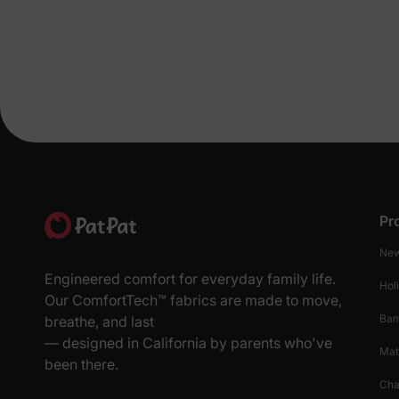
Pr
New
Engineered comfort for everyday family life.
Hol
Our ComfortTech™ fabrics are made to move,
Ba
breathe, and last
— designed in California by parents who've
Mat
been there.
Cha