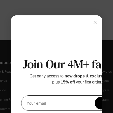
Join Our 4M+ fami
oducts
Customer Support
Discover
 & Featured
Track Your Order
Loyalty & Rewards
Get early access to
new drops & exclusive p
idays
Shipping Info
Affiliate Program
plus
15% off
your first order.
mboo
Start A Return
Referral Program
ching Family
Return Policy
Creator Program
Get 1
Your email
racters
Shopping Security
Blog