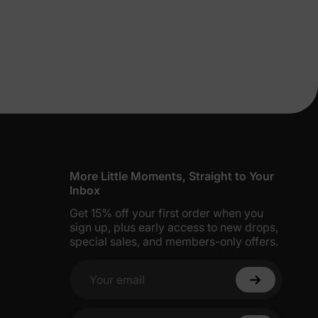
lies
More Little Moments, Straight to Your
Inbox
Get 15% off your first order when you
erks
—
sign up, plus early access to new drops,
special sales, and members-only offers.
Your email
5% Off