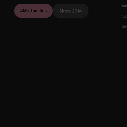
Bab
4M+ families
Since 2014
Tod
Kids