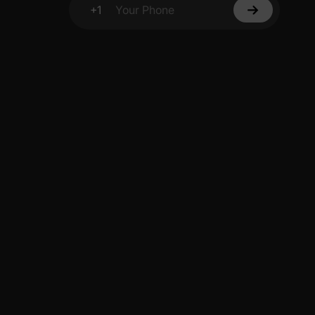
+1
Your Phone
y