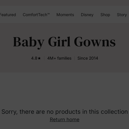
Featured
ComfortTech™
Moments
Disney
Shop
Story
Baby Girl Gowns
4.8★
4M+ families
Since 2014
Sorry, there are no products in this collection
Return home