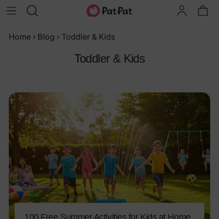
Home
›
Blog
›
Toddler & Kids
Toddler & Kids
100 Free Summer Activities for Kids at Home