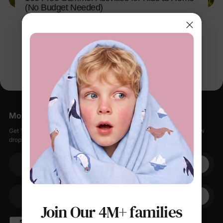
(No Budget Needed)
Mar 11, 2026
More Little Moments, Straight to Your Inbox
Get 15% off your first order when you sign up, plus early access to new
drops, special sales, and members-only offers.
Your email
+1
Your Phone
Join Our 4M+ families