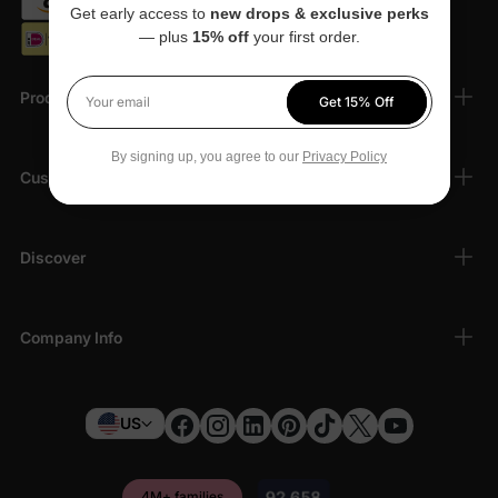
Get early access to
new drops & exclusive perks
— plus
15% off
your first order.
Products
Get 15% Off
Your email
By signing up, you agree to our
Privacy Policy
Customer Support
Discover
Company Info
US
4M+ families