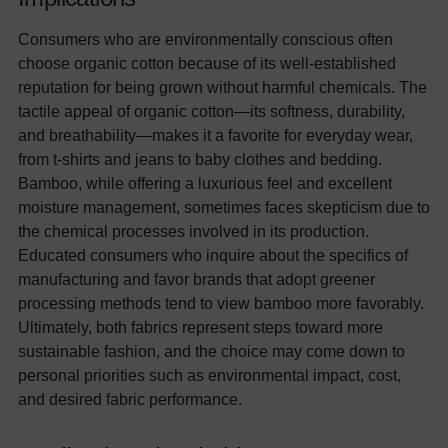
Consumers who are environmentally conscious often
choose organic cotton because of its well-established
reputation for being grown without harmful chemicals. The
tactile appeal of organic cotton—its softness, durability,
and breathability—makes it a favorite for everyday wear,
from t-shirts and jeans to baby clothes and bedding.
Bamboo, while offering a luxurious feel and excellent
moisture management, sometimes faces skepticism due to
the chemical processes involved in its production.
Educated consumers who inquire about the specifics of
manufacturing and favor brands that adopt greener
processing methods tend to view bamboo more favorably.
Ultimately, both fabrics represent steps toward more
sustainable fashion, and the choice may come down to
personal priorities such as environmental impact, cost,
and desired fabric performance.