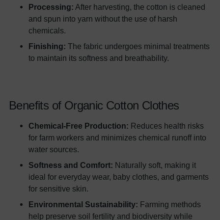
Processing:
After harvesting, the cotton is cleaned
and spun into yarn without the use of harsh
chemicals.
Finishing:
The fabric undergoes minimal treatments
to maintain its softness and breathability.
Benefits of Organic Cotton Clothes
Chemical-Free Production:
Reduces health risks
for farm workers and minimizes chemical runoff into
water sources.
Softness and Comfort:
Naturally soft, making it
ideal for everyday wear, baby clothes, and garments
for sensitive skin.
Environmental Sustainability:
Farming methods
help preserve soil fertility and biodiversity while