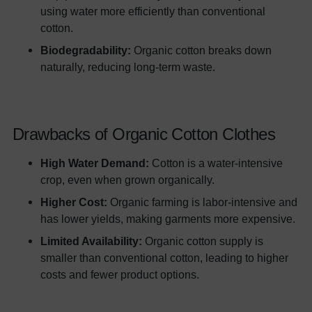
using water more efficiently than conventional
cotton.
Biodegradability:
Organic cotton breaks down
naturally, reducing long-term waste.
Drawbacks of Organic Cotton Clothes
High Water Demand:
Cotton is a water-intensive
crop, even when grown organically.
Higher Cost:
Organic farming is labor-intensive and
has lower yields, making garments more expensive.
Limited Availability:
Organic cotton supply is
smaller than conventional cotton, leading to higher
costs and fewer product options.