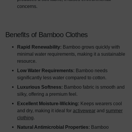
concerns.
Benefits of Bamboo Clothes
Rapid Renewability:
Bamboo grows quickly with
minimal water requirements, making it a sustainable
resource.
Low Water Requirements:
Bamboo needs
significantly less water compared to cotton.
Luxurious Softness:
Bamboo fabric is smooth and
silky, offering a premium feel.
Excellent Moisture-Wicking:
Keeps wearers cool
and dry, making it ideal for
activewear
and
summer
clothing
.
Natural Antimicrobial Properties:
Bamboo