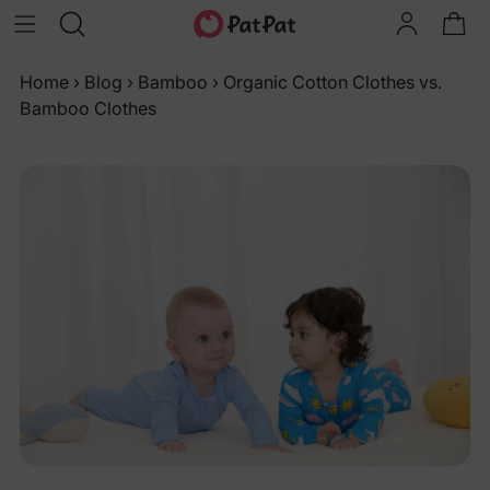
Home
›
Blog
›
Bamboo
›
Organic Cotton Clothes vs.
Bamboo Clothes