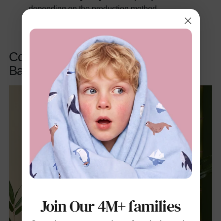
depending on the production method.
Comparing Organic Cotton and
Bamboo Clothes
Join Our 4M+ families