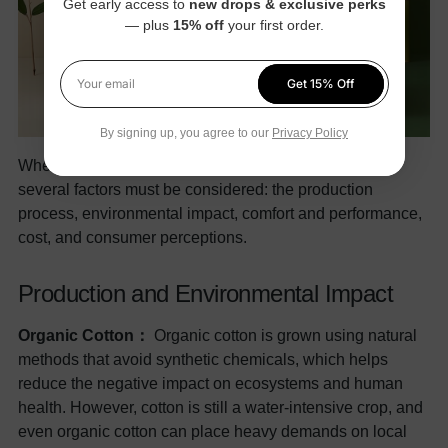
Get early access to
new drops & exclusive perks
— plus
15% off
your first order.
Get 15% Off
Your email
By signing up, you agree to our
Privacy Policy
When comparing organic cotton and bamboo clothes,
several factors must be considered: the production
process, environmental impact, comfort and performance,
cost, and consumer perceptions.
Production and Environmental Impact
Organic Cotton：
Organic cotton is grown using natural
methods that avoid synthetic chemicals, which helps
reduce the negative impact on ecosystems and human
health. However, cotton is still a water-intensive crop, and
even organic cotton can place heavy demands on local