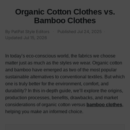
Organic Cotton Clothes vs.
Bamboo Clothes
By PatPat Style Editors
·
Published
Jul 24, 2025
·
Updated
Jul 15, 2026
In today’s eco-conscious world, the fabrics we choose
matter just as much as the styles we wear. Organic cotton
and bamboo have emerged as two of the most popular
sustainable alternatives to conventional textiles. But which
one is truly better for the environment, comfort, and
durability? In this in-depth guide, we’ll explore the origins,
production processes, benefits, drawbacks, and market
considerations of organic cotton versus
bamboo clothes
,
helping you make an informed choice.