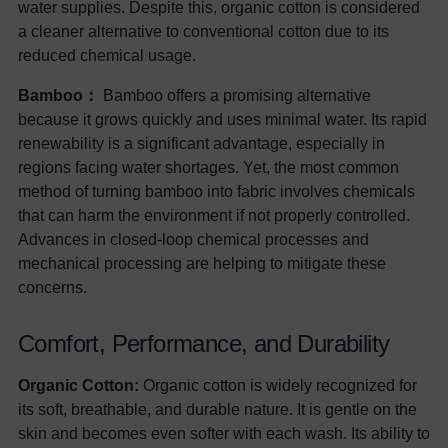
water supplies. Despite this, organic cotton is considered
a cleaner alternative to conventional cotton due to its
reduced chemical usage.
Bamboo：
Bamboo offers a promising alternative
because it grows quickly and uses minimal water. Its rapid
renewability is a significant advantage, especially in
regions facing water shortages. Yet, the most common
method of turning bamboo into fabric involves chemicals
that can harm the environment if not properly controlled.
Advances in closed-loop chemical processes and
mechanical processing are helping to mitigate these
concerns.
Comfort, Performance, and Durability
Organic Cotton:
Organic cotton is widely recognized for
its soft, breathable, and durable nature. It is gentle on the
skin and becomes even softer with each wash. Its ability to