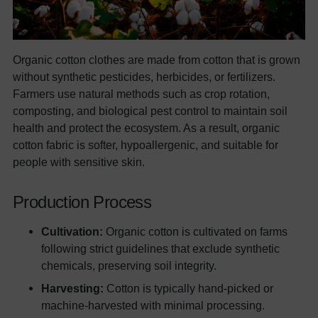
Organic cotton clothes are made from cotton that is grown
without synthetic pesticides, herbicides, or fertilizers.
Farmers use natural methods such as crop rotation,
composting, and biological pest control to maintain soil
health and protect the ecosystem. As a result, organic
cotton fabric is softer, hypoallergenic, and suitable for
people with sensitive skin.
Production Process
Cultivation:
Organic cotton is cultivated on farms
following strict guidelines that exclude synthetic
chemicals, preserving soil integrity.
Harvesting:
Cotton is typically hand-picked or
machine-harvested with minimal processing.