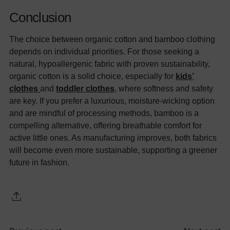
Conclusion
The choice between organic cotton and bamboo clothing
depends on individual priorities. For those seeking a
natural, hypoallergenic fabric with proven sustainability,
organic cotton is a solid choice, especially for
kids’
clothes
and
toddler clothes
, where softness and safety
are key. If you prefer a luxurious, moisture-wicking option
and are mindful of processing methods, bamboo is a
compelling alternative, offering breathable comfort for
active little ones. As manufacturing improves, both fabrics
will become even more sustainable, supporting a greener
future in fashion.