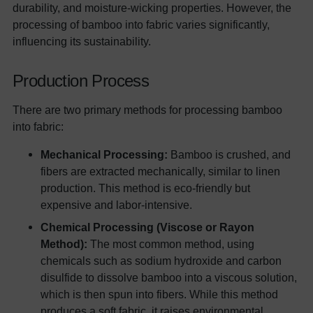
durability, and moisture-wicking properties. However, the
processing of bamboo into fabric varies significantly,
influencing its sustainability.
Production Process
There are two primary methods for processing bamboo
into fabric:
Mechanical Processing:
Bamboo is crushed, and
fibers are extracted mechanically, similar to linen
production. This method is eco-friendly but
expensive and labor-intensive.
Chemical Processing (Viscose or Rayon
Method):
The most common method, using
chemicals such as sodium hydroxide and carbon
disulfide to dissolve bamboo into a viscous solution,
which is then spun into fibers. While this method
produces a soft fabric, it raises environmental