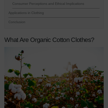
Consumer Perceptions and Ethical Implications
Applications in Clothing
Conclusion
What Are Organic Cotton Clothes?