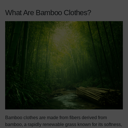
What Are Bamboo Clothes?
Bamboo clothes are made from fibers derived from
bamboo, a rapidly renewable grass known for its softness,