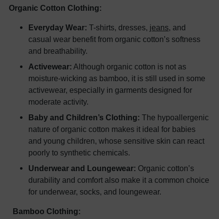
Organic Cotton Clothing:
Everyday Wear:
T-shirts, dresses,
jeans
, and
casual wear benefit from organic cotton’s softness
and breathability.
Activewear:
Although organic cotton is not as
moisture-wicking as bamboo, it is still used in some
activewear, especially in garments designed for
moderate activity.
Baby and Children’s Clothing:
The hypoallergenic
nature of organic cotton makes it ideal for babies
and young children, whose sensitive skin can react
poorly to synthetic chemicals.
Underwear and Loungewear:
Organic cotton’s
durability and comfort also make it a common choice
for underwear, socks, and loungewear.
Bamboo Clothing: