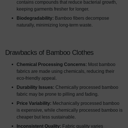
contains compounds that reduce bacterial growth,
keeping garments fresher for longer.
Biodegradability:
Bamboo fibers decompose
naturally, minimizing long-term waste.
Drawbacks of Bamboo Clothes
Chemical Processing Concerns:
Most bamboo
fabrics are made using chemicals, reducing their
eco-friendly appeal.
Durability Issues:
Chemically processed bamboo
fabric may be prone to pilling and fading.
Price Variability:
Mechanically processed bamboo
is expensive, while chemically processed bamboo is
cheaper but less sustainable.
Inconsistent Quality:
Fabric quality varies