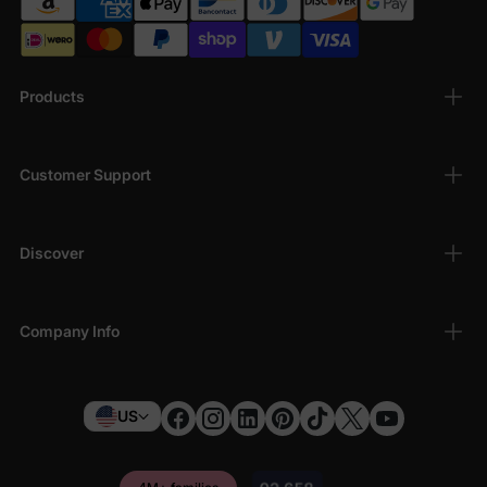
Products
Customer Support
Discover
Company Info
US