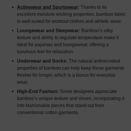
Activewear and Sportswear
:
Thanks to its
excellent moisture-wicking properties, bamboo fabric
is well-suited for workout clothes and athletic wear.
Loungewear and Sleepwear:
Bamboo’s silky
texture and ability to regulate temperature make it
ideal for pajamas and loungewear, offering a
luxurious feel for relaxation.
Underwear and Socks:
The natural antimicrobial
properties of bamboo can help keep these garments
fresher for longer, which is a bonus for everyday
wear.
High-End Fashion:
Some designers appreciate
bamboo’s unique texture and sheen, incorporating it
into fashionable pieces that stand out from
conventional cotton garments.