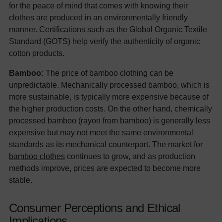
for the peace of mind that comes with knowing their
clothes are produced in an environmentally friendly
manner. Certifications such as the Global Organic Textile
Standard (GOTS) help verify the authenticity of organic
cotton products.
Bamboo:
The price of bamboo clothing can be
unpredictable. Mechanically processed bamboo, which is
more sustainable, is typically more expensive because of
the higher production costs. On the other hand, chemically
processed bamboo (rayon from bamboo) is generally less
expensive but may not meet the same environmental
standards as its mechanical counterpart. The market for
bamboo clothes
continues to grow, and as production
methods improve, prices are expected to become more
stable.
Consumer Perceptions and Ethical
Implications