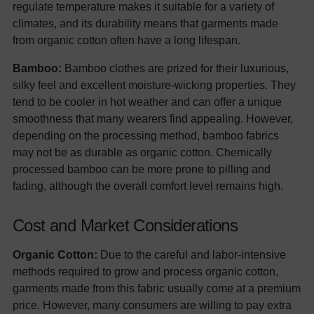
regulate temperature makes it suitable for a variety of
climates, and its durability means that garments made
from organic cotton often have a long lifespan.
Bamboo:
Bamboo clothes are prized for their luxurious,
silky feel and excellent moisture-wicking properties. They
tend to be cooler in hot weather and can offer a unique
smoothness that many wearers find appealing. However,
depending on the processing method, bamboo fabrics
may not be as durable as organic cotton. Chemically
processed bamboo can be more prone to pilling and
fading, although the overall comfort level remains high.
Cost and Market Considerations
Organic Cotton:
Due to the careful and labor-intensive
methods required to grow and process organic cotton,
garments made from this fabric usually come at a premium
price. However, many consumers are willing to pay extra