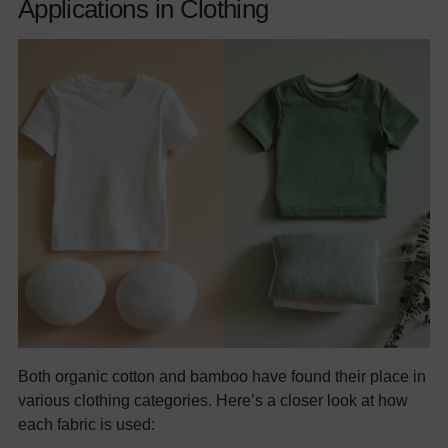
Applications in Clothing
Both organic cotton and bamboo have found their place in
various clothing categories. Here’s a closer look at how
each fabric is used: