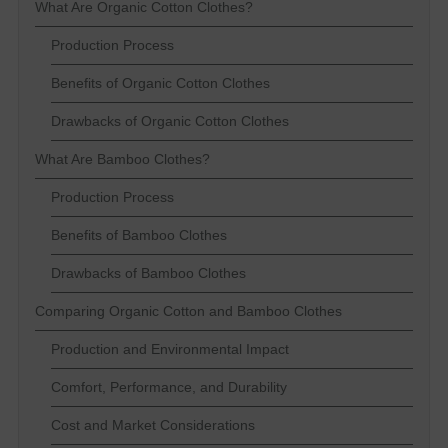
What Are Organic Cotton Clothes?
Production Process
Benefits of Organic Cotton Clothes
Drawbacks of Organic Cotton Clothes
What Are Bamboo Clothes?
Production Process
Benefits of Bamboo Clothes
Drawbacks of Bamboo Clothes
Comparing Organic Cotton and Bamboo Clothes
Production and Environmental Impact
Comfort, Performance, and Durability
Cost and Market Considerations