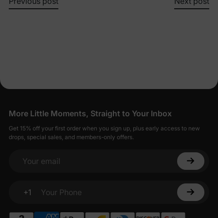
Previous post
Next post
More Little Moments, Straight to Your Inbox
Get 15% off your first order when you sign up, plus early access to new
drops, special sales, and members-only offers.
Your email
+1
Your Phone