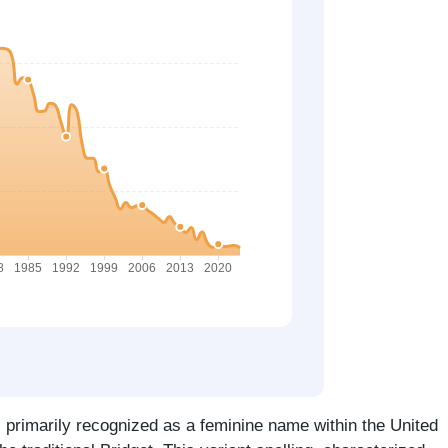
s primarily recognized as a feminine name within the United