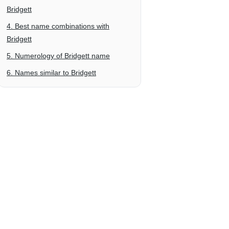
Bridgett
4. Best name combinations with
Bridgett
5. Numerology of Bridgett name
6. Names similar to Bridgett