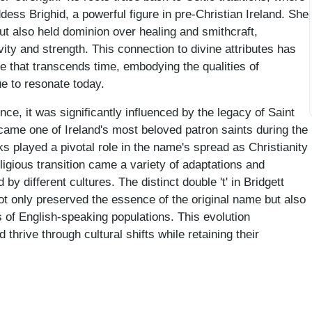
dess Brighid, a powerful figure in pre-Christian Ireland. She
ut also held dominion over healing and smithcraft,
vity and strength. This connection to divine attributes has
e that transcends time, embodying the qualities of
ue to resonate today.
e, it was significantly influenced by the legacy of Saint
ecame one of Ireland's most beloved patron saints during the
ks played a pivotal role in the name's spread as Christianity
ligious transition came a variety of adaptations and
y different cultures. The distinct double 't' in Bridgett
ot only preserved the essence of the original name but also
s of English-speaking populations. This evolution
rive through cultural shifts while retaining their