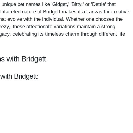
 unique pet names like 'Gidget,' 'Bitty,' or 'Dettie' that
tifaceted nature of Bridgett makes it a canvas for creative
hat evolve with the individual. Whether one chooses the
reezy,' these affectionate variations maintain a strong
acy, celebrating its timeless charm through different life
s with Bridgett
with Bridgett: