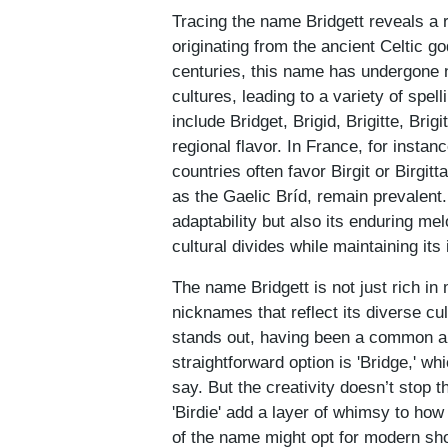
Tracing the name Bridgett reveals a ri
originating from the ancient Celtic g
centuries, this name has undergone 
cultures, leading to a variety of spel
include Bridget, Brigid, Brigitte, Brig
regional flavor. In France, for instan
countries often favor Birgit or Birgitt
as the Gaelic Bríd, remain prevalent.
adaptability but also its enduring m
cultural divides while maintaining its
The name Bridgett is not just rich in 
nicknames that reflect its diverse cul
stands out, having been a common an
straightforward option is 'Bridge,' w
say. But the creativity doesn’t stop the
'Birdie' add a layer of whimsy to ho
of the name might opt for modern short