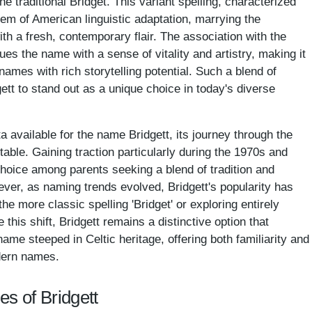
he traditional Bridget. This variant spelling, characterized
lem of American linguistic adaptation, marrying the
 with a fresh, contemporary flair. The association with the
ues the name with a sense of vitality and artistry, making it
ames with rich storytelling potential. Such a blend of
ett to stand out as a unique choice in today's diverse
a available for the name Bridgett, its journey through the
le. Gaining traction particularly during the 1970s and
hoice among parents seeking a blend of tradition and
wever, as naming trends evolved, Bridgett's popularity has
he more classic spelling 'Bridget' or exploring entirely
this shift, Bridgett remains a distinctive option that
ame steeped in Celtic heritage, offering both familiarity and
dern names.
es of Bridgett