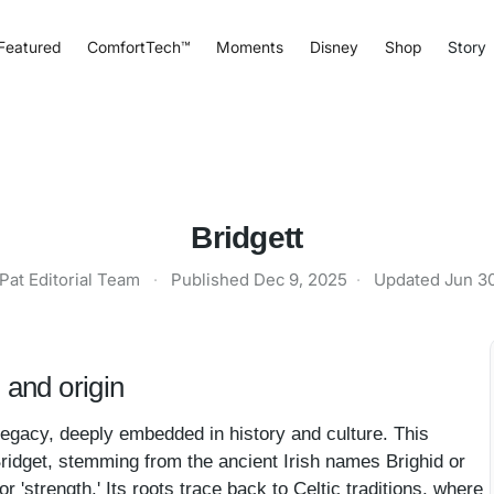
Featured
ComfortTech™
Moments
Disney
Shop
Story
Bridgett
Pat Editorial Team
·
Published
Dec 9, 2025
·
Updated
Jun 3
 and origin
legacy, deeply embedded in history and culture. This
Bridget, stemming from the ancient Irish names Brighid or
or 'strength.' Its roots trace back to Celtic traditions, where