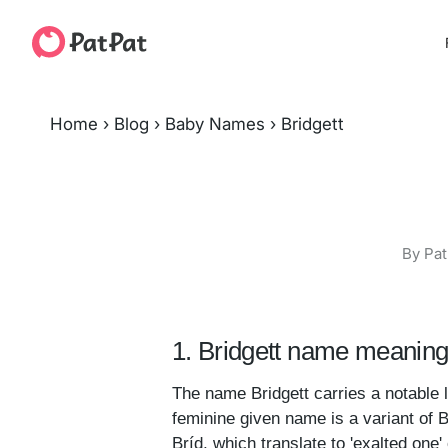
Home
›
Blog
›
Baby Names
›
Bridgett
By Pat
1. Bridgett name meaning
The name Bridgett carries a notable 
feminine given name is a variant of 
Bríd, which translate to 'exalted one' 