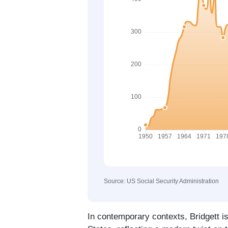
Source: US Social Security Administration
In contemporary contexts, Bridgett i