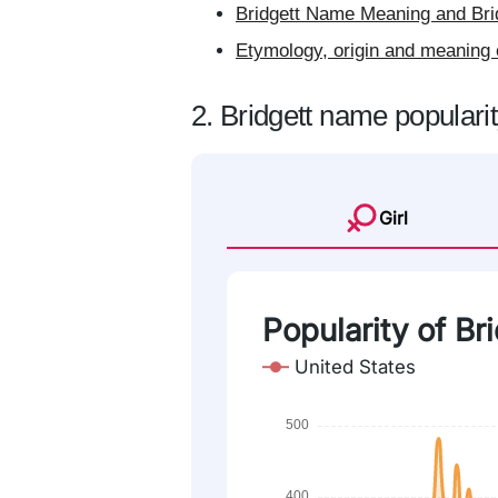
Bridgett Name Meaning and Brid
Etymology, origin and meaning 
2. Bridgett name populari
Girl
Popularity of Br
United States