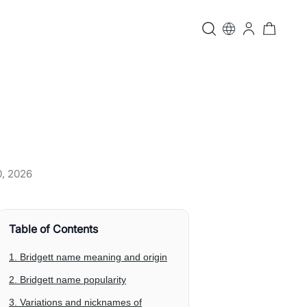
0, 2026
Table of Contents
1. Bridgett name meaning and origin
2. Bridgett name popularity
3. Variations and nicknames of