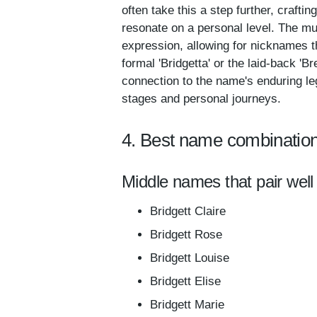
often take this a step further, crafting
resonate on a personal level. The mul
expression, allowing for nicknames t
formal 'Bridgetta' or the laid-back 'B
connection to the name's enduring leg
stages and personal journeys.
4. Best name combination
Middle names that pair well 
Bridgett Claire
Bridgett Rose
Bridgett Louise
Bridgett Elise
Bridgett Marie