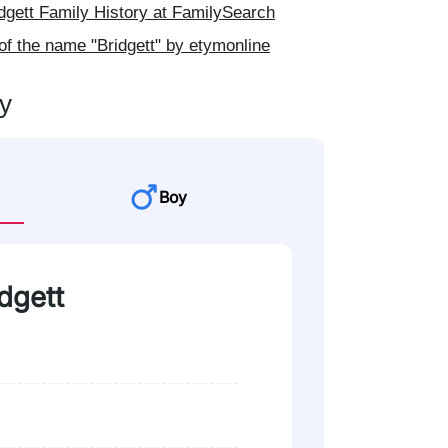
gett Family History at FamilySearch
of the name "Bridgett" by etymonline
ty
Boy
idgett