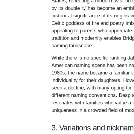
States, reflecting a modern twist on t
by its double 't,' has become an emb
historical significance of its origins
Celtic goddess of fire and poetry imb
appealing to parents who appreciate n
tradition and modernity enables Bridg
naming landscape.
While there is no specific ranking dat
American naming scene has been notab
1980s, the name became a familiar c
individuality for their daughters. Ho
seen a decline, with many opting for t
different naming conventions. Despite 
resonates with families who value a n
uniqueness in a crowded field of mo
3. Variations and nicknam