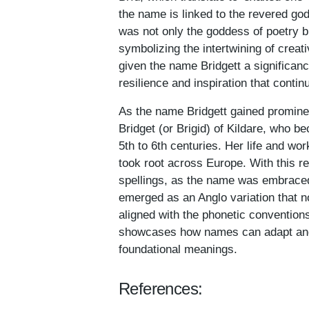
the name is linked to the revered god
was not only the goddess of poetry b
symbolizing the intertwining of creati
given the name Bridgett a significanc
resilience and inspiration that contin
As the name Bridgett gained prominenc
Bridget (or Brigid) of Kildare, who b
5th to 6th centuries. Her life and wor
took root across Europe. With this re
spellings, as the name was embraced b
emerged as an Anglo variation that n
aligned with the phonetic convention
showcases how names can adapt and th
foundational meanings.
References: