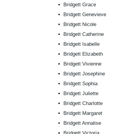
Bridgett Grace
Bridgett Genevieve
Bridgett Nicole
Bridgett Catherine
Bridgett Isabelle
Bridgett Elizabeth
Bridgett Vivienne
Bridgett Josephine
Bridgett Sophia
Bridgett Juliette
Bridgett Charlotte
Bridgett Margaret
Bridgett Annalise
Bridgett Victoria