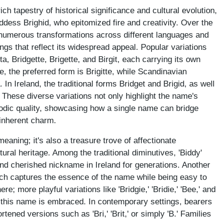
ch tapestry of historical significance and cultural evolution,
oddess Brighid, who epitomized fire and creativity. Over the
numerous transformations across different languages and
lings that reflect its widespread appeal. Popular variations
itta, Bridgette, Brigette, and Birgit, each carrying its own
ce, the preferred form is Brigitte, while Scandinavian
a. In Ireland, the traditional forms Bridget and Brigid, as well
 These diverse variations not only highlight the name's
elodic quality, showcasing how a single name can bridge
 inherent charm.
meaning; it's also a treasure trove of affectionate
tural heritage. Among the traditional diminutives, 'Biddy'
d cherished nickname in Ireland for generations. Another
hich captures the essence of the name while being easy to
re; more playful variations like 'Bridgie,' 'Bridie,' 'Bee,' and
w this name is embraced. In contemporary settings, bearers
ened versions such as 'Bri,' 'Brit,' or simply 'B.' Families