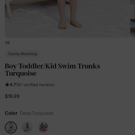
1
/
6
Family Matching
Boy Toddler/Kid Swim Trunks
Turquoise
4.7
181 verified reviews
$16.99
Color
DeepTurquoise