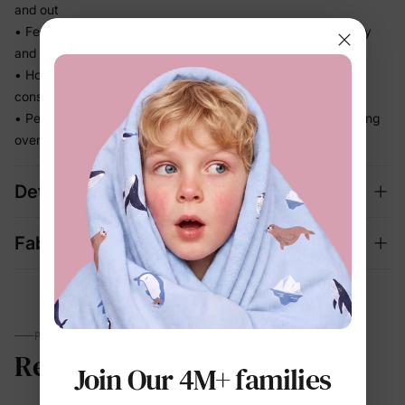
and out
• Feels light the moment they step out of the pool, not heavy
and waterlogged
• Holds its fit through hours of splashing so you're not
constantly adjusting
• Perfect for beach days and vacation memories — no fussing
over separate swim looks
Details
Fabric + Care
PARENTS TALK
Reviews
Join Our 4M+ families