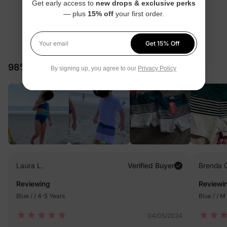
Get early access to
new drops & exclusive perks
— plus
15% off
your first order.
4.7
Get 15% Off
Your email
181 Reviews
98% would recommend these products
By signing up, you agree to our
Privacy Policy
Laura L.
Verified Buyer
Brenda 
Reviewing
Reviewi
Blue / / 4-5 Years
Blue / / M
04/05/2024