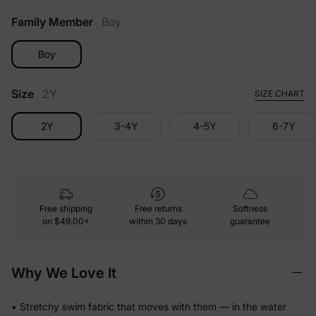
Family Member
Boy
Boy
Size
2Y
SIZE CHART
2Y
3-4Y
4-5Y
6-7Y
Free shipping
Free returns
Softness
on
$49.00+
within 30 days
guarantee
Why We Love It
• Stretchy swim fabric that moves with them — in the water