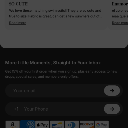
SO CUTE!
Enamor
We love these matching swim suits!! They are so cute and
el color e
true to size! Fabric is great, can get a few summers out of
maa que a
them!
Read more
Read mor
More Little Moments, Straight to Your Inbox
Get 15% off your first order when you sign up, plus early access to new
drops, special sales, and members-only offers.
Your email
+1
Your Phone