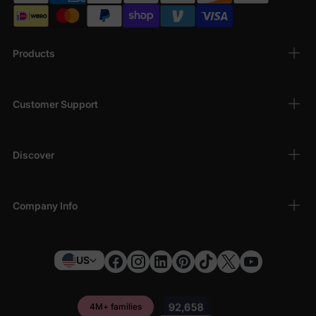
Products
Customer Support
Discover
Company Info
US
4M+ families