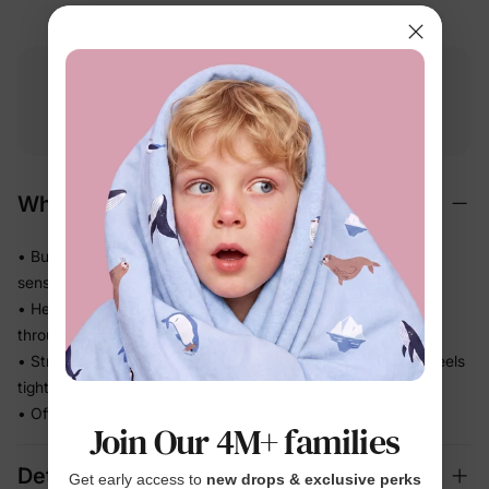
Free shipping
Free returns
Softness
on
$49.00+
within 30 days
guarantee
Why We Love It
• Buttery-soft bamboo viscose — gentle on even the most
sensitive skin
• Helps release heat so warm sleepers stay comfortable
through the night
• Stretchy knit moves with every wriggle and roll — never feels
tight
• Officially Licensed print she'll be excited to wear
Join Our 4M+ families
Details
Get early access to
new drops & exclusive perks