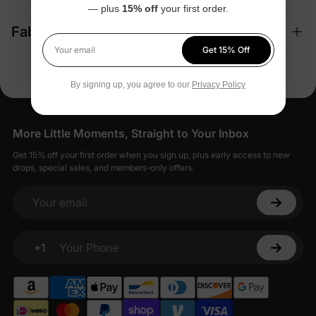
— plus
15% off
your first order.
Fabric + Care
Get 15% Off
Your email
By signing up, you agree to our
Privacy Policy
More Little Moments, Straight to Your Inbox
Get 15% off your first order when you sign up, plus early access to new
drops, special sales, and members-only offers.
Your email
+1
Your Phone