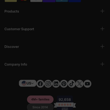
Products
Customer Support
Discover
Company Info
US
4M+ families
Since 2014