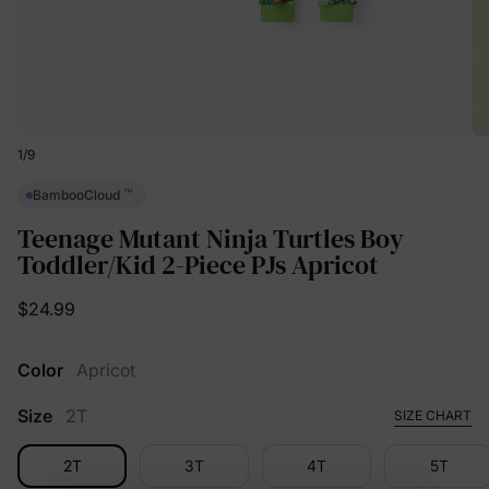
1
/
9
™
BambooCloud
Teenage Mutant Ninja Turtles Boy
Toddler/Kid 2-Piece PJs Apricot
$24.99
Color
Apricot
Size
2T
SIZE CHART
2T
3T
4T
5T