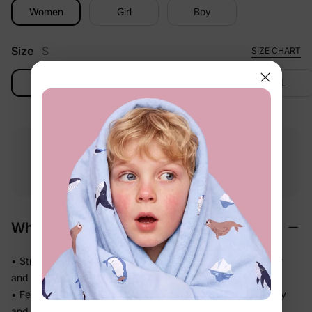
Women
Girl
Boy
Size
S
SIZE CHART
S
M
L
XL
Free shipping
Free returns
Softness
on
$49.00+
within 30 days
guarantee
Why We Love It
• Stretchy swim fabric that moves with them — in the water
and out
• Feels light the moment they step out of the pool, not heavy
and waterlogged