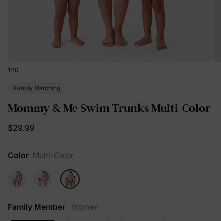
1
/
10
Family Matching
Mommy & Me Swim Trunks Multi-Color
$29.99
Color
Multi-Color
Family Member
Women