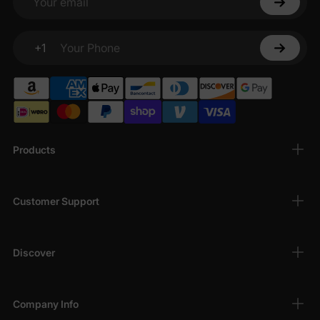
Your email
+1
Your Phone
Products
Customer Support
Discover
Company Info