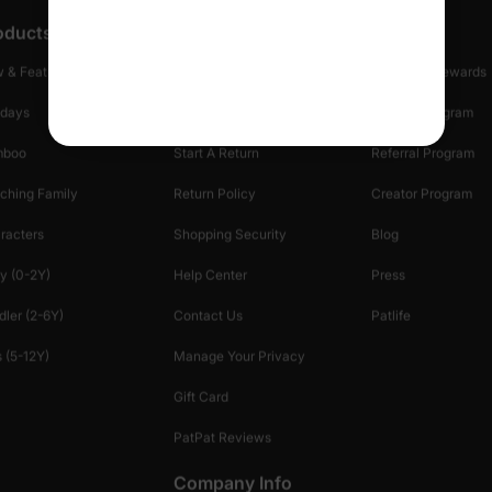
oducts
Customer Support
Discover
 & Featured
Track Your Order
Loyalty & Rewards
idays
Shipping Info
Affiliate Program
mboo
Start A Return
Referral Program
ching Family
Return Policy
Creator Program
racters
Shopping Security
Blog
y (0-2Y)
Help Center
Press
dler (2-6Y)
Contact Us
Patlife
 (5-12Y)
Manage Your Privacy
Gift Card
PatPat Reviews
Company Info