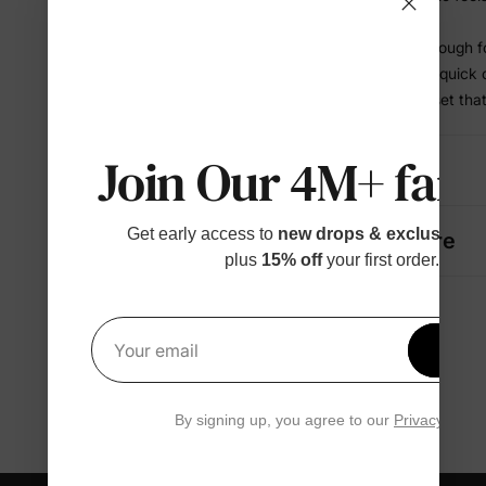
bedtime
• Comfortable enough f
• Works for play, quick
• A coordinated set tha
Join Our 4M+ fami
Details
Get early access to
new drops & exclusive p
Fabric + Care
plus
15% off
your first order.
Get 1
Your email
By signing up, you agree to our
Privacy Polic