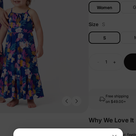
G
Women
Size
S
S
-
+
Free shipping
on
$49.00+
Why We Love It
• Soft-touch fabric fee