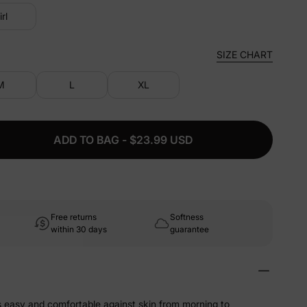
irl
SIZE CHART
M
L
XL
ADD TO BAG - $23.99 USD
Free returns
Softness
within 30 days
guarantee
ls easy and comfortable against skin from morning to