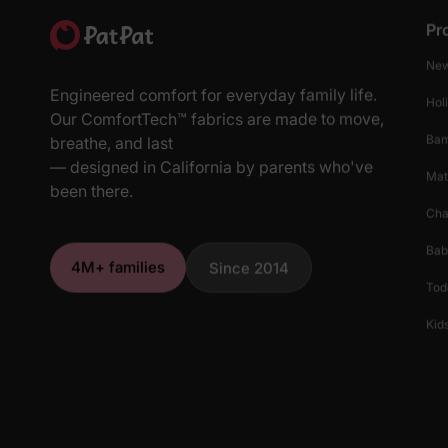
Pr
New
Engineered comfort for everyday family life.
Hol
Our ComfortTech™ fabrics are made to move,
Ba
breathe, and last
— designed in California by parents who've
Mat
been there.
Cha
Bab
4M+ families
Since 2014
Tod
Kids