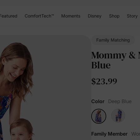
Featured
ComfortTech™
Moments
Disney
Shop
Story
Family Matching
Mommy & Me
Blue
$23.99
Color
Deep Blue
Family Member
Wo