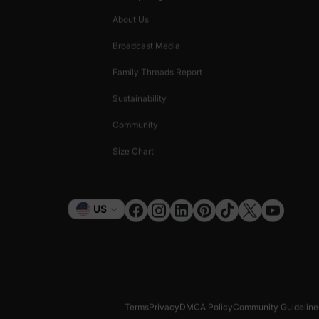
About Us
Broadcast Media
Family Threads Report
Sustainability
Community
Size Chart
Currency
US
Terms
Privacy
DMCA Policy
Community Guideline