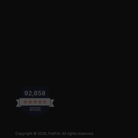
Copyright © 2026,
PatPat
. All rights reserved.