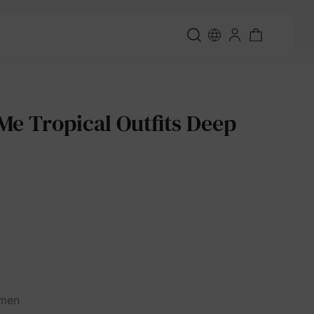
 Tropical Outfits Deep
men