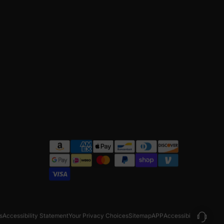
s
Accessibility Statement
Your Privacy Choices
Sitemap
APP
Accessibility