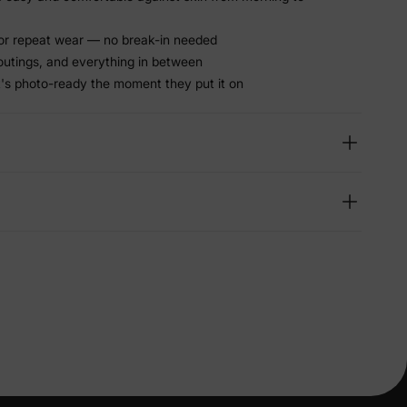
or repeat wear — no break-in needed
 outings, and everything in between
t's photo-ready the moment they put it on
lies
erks
—
5% Off
y