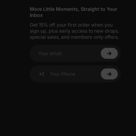
More Little Moments, Straight to Your
Inbox
Get 15% off your first order when you
sign up, plus early access to new drops,
special sales, and members-only offers.
Your email
+1
Your Phone