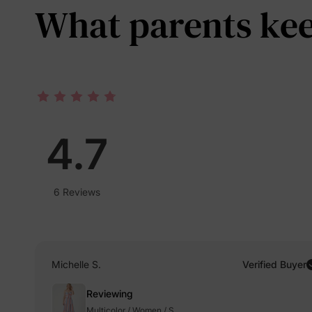
What parents keep
4.7
6 Reviews
Michelle S.
Verified Buyer
Reviewing
Multicolor / Women / S