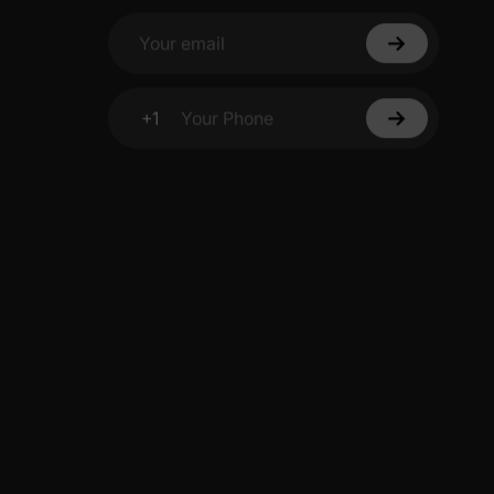
Your email
+1
Your Phone