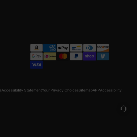
s
Accessibility Statement
Your Privacy Choices
Sitemap
APP
Accessibility