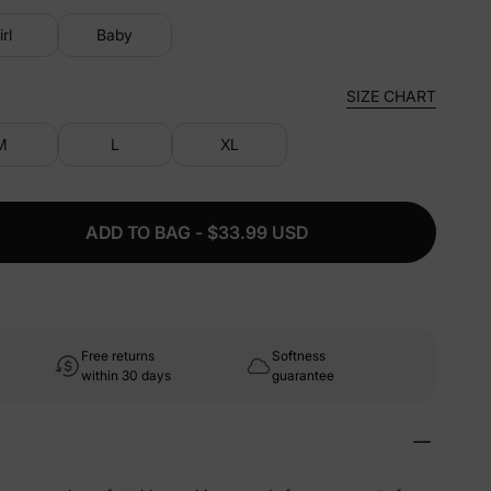
irl
Baby
SIZE CHART
M
L
XL
ADD TO BAG - $33.99 USD
Free returns
Softness
within 30 days
guarantee