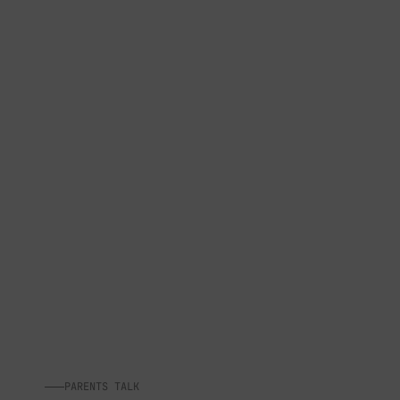
PARENTS TALK