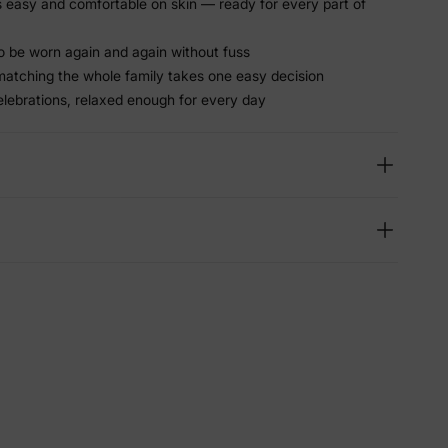
ls easy and comfortable on skin — ready for every part of
 be worn again and again without fuss
matching the whole family takes one easy decision
elebrations, relaxed enough for every day