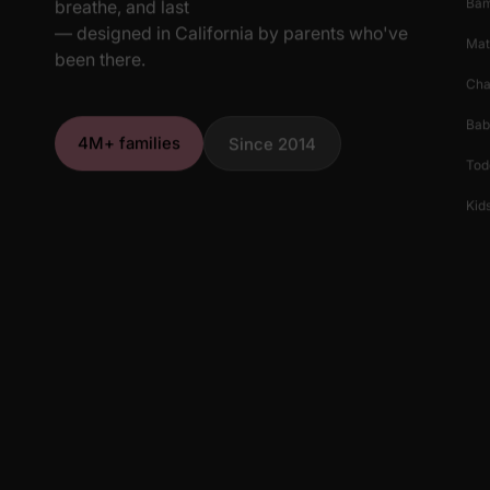
Ba
breathe, and last
— designed in California by parents who've
Mat
been there.
Cha
Bab
4M+ families
Since 2014
Tod
Kids