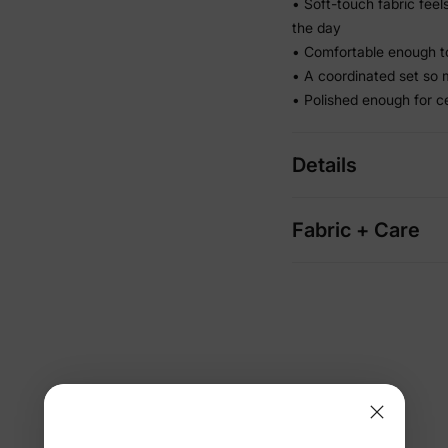
• Soft-touch fabric fee
the day
• Comfortable enough to
• A coordinated set so 
• Polished enough for c
Details
Fabric + Care