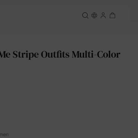
 Stripe Outfits Multi-Color
men