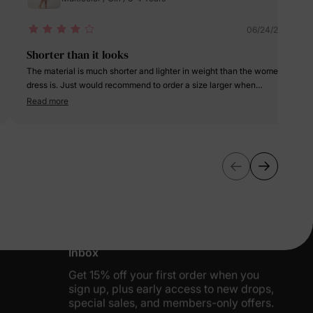
06/24/2025
Shorter than it looks
The material is much shorter and lighter in weight than the women
dress is. Just would recommend to order a size larger when
purchasing this dress for girls. Overall cute nice summer dress.
Read more
More Little Moments, Straight to Your
Inbox
Get 15% off your first order when you
sign up, plus early access to new drops,
special sales, and members-only offers.