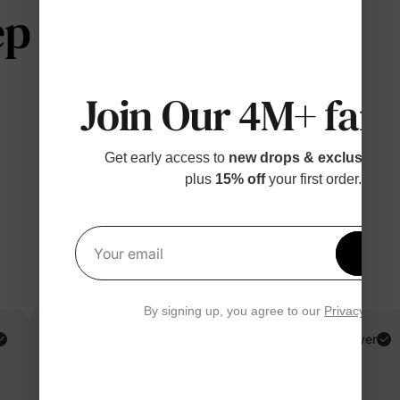
 telling us
Join Our 4M+ fami
Get early access to
new drops & exclusive p
plus
15% off
your first order.
Get 1
Your email
By signing up, you agree to our
Privacy Polic
PatPat Customer
Verified Buyer
Reviewing
Multicolor / Girl / 6-7 Years