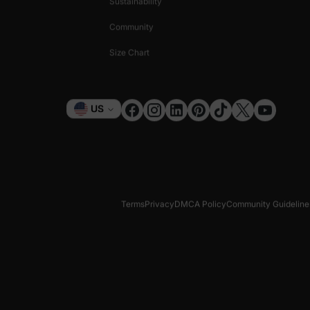
Sustainability
Community
Size Chart
Currency
US
Terms
Privacy
DMCA Policy
Community Guideline