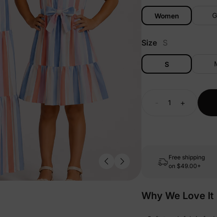
G
Women
Size
S
S
-
+
Free shipping
on
$49.00+
Why We Love It