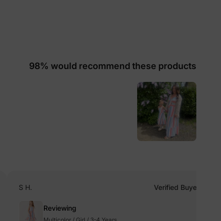
lies
98% would recommend these products
erks
—
5% Off
y
S H.
Verified Buyer
Reviewing
Multicolor / Girl / 3-4 Years