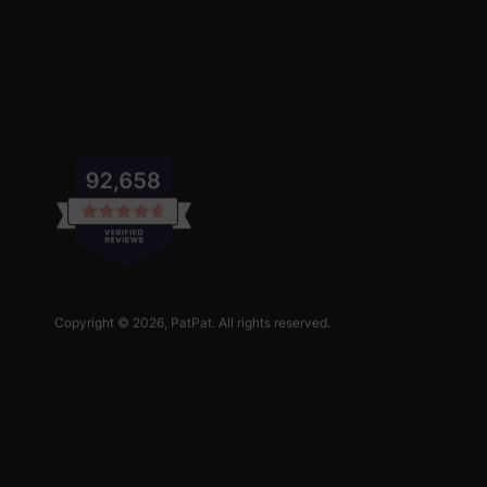
Copyright © 2026,
PatPat
. All rights reserved.