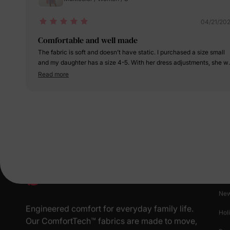
04/21/20
Comfortable and well made
The fabric is soft and doesn’t have static. I purchased a size small
and my daughter has a size 4-5. With her dress adjustments, she wi
probably be able to wear this next year as well.
Read more
Pr
New
Engineered comfort for everyday family life.
Hol
Our ComfortTech™ fabrics are made to move,