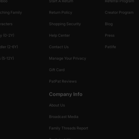
mboo
Start A Return
Referral Program
ching Family
Return Policy
Creator Program
racters
Shopping Security
Blog
y (0-2Y)
Help Center
Press
dler (2-6Y)
Contact Us
Patlife
 (5-12Y)
Manage Your Privacy
Gift Card
PatPat Reviews
Company Info
About Us
Broadcast Media
Family Threads Report