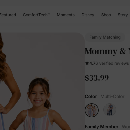
Featured
ComfortTech™
Moments
Disney
Shop
Story
Family Matching
Mommy & Me
4.7
6 verified reviews
$33.99
Color
Multi-Color
Family Member
Wo