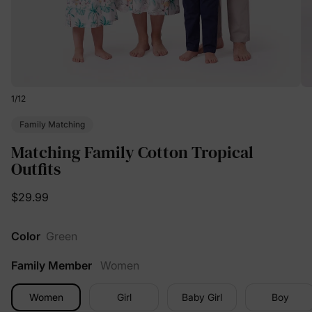
1
/
12
Family Matching
Matching Family Cotton Tropical
Outfits
$29.99
Color
Green
Family Member
Women
Women
Girl
Baby Girl
Boy