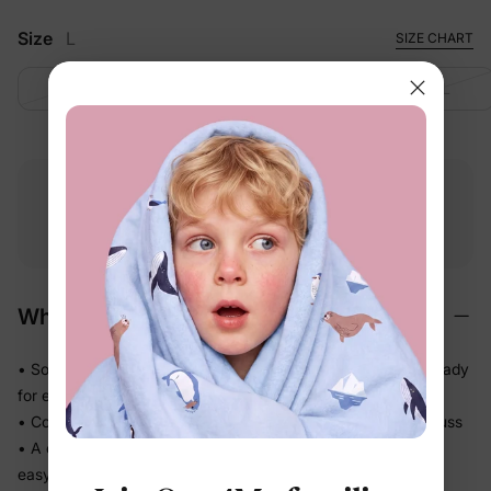
Size
L
SIZE CHART
S
M
L
XL
Free shipping
Free returns
Softness
on
$49.00+
within 30 days
guarantee
Why We Love It
• Soft-touch fabric feels easy and comfortable on skin — ready
for every part of the day
• Comfortable enough to be worn again and again without fuss
• A coordinated set so matching the whole family takes one
easy decision