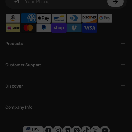
+1
Your Phone
Products
Customer Support
Discover
Company Info
US