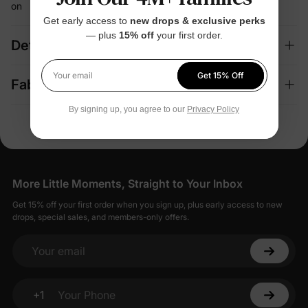
on
Get early access to
new drops & exclusive perks
— plus
15% off
your first order.
Details
Get 15% Off
Your email
Fabric + Care
By signing up, you agree to our
Privacy Policy
More Little Moments, Straight to Your Inbox
Get 15% off your first order when you sign up, plus early access to new
drops, special sales, and members-only offers.
Your email
+1
Your Phone