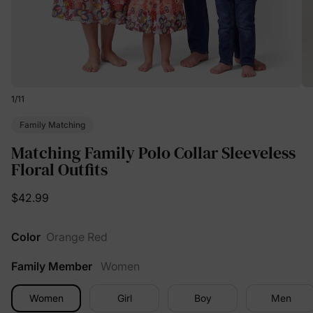
1
/
11
Family Matching
Matching Family Polo Collar Sleeveless
Floral Outfits
$42.99
Color
Orange Red
Family Member
Women
Women
Girl
Boy
Men