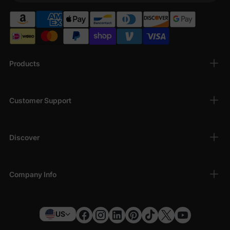
Products
Customer Support
Discover
Company Info
US