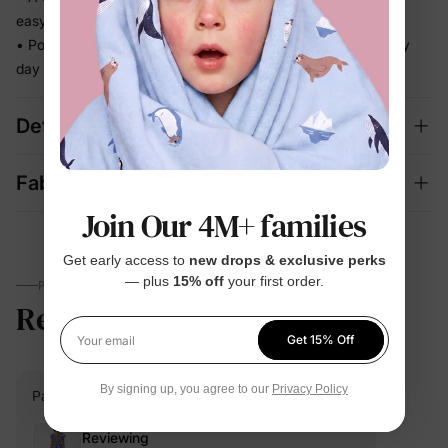
easy decision
• Polished enough for celebrations, relaxed enough for every
day
Details
Fabric + Care
Join Our 4M+ families
Get early access to
new drops & exclusive perks
— plus
15% off
your first order.
PARENTS TALK
Review
5.0
(1)
Get 15% Off
Your email
By signing up, you agree to our
Privacy Policy
PatPat Customer
Verified Buyer
Reviewing