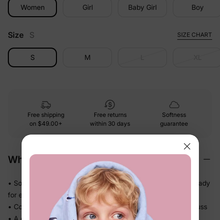
Women
Girl
Baby Girl
Boy
Size
S
SIZE CHART
S
M
L
XL
Free shipping
Free returns
Softness
on
$49.00+
within 30 days
guarantee
Why We Love It
• Soft-touch fabric feels easy and comfortable on skin — ready
for every part of the day
• Comfortable enough to be worn again and again without fuss
• A coordinated set so matching the whole family takes one