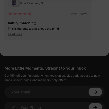
Blue / Women / S
07/20/2025
family matching
This is the cutest dress, love the print!
Read more
More Little Moments, Straight to Your Inbox
Get 15% off your first order when you sign up, plus early access to new
drops, special sales, and members-only offers.
Your email
+1