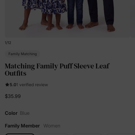
1
/
12
Family Matching
Matching Family Puff Sleeve Leaf
Outfits
5.0
1 verified review
$35.99
Color
Blue
Family Member
Women