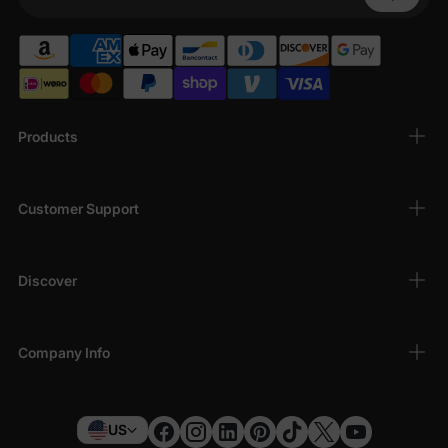
Your Phone
Products
Customer Support
Discover
Company Info
US