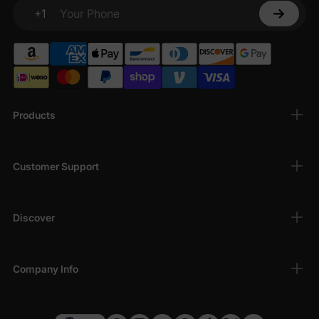
+1
Your Phone
Products
Customer Support
Discover
Company Info