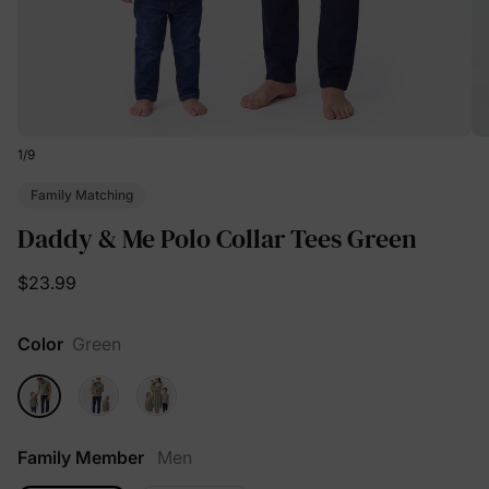
1
/
9
Family Matching
Daddy & Me Polo Collar Tees Green
$23.99
Color
Green
Family Member
Men