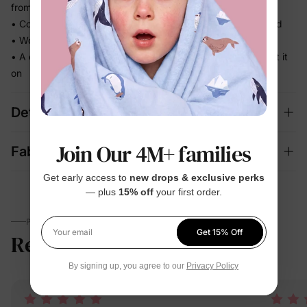
from morning to bedtime
• Comfortable enough for repeat wear — no break-in needed
• Works for play, quick outings, and everything in between
• A coordinated set that's photo-ready the moment they put it
on
Details
Join Our 4M+ families
Fabric + Care
Get early access to
new drops & exclusive perks
— plus
15% off
your first order.
PARENTS TALK
Get 15% Off
Reviews
5.0
Your email
(2)
By signing up, you agree to our
Privacy Policy