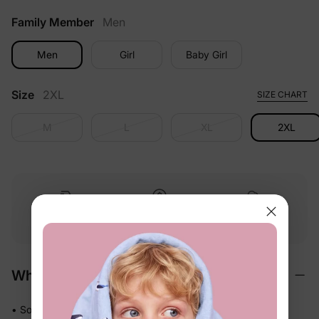
Family Member
Men
Men
Girl
Baby Girl
Size
2XL
SIZE CHART
M
L
XL
2XL
Free shipping
Free returns
Softness
on
$49.00+
within 30 days
guarantee
Why We Love It
• Soft-touch fabric feels easy and comfortable against skin