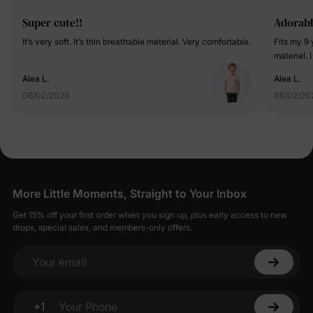
Super cute!!
Adorabl
It’s very soft. It’s thin breathable material. Very comfortable.
Fits my 9 
material. I
Alea L.
Alea L.
06/02/2026
06/02/20
More Little Moments, Straight to Your Inbox
Get 15% off your first order when you sign up, plus early access to new
drops, special sales, and members-only offers.
Your email
+1