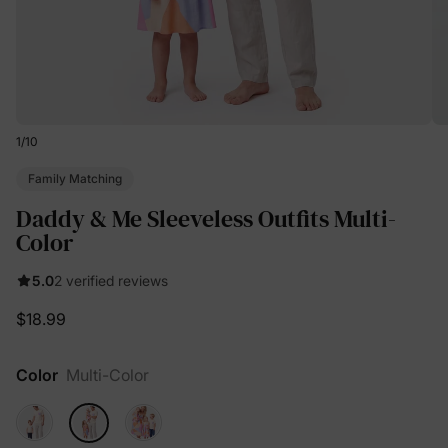
1
/
10
Family Matching
Daddy & Me Sleeveless Outfits Multi-
Color
5.0
2 verified reviews
$18.99
Color
Multi-Color