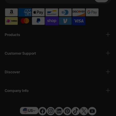
Your Phone
Products
Customer Support
Discover
Company Info
US