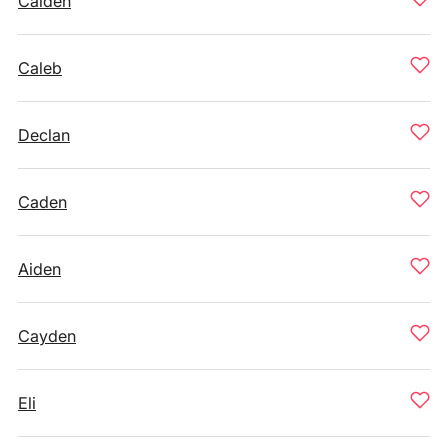
Caiden
Caleb
Declan
Caden
Aiden
Cayden
Eli