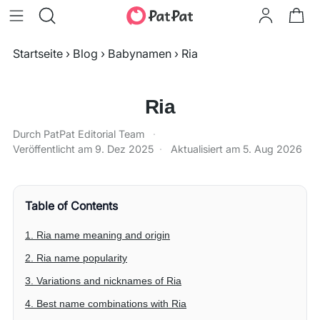
Startseite
›
Blog
›
Babynamen
›
Ria
Ria
Durch PatPat Editorial Team
·
Veröffentlicht am
9. Dez 2025
·
Aktualisiert am
5. Aug 2026
Table of Contents
1. Ria name meaning and origin
2. Ria name popularity
3. Variations and nicknames of Ria
4. Best name combinations with Ria