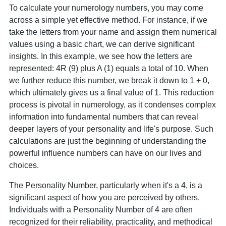
To calculate your numerology numbers, you may come
across a simple yet effective method. For instance, if we
take the letters from your name and assign them numerical
values using a basic chart, we can derive significant
insights. In this example, we see how the letters are
represented: 4R (9) plus A (1) equals a total of 10. When
we further reduce this number, we break it down to 1 + 0,
which ultimately gives us a final value of 1. This reduction
process is pivotal in numerology, as it condenses complex
information into fundamental numbers that can reveal
deeper layers of your personality and life's purpose. Such
calculations are just the beginning of understanding the
powerful influence numbers can have on our lives and
choices.
The Personality Number, particularly when it's a 4, is a
significant aspect of how you are perceived by others.
Individuals with a Personality Number of 4 are often
recognized for their reliability, practicality, and methodical