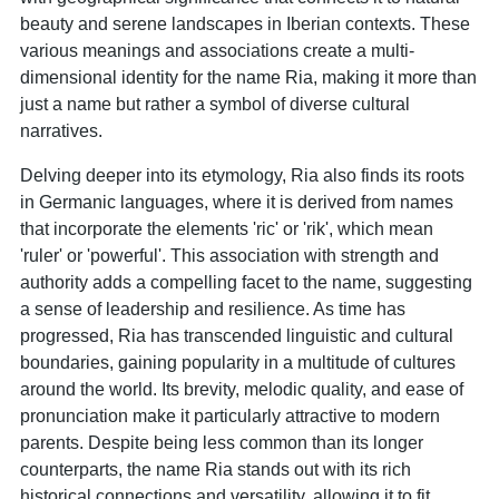
beauty and serene landscapes in Iberian contexts. These
various meanings and associations create a multi-
dimensional identity for the name Ria, making it more than
just a name but rather a symbol of diverse cultural
narratives.
Delving deeper into its etymology, Ria also finds its roots
in Germanic languages, where it is derived from names
that incorporate the elements 'ric' or 'rik', which mean
'ruler' or 'powerful'. This association with strength and
authority adds a compelling facet to the name, suggesting
a sense of leadership and resilience. As time has
progressed, Ria has transcended linguistic and cultural
boundaries, gaining popularity in a multitude of cultures
around the world. Its brevity, melodic quality, and ease of
pronunciation make it particularly attractive to modern
parents. Despite being less common than its longer
counterparts, the name Ria stands out with its rich
historical connections and versatility, allowing it to fit