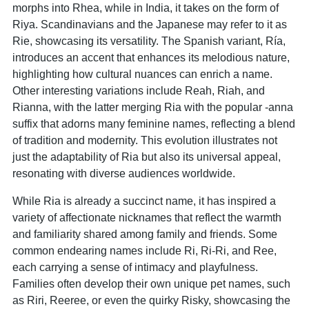
morphs into Rhea, while in India, it takes on the form of
Riya. Scandinavians and the Japanese may refer to it as
Rie, showcasing its versatility. The Spanish variant, Ría,
introduces an accent that enhances its melodious nature,
highlighting how cultural nuances can enrich a name.
Other interesting variations include Reah, Riah, and
Rianna, with the latter merging Ria with the popular -anna
suffix that adorns many feminine names, reflecting a blend
of tradition and modernity. This evolution illustrates not
just the adaptability of Ria but also its universal appeal,
resonating with diverse audiences worldwide.
While Ria is already a succinct name, it has inspired a
variety of affectionate nicknames that reflect the warmth
and familiarity shared among family and friends. Some
common endearing names include Ri, Ri-Ri, and Ree,
each carrying a sense of intimacy and playfulness.
Families often develop their own unique pet names, such
as Riri, Reeree, or even the quirky Risky, showcasing the