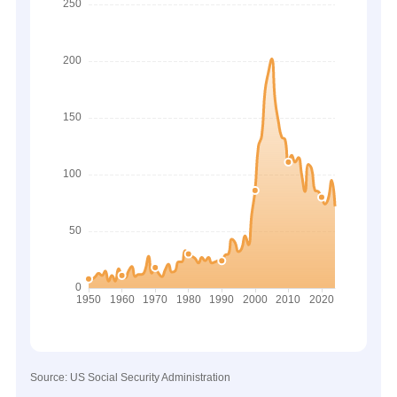
Source: US Social Security Administration