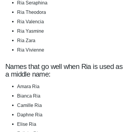
Ria Seraphina
Ria Theodora
Ria Valencia
Ria Yasmine
Ria Zara
Ria Vivienne
Names that go well when Ria is used as
a middle name:
Amara Ria
Bianca Ria
Camille Ria
Daphne Ria
Elise Ria