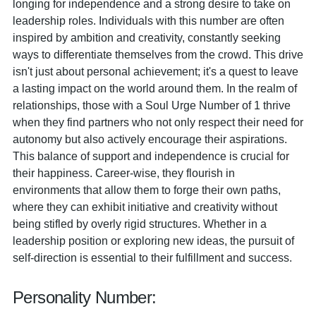
longing for independence and a strong desire to take on
leadership roles. Individuals with this number are often
inspired by ambition and creativity, constantly seeking
ways to differentiate themselves from the crowd. This drive
isn't just about personal achievement; it's a quest to leave
a lasting impact on the world around them. In the realm of
relationships, those with a Soul Urge Number of 1 thrive
when they find partners who not only respect their need for
autonomy but also actively encourage their aspirations.
This balance of support and independence is crucial for
their happiness. Career-wise, they flourish in
environments that allow them to forge their own paths,
where they can exhibit initiative and creativity without
being stifled by overly rigid structures. Whether in a
leadership position or exploring new ideas, the pursuit of
self-direction is essential to their fulfillment and success.
Personality Number: