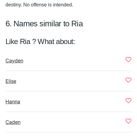
destiny. No offense is intended.
6. Names similar to Ria
Like Ria ? What about:
Cayden
Elise
Hanna
Caden