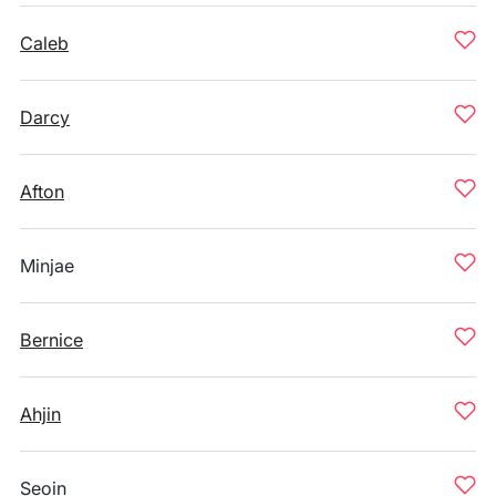
Caleb
Darcy
Afton
Minjae
Bernice
Ahjin
Seoin