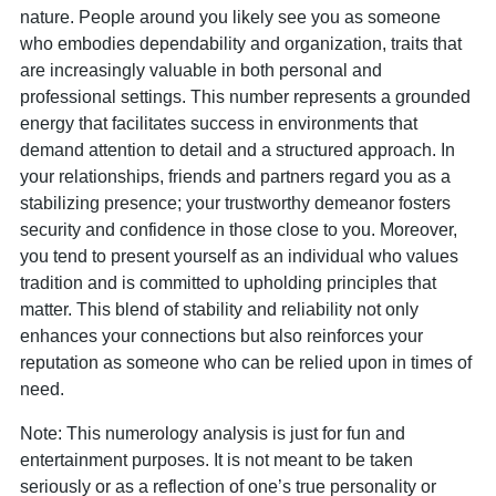
nature. People around you likely see you as someone
who embodies dependability and organization, traits that
are increasingly valuable in both personal and
professional settings. This number represents a grounded
energy that facilitates success in environments that
demand attention to detail and a structured approach. In
your relationships, friends and partners regard you as a
stabilizing presence; your trustworthy demeanor fosters
security and confidence in those close to you. Moreover,
you tend to present yourself as an individual who values
tradition and is committed to upholding principles that
matter. This blend of stability and reliability not only
enhances your connections but also reinforces your
reputation as someone who can be relied upon in times of
need.
Note: This numerology analysis is just for fun and
entertainment purposes. It is not meant to be taken
seriously or as a reflection of one’s true personality or