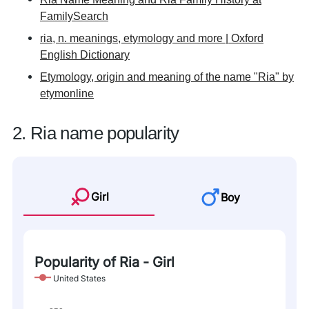
FamilySearch
ria, n. meanings, etymology and more | Oxford
English Dictionary
Etymology, origin and meaning of the name "Ria" by
etymonline
2. Ria name popularity
Girl
Boy
Popularity of Ria - Girl
United States