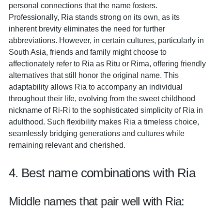
personal connections that the name fosters.
Professionally, Ria stands strong on its own, as its
inherent brevity eliminates the need for further
abbreviations. However, in certain cultures, particularly in
South Asia, friends and family might choose to
affectionately refer to Ria as Ritu or Rima, offering friendly
alternatives that still honor the original name. This
adaptability allows Ria to accompany an individual
throughout their life, evolving from the sweet childhood
nickname of Ri-Ri to the sophisticated simplicity of Ria in
adulthood. Such flexibility makes Ria a timeless choice,
seamlessly bridging generations and cultures while
remaining relevant and cherished.
4. Best name combinations with Ria
Middle names that pair well with Ria: