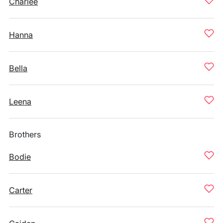
Charlee
Hanna
Bella
Leena
Brothers
Bodie
Carter