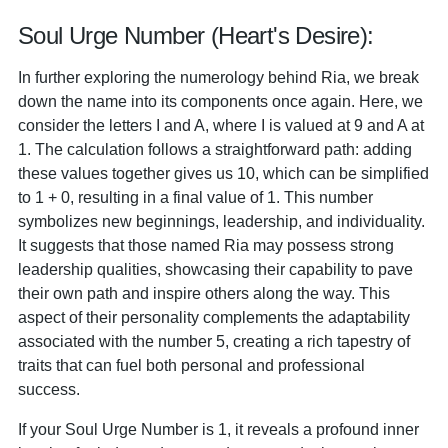
Soul Urge Number (Heart's Desire):
In further exploring the numerology behind Ria, we break
down the name into its components once again. Here, we
consider the letters I and A, where I is valued at 9 and A at
1. The calculation follows a straightforward path: adding
these values together gives us 10, which can be simplified
to 1 + 0, resulting in a final value of 1. This number
symbolizes new beginnings, leadership, and individuality.
It suggests that those named Ria may possess strong
leadership qualities, showcasing their capability to pave
their own path and inspire others along the way. This
aspect of their personality complements the adaptability
associated with the number 5, creating a rich tapestry of
traits that can fuel both personal and professional
success.
If your Soul Urge Number is 1, it reveals a profound inner