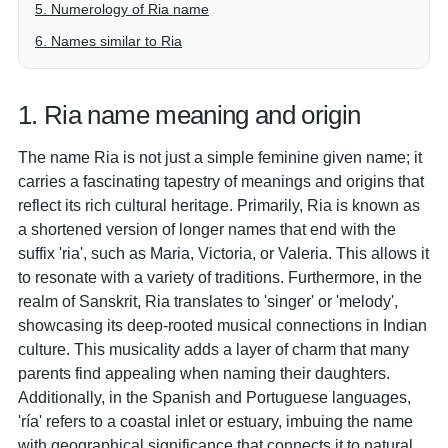
5. Numerology of Ria name
6. Names similar to Ria
1. Ria name meaning and origin
The name Ria is not just a simple feminine given name; it
carries a fascinating tapestry of meanings and origins that
reflect its rich cultural heritage. Primarily, Ria is known as
a shortened version of longer names that end with the
suffix 'ria', such as Maria, Victoria, or Valeria. This allows it
to resonate with a variety of traditions. Furthermore, in the
realm of Sanskrit, Ria translates to 'singer' or 'melody',
showcasing its deep-rooted musical connections in Indian
culture. This musicality adds a layer of charm that many
parents find appealing when naming their daughters.
Additionally, in the Spanish and Portuguese languages,
'ría' refers to a coastal inlet or estuary, imbuing the name
with geographical significance that connects it to natural