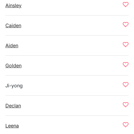
Ainsley
Caiden
Aiden
Golden
Ji-yong
Declan
Leena