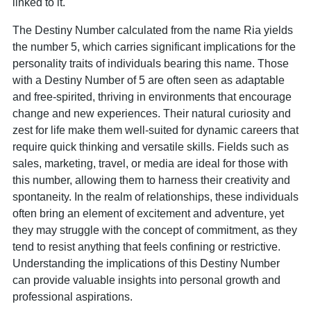
linked to it.
The Destiny Number calculated from the name Ria yields
the number 5, which carries significant implications for the
personality traits of individuals bearing this name. Those
with a Destiny Number of 5 are often seen as adaptable
and free-spirited, thriving in environments that encourage
change and new experiences. Their natural curiosity and
zest for life make them well-suited for dynamic careers that
require quick thinking and versatile skills. Fields such as
sales, marketing, travel, or media are ideal for those with
this number, allowing them to harness their creativity and
spontaneity. In the realm of relationships, these individuals
often bring an element of excitement and adventure, yet
they may struggle with the concept of commitment, as they
tend to resist anything that feels confining or restrictive.
Understanding the implications of this Destiny Number
can provide valuable insights into personal growth and
professional aspirations.