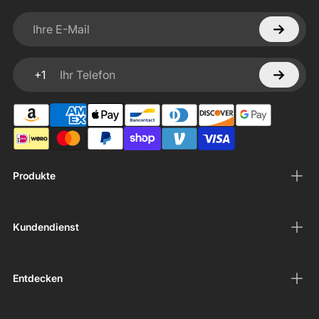
Ihre E-Mail
+1
Ihr Telefon
Produkte
Kundendienst
Entdecken