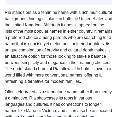
Ria stands out as a feminine name with a rich multicultural
background, finding its place in both the United States and
the United Kingdom. Although it doesn't appear on the
lists of the most popular names in either country, it remains
a preferred choice among parents who are searching for a
name that is concise yet melodious for their daughters. Its
unique combination of brevity and cultural depth makes it
an attractive option for those looking to strike a balance
between simplicity and elegance in their naming choices.
The understated charm of Ria allows it to hold its own in a
world filled with more conventional names, offering a
refreshing alternative for modern families.
Often celebrated as a standalone name rather than merely
a diminutive, Ria showcases its roots in various
languages and cultures. It has connections to longer
names like Maria or Victoria, and it can also be associated
with the Spanish word for 'river', further enriching its