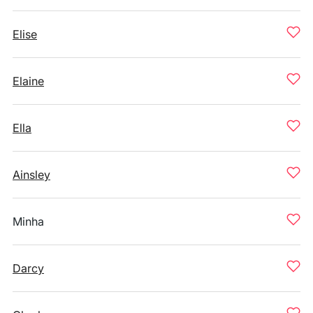
Elise
Elaine
Ella
Ainsley
Minha
Darcy