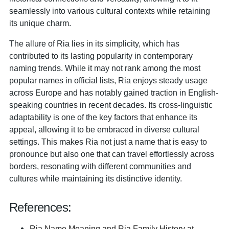
seamlessly into various cultural contexts while retaining
its unique charm.
The allure of Ria lies in its simplicity, which has
contributed to its lasting popularity in contemporary
naming trends. While it may not rank among the most
popular names in official lists, Ria enjoys steady usage
across Europe and has notably gained traction in English-
speaking countries in recent decades. Its cross-linguistic
adaptability is one of the key factors that enhance its
appeal, allowing it to be embraced in diverse cultural
settings. This makes Ria not just a name that is easy to
pronounce but also one that can travel effortlessly across
borders, resonating with different communities and
cultures while maintaining its distinctive identity.
References:
Ria Name Meaning and Ria Family History at