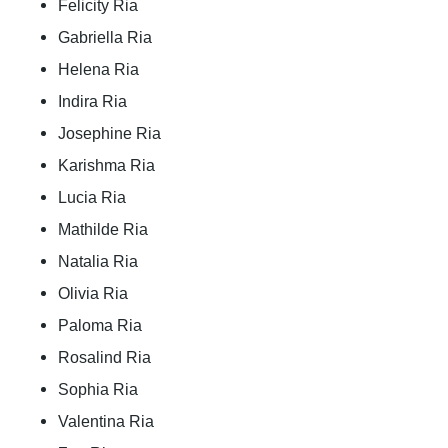
Felicity Ria
Gabriella Ria
Helena Ria
Indira Ria
Josephine Ria
Karishma Ria
Lucia Ria
Mathilde Ria
Natalia Ria
Olivia Ria
Paloma Ria
Rosalind Ria
Sophia Ria
Valentina Ria