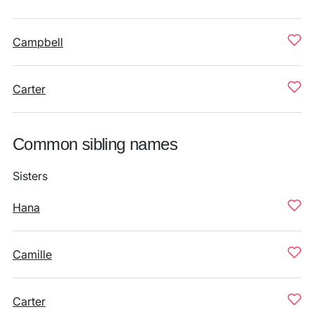
Campbell
Carter
Common sibling names
Sisters
Hana
Camille
Carter