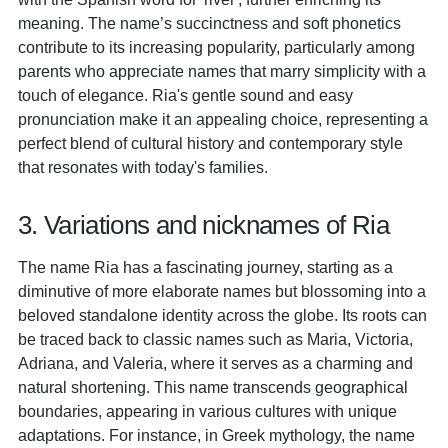
meaning. The name’s succinctness and soft phonetics
contribute to its increasing popularity, particularly among
parents who appreciate names that marry simplicity with a
touch of elegance. Ria's gentle sound and easy
pronunciation make it an appealing choice, representing a
perfect blend of cultural history and contemporary style
that resonates with today's families.
3. Variations and nicknames of Ria
The name Ria has a fascinating journey, starting as a
diminutive of more elaborate names but blossoming into a
beloved standalone identity across the globe. Its roots can
be traced back to classic names such as Maria, Victoria,
Adriana, and Valeria, where it serves as a charming and
natural shortening. This name transcends geographical
boundaries, appearing in various cultures with unique
adaptations. For instance, in Greek mythology, the name