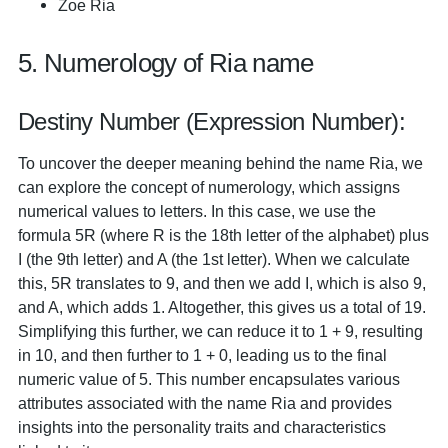
Zoe Ria
5. Numerology of Ria name
Destiny Number (Expression Number):
To uncover the deeper meaning behind the name Ria, we
can explore the concept of numerology, which assigns
numerical values to letters. In this case, we use the
formula 5R (where R is the 18th letter of the alphabet) plus
I (the 9th letter) and A (the 1st letter). When we calculate
this, 5R translates to 9, and then we add I, which is also 9,
and A, which adds 1. Altogether, this gives us a total of 19.
Simplifying this further, we can reduce it to 1 + 9, resulting
in 10, and then further to 1 + 0, leading us to the final
numeric value of 5. This number encapsulates various
attributes associated with the name Ria and provides
insights into the personality traits and characteristics