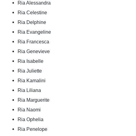
Ria Alessandra
Ria Celestine
Ria Delphine
Ria Evangeline
Ria Francesca
Ria Genevieve
Ria Isabelle
Ria Juliette
Ria Kamalini
Ria Liliana
Ria Marguerite
Ria Naomi
Ria Ophelia
Ria Penelope