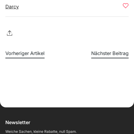
Darcy
Vorheriger Artikel
Nächster Beitrag
Newsletter
Weiche Sachen, kleine Rabatte, null Spam.