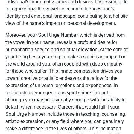
individual's inner motivations and desires. It is essential to
recognize how the vowel selection influences one’s
identity and emotional landscape, contributing to a holistic
view of the name's impact on personal development.
Moreover, your Soul Urge Number, which is derived from
the vowel in your name, reveals a profound desire for
humanitarian service and spiritual elevation. At the core of
your being lies a yearning to make a significant impact on
the world around you, often coupled with deep empathy
for those who suffer. This innate compassion drives you
toward creative or artistic endeavors that allow for the
expression of universal emotions and experiences. In
relationships, your generous spirit shines through,
although you may occasionally struggle with the ability to
detach when necessary. Careers that would fulfill your
Soul Urge Number include those in teaching, counseling,
artistic expression, or any field where you can genuinely
make a difference in the lives of others. This inclination