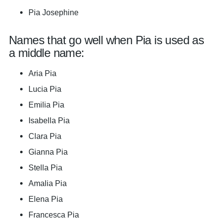
Pia Josephine
Names that go well when Pia is used as
a middle name:
Aria Pia
Lucia Pia
Emilia Pia
Isabella Pia
Clara Pia
Gianna Pia
Stella Pia
Amalia Pia
Elena Pia
Francesca Pia