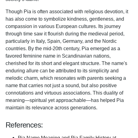
Though Pia is often associated with religious devotion, it
has also come to symbolize kindness, gentleness, and
compassion in various European cultures. Its journey
through time saw it flourish during the medieval period,
particularly in Italy, Spain, Germany, and the Nordic
countries. By the mid-20th century, Pia emerged as a
favored feminine name in Scandinavian nations,
cherished for its short and elegant structure. The name's
enduring allure can be attributed to its simplicity and
melodic charm, which resonates with parents seeking a
name that carries not just a sound, but also positive
connotations and virtuous associations. This duality of
meaning—spiritual yet approachable—has helped Pia
maintain its relevance across generations.
References:
Pia Name Meaning and Pia Family History at