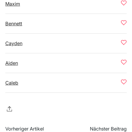
Maxim
Bennett
Cayden
Aiden
Caleb
Vorheriger Artikel
Nächster Beitrag