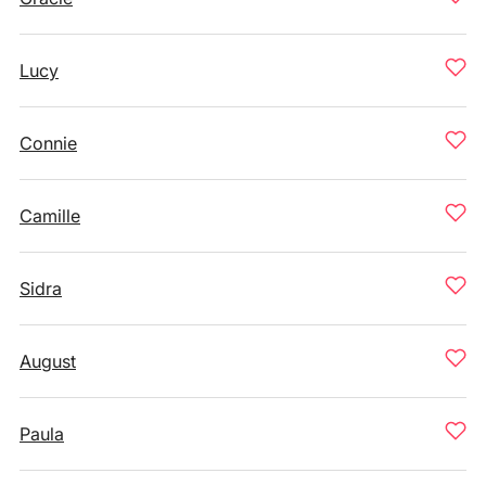
Lucy
Connie
Camille
Sidra
August
Paula