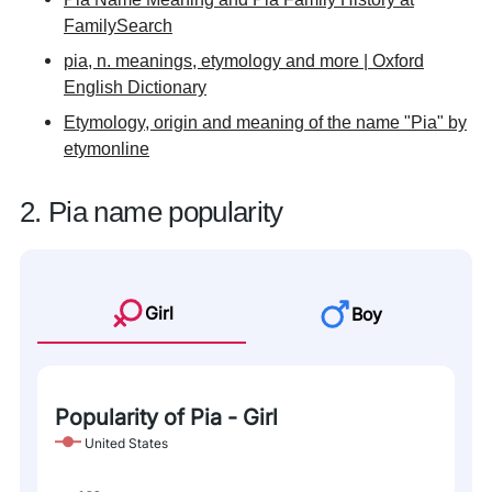
FamilySearch
pia, n. meanings, etymology and more | Oxford
English Dictionary
Etymology, origin and meaning of the name "Pia" by
etymonline
2. Pia name popularity
Girl
Boy
Popularity of Pia - Girl
United States