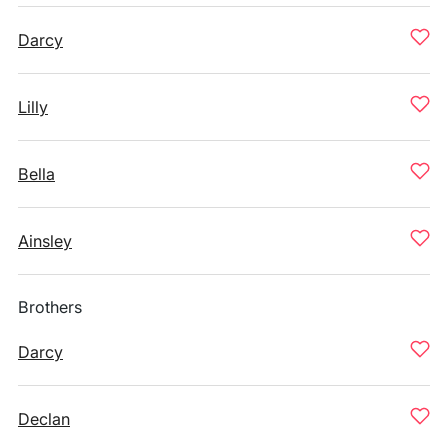
Darcy
Lilly
Bella
Ainsley
Brothers
Darcy
Declan