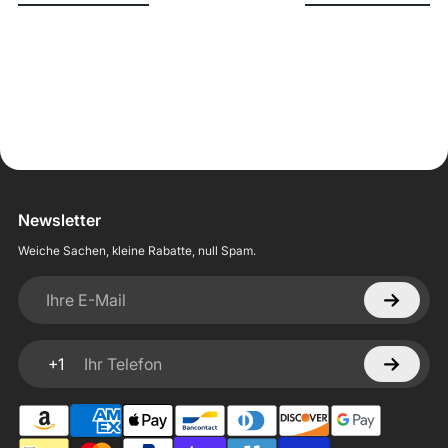
Newsletter
Weiche Sachen, kleine Rabatte, null Spam.
Ihre E-Mail
+1
Ihr Telefon