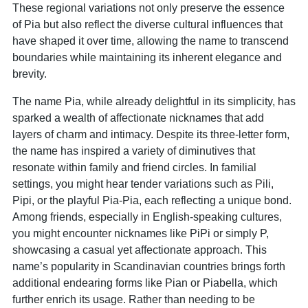
These regional variations not only preserve the essence
of Pia but also reflect the diverse cultural influences that
have shaped it over time, allowing the name to transcend
boundaries while maintaining its inherent elegance and
brevity.
The name Pia, while already delightful in its simplicity, has
sparked a wealth of affectionate nicknames that add
layers of charm and intimacy. Despite its three-letter form,
the name has inspired a variety of diminutives that
resonate within family and friend circles. In familial
settings, you might hear tender variations such as Pili,
Pipi, or the playful Pia-Pia, each reflecting a unique bond.
Among friends, especially in English-speaking cultures,
you might encounter nicknames like PiPi or simply P,
showcasing a casual yet affectionate approach. This
name’s popularity in Scandinavian countries brings forth
additional endearing forms like Pian or Piabella, which
further enrich its usage. Rather than needing to be