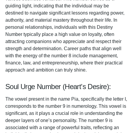
guiding light, indicating that the individual may be
destined to navigate significant lessons regarding power,
authority, and material mastery throughout their life. In
personal relationships, individuals with this Destiny
Number typically place a high value on loyalty, often
attracting companions who appreciate and respect their
strength and determination. Career paths that align well
with the energy of the number 8 include management,
finance, law, and entrepreneurship, where their practical
approach and ambition can truly shine.
Soul Urge Number (Heart's Desire):
The vowel present in the name Pia, specifically the letter I,
corresponds to the number 9 in numerology. This vowel is
significant, as it plays a crucial role in understanding the
deeper layers of one’s personality. The number 9 is
associated with a range of powerful traits, reflecting an