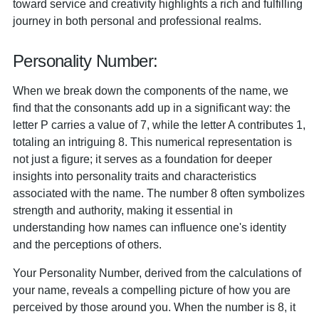
toward service and creativity highlights a rich and fulfilling
journey in both personal and professional realms.
Personality Number:
When we break down the components of the name, we
find that the consonants add up in a significant way: the
letter P carries a value of 7, while the letter A contributes 1,
totaling an intriguing 8. This numerical representation is
not just a figure; it serves as a foundation for deeper
insights into personality traits and characteristics
associated with the name. The number 8 often symbolizes
strength and authority, making it essential in
understanding how names can influence one's identity
and the perceptions of others.
Your Personality Number, derived from the calculations of
your name, reveals a compelling picture of how you are
perceived by those around you. When the number is 8, it