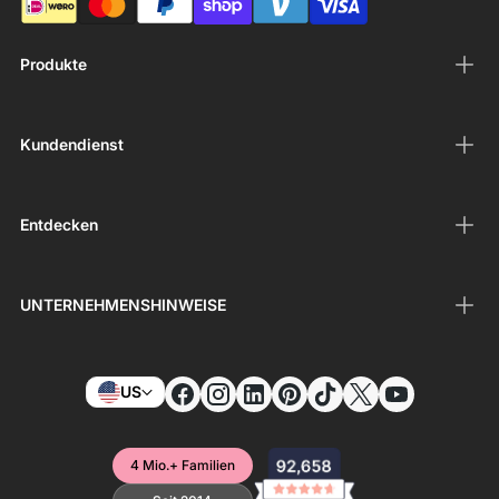
Produkte
Kundendienst
Entdecken
UNTERNEHMENSHINWEISE
US
4 Mio.+ Familien