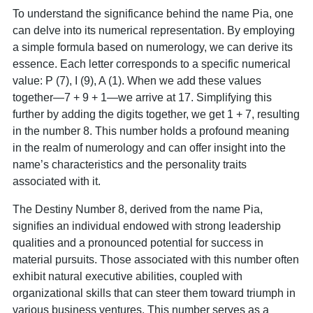
To understand the significance behind the name Pia, one
can delve into its numerical representation. By employing
a simple formula based on numerology, we can derive its
essence. Each letter corresponds to a specific numerical
value: P (7), I (9), A (1). When we add these values
together—7 + 9 + 1—we arrive at 17. Simplifying this
further by adding the digits together, we get 1 + 7, resulting
in the number 8. This number holds a profound meaning
in the realm of numerology and can offer insight into the
name’s characteristics and the personality traits
associated with it.
The Destiny Number 8, derived from the name Pia,
signifies an individual endowed with strong leadership
qualities and a pronounced potential for success in
material pursuits. Those associated with this number often
exhibit natural executive abilities, coupled with
organizational skills that can steer them toward triumph in
various business ventures. This number serves as a