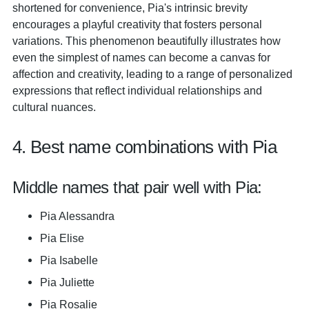
shortened for convenience, Pia's intrinsic brevity
encourages a playful creativity that fosters personal
variations. This phenomenon beautifully illustrates how
even the simplest of names can become a canvas for
affection and creativity, leading to a range of personalized
expressions that reflect individual relationships and
cultural nuances.
4. Best name combinations with Pia
Middle names that pair well with Pia:
Pia Alessandra
Pia Elise
Pia Isabelle
Pia Juliette
Pia Rosalie