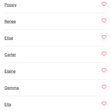
Poppy
Renee
Elise
Carter
Elaine
Gemma
Ella