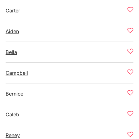
Carter
Aiden
Bella
Campbell
Bernice
Caleb
Reney