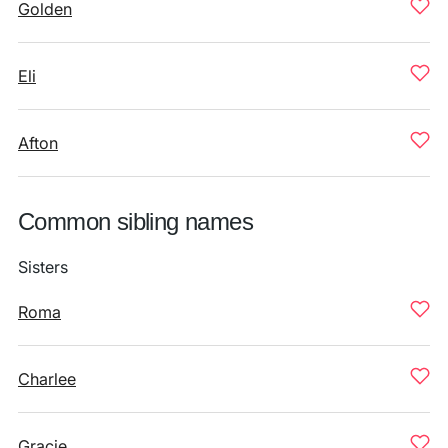
Golden
Eli
Afton
Common sibling names
Sisters
Roma
Charlee
Gracie