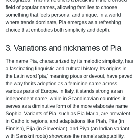
field of popular names, allowing families to choose
something that feels personal and unique. In a world
where trends dominate, Pia emerges as a refreshing
choice that embodies both simplicity and depth.
3. Variations and nicknames of Pia
The name Pia, characterized by its melodic simplicity, has
a fascinating linguistic and cultural history. Its origins in
the Latin word 'pia,' meaning pious or devout, have paved
the way for its adoption as a feminine name across
various parts of Europe. In Italy, it stands strong as an
independent name, while in Scandinavian countries, it
serves as a diminutive form of the more elaborate name
Sophia. Variants of Pia, such as Pia Maria, are prevalent
in Catholic regions, and adaptations like Piah, Piia (in
Finnish), Pija (in Slovenian), and Piya (an Indian variant
with Sanskrit roots) showcase the name's adaptability.