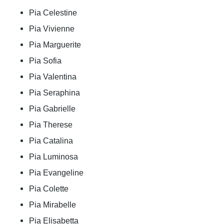
Pia Celestine
Pia Vivienne
Pia Marguerite
Pia Sofia
Pia Valentina
Pia Seraphina
Pia Gabrielle
Pia Therese
Pia Catalina
Pia Luminosa
Pia Evangeline
Pia Colette
Pia Mirabelle
Pia Elisabetta