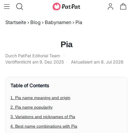
Startseite
›
Blog
›
Babynamen
›
Pia
Pia
Durch PatPat Editorial Team
·
Veröffentlicht am
9. Dez 2025
·
Aktualisiert am
8. Jul 2026
Table of Contents
1. Pia name meaning and origin
2. Pia name popularity
3. Variations and nicknames of Pia
4. Best name combinations with Pia