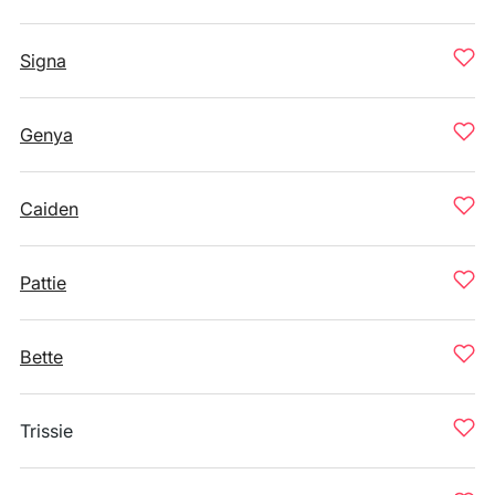
Signa
Genya
Caiden
Pattie
Bette
Trissie