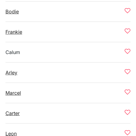
Bodie
Frankie
Calum
Arley
Marcel
Carter
Leon