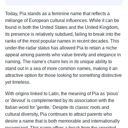
Today, Pia stands as a feminine name that reflects a
mélange of European cultural influences. While it can be
found in both the United States and the United Kingdom,
its presence is relatively subdued, failing to break into the
ranks of the most popular names in recent decades. This
under-the-radar status has allowed Pia to retain a niche
appeal among parents who value brevity and elegance in
naming. The name's charm lies in its unique ability to
stand out in a sea of more common names, making it an
attractive option for those looking for something distinctive
yet timeless.
With origins linked to Latin, the meaning of Pia as 'pious'
or 'devout' is complemented by its association with the
Italian word for 'gentle.' Despite its classic roots and
cultural diversity, Pia continues to attract parents who
desire a name that is both memorable and internationally
recognized. This name offers a break from the crowded