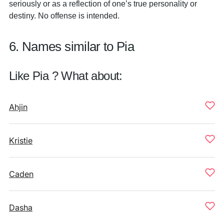
seriously or as a reflection of one’s true personality or
destiny. No offense is intended.
6. Names similar to Pia
Like Pia ? What about:
Ahjin
Kristie
Caden
Dasha