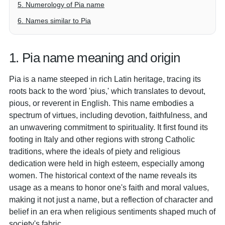
5. Numerology of Pia name
6. Names similar to Pia
1. Pia name meaning and origin
Pia is a name steeped in rich Latin heritage, tracing its
roots back to the word 'pius,' which translates to devout,
pious, or reverent in English. This name embodies a
spectrum of virtues, including devotion, faithfulness, and
an unwavering commitment to spirituality. It first found its
footing in Italy and other regions with strong Catholic
traditions, where the ideals of piety and religious
dedication were held in high esteem, especially among
women. The historical context of the name reveals its
usage as a means to honor one's faith and moral values,
making it not just a name, but a reflection of character and
belief in an era when religious sentiments shaped much of
society's fabric.