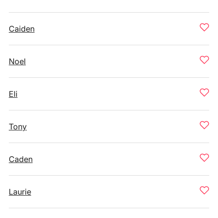
Caiden
Noel
Eli
Tony
Caden
Laurie