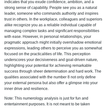
indicates that you exude confidence, ambition, and a
strong sense of capability. People see you as a natural
leader, someone who commands authority and inspires
trust in others. In the workplace, colleagues and superiors
alike recognize you as a reliable individual capable of
managing complex tasks and significant responsibilities
with ease. However, in personal relationships, your
pragmatic approach might initially overshadow emotional
expressions, leading others to perceive you as somewhat
focused on the practicalities of life. This perception
underscores your decisiveness and goal-driven nature,
highlighting your potential for achieving remarkable
success through sheer determination and hard work. The
qualities associated with the number 8 not only define
your external persona but also offer a glimpse into your
inner drive and resilience.
Note: This numerology analysis is just for fun and
entertainment purposes. It is not meant to be taken