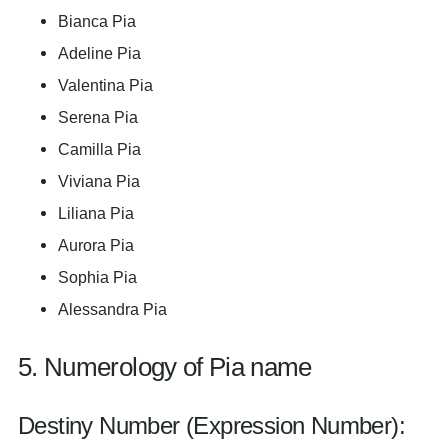
Bianca Pia
Adeline Pia
Valentina Pia
Serena Pia
Camilla Pia
Viviana Pia
Liliana Pia
Aurora Pia
Sophia Pia
Alessandra Pia
5. Numerology of Pia name
Destiny Number (Expression Number):