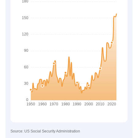
Source: US Social Security Administration