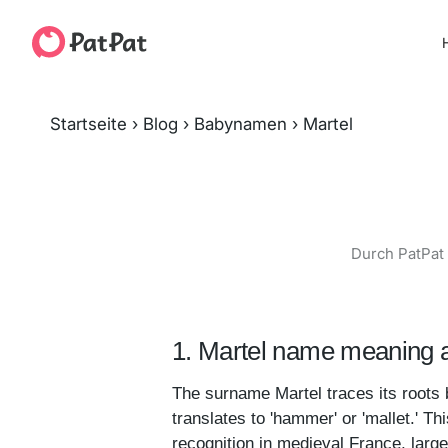
H
Startseite
›
Blog
›
Babynamen
›
Martel
Durch PatPat 
1. Martel name meaning a
The surname Martel traces its roots 
translates to 'hammer' or 'mallet.' Th
recognition in medieval France, large