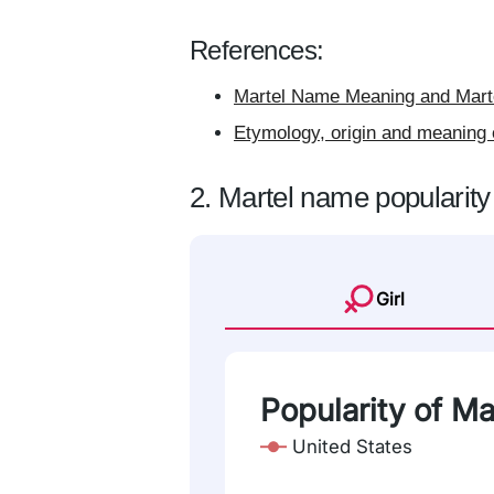
References:
Martel Name Meaning and Marte
Etymology, origin and meaning 
2. Martel name popularity
Girl
Popularity of Ma
United States