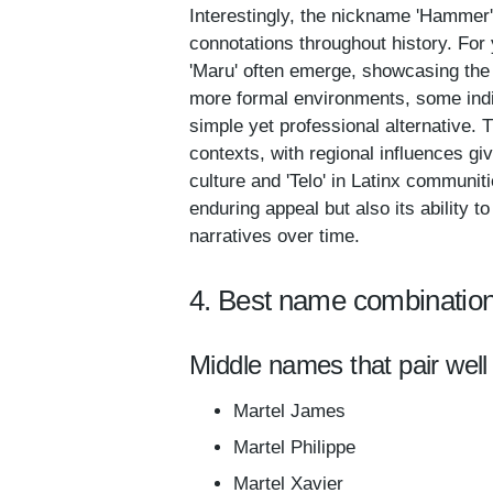
Interestingly, the nickname 'Hammer' 
connotations throughout history. For 
'Maru' often emerge, showcasing the p
more formal environments, some indiv
simple yet professional alternative. 
contexts, with regional influences gi
culture and 'Telo' in Latinx communit
enduring appeal but also its ability t
narratives over time.
4. Best name combination
Middle names that pair well 
Martel James
Martel Philippe
Martel Xavier