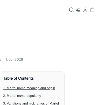
t am
1. Jul 2026
Table of Contents
1. Martel name meaning and origin
2. Martel name popularity
3. Variations and nicknames of Martel