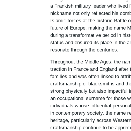
a Frankish military leader who live
nickname not only reflected his combat
Islamic forces at the historic Battle 
future of Europe, making the name M
during a transformative period in his
status and ensured its place in the a
resonate through the centuries.
Throughout the Middle Ages, the nam
traction in France and England afte
families and was often linked to attr
craftsmanship of blacksmiths and the
strong physically but also impactful 
an occupational surname for those wh
individuals whose influential persona
in contemporary society, the name ret
heritage, particularly across Wester
craftsmanship continue to be appreci