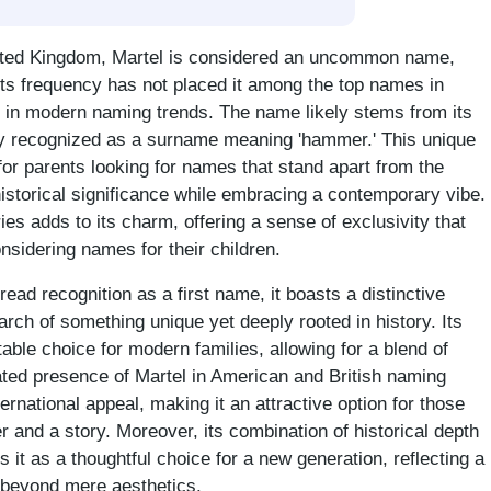
nited Kingdom, Martel is considered an uncommon name,
 Its frequency has not placed it among the top names in
ty in modern naming trends. The name likely stems from its
ily recognized as a surname meaning 'hammer.' This unique
 for parents looking for names that stand apart from the
historical significance while embracing a contemporary vibe.
ies adds to its charm, offering a sense of exclusivity that
sidering names for their children.
ad recognition as a first name, it boasts a distinctive
earch of something unique yet deeply rooted in history. Its
table choice for modern families, allowing for a blend of
ated presence of Martel in American and British naming
national appeal, making it an attractive option for those
 and a story. Moreover, its combination of historical depth
it as a thoughtful choice for a new generation, reflecting a
 beyond mere aesthetics.