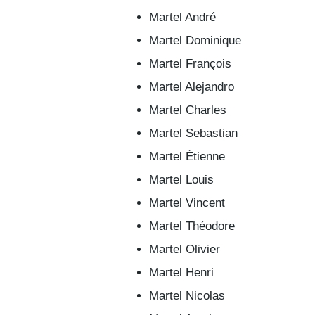
Martel André
Martel Dominique
Martel François
Martel Alejandro
Martel Charles
Martel Sebastian
Martel Étienne
Martel Louis
Martel Vincent
Martel Théodore
Martel Olivier
Martel Henri
Martel Nicolas