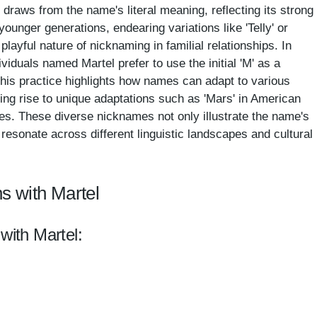
draws from the name's literal meaning, reflecting its strong
younger generations, endearing variations like 'Telly' or
layful nature of nicknaming in familial relationships. In
iduals named Martel prefer to use the initial 'M' as a
This practice highlights how names can adapt to various
ving rise to unique adaptations such as 'Mars' in American
ies. These diverse nicknames not only illustrate the name's
o resonate across different linguistic landscapes and cultural
s with Martel
with Martel: