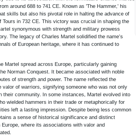
d from around 688 to 741 CE. Known as 'The Hammer,' his
 skills but also his pivotal role in halting the advance of
of Tours in 732 CE. This victory was crucial in shaping the
artel synonymous with strength and military prowess
tory. The legacy of Charles Martel solidified the name’s
nnals of European heritage, where it has continued to
e Martel spread across Europe, particularly gaining
r the Norman Conquest. It became associated with noble
ibutes of strength and power. The name reflected the
 valor of warriors, signifying someone who was not only
in their community. In some instances, Martel evolved into
o wielded hammers in their trade or metaphorically for
lities left a lasting impression. Despite being less common
ains a sense of historical significance and distinct
n Europe, where its associations with valor and
ated.