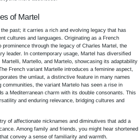
es of Martel
 the past; it carries a rich and evolving legacy that has
ent cultures and languages. Originating as a French
 prominence through the legacy of Charles Martel, the
ry leader. In contemporary usage, Martel has diversified
 Martelli, Martello, and Martelo, showcasing its adaptability
The French variant Martelle introduces a feminine aspect,
porates the umlaut, a distinctive feature in many names
g communities, the variant Martelo has seen a rise in
adds a Mediterranean charm with its double consonants. This
satility and enduring relevance, bridging cultures and
try of affectionate nicknames and diminutives that add a
ificance. Among family and friends, you might hear shortened
 that convey a sense of familiarity and warmth.