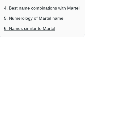
4. Best name combinations with Martel
5. Numerology of Martel name
6. Names similar to Martel