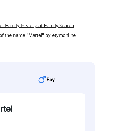
l Family History at FamilySearch
of the name "Martel" by etymonline
Boy
rtel