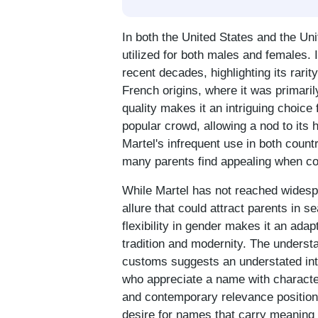
In both the United States and the U
utilized for both males and females.
recent decades, highlighting its rari
French origins, where it was primar
quality makes it an intriguing choice
popular crowd, allowing a nod to its 
Martel's infrequent use in both countr
many parents find appealing when con
While Martel has not reached widespre
allure that could attract parents in s
flexibility in gender makes it an adap
tradition and modernity. The underst
customs suggests an understated inter
who appreciate a name with character
and contemporary relevance positions 
desire for names that carry meaning