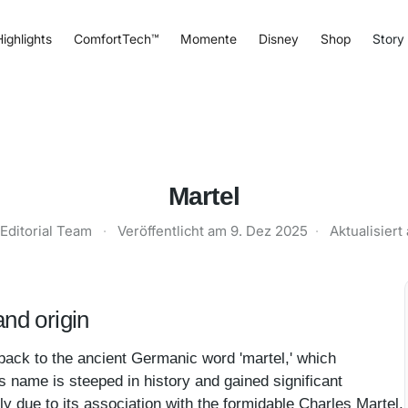
ighlights
ComfortTech™
Momente
Disney
Shop
Story
Martel
Editorial Team
·
Veröffentlicht am
9. Dez 2025
·
Aktualisier
nd origin
back to the ancient Germanic word 'martel,' which
is name is steeped in history and gained significant
ly due to its association with the formidable Charles Martel,