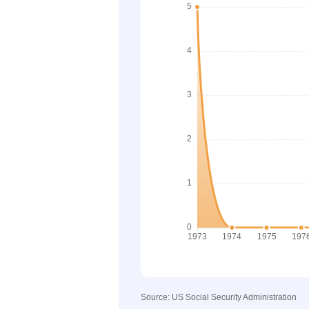
Source: US Social Security Administration