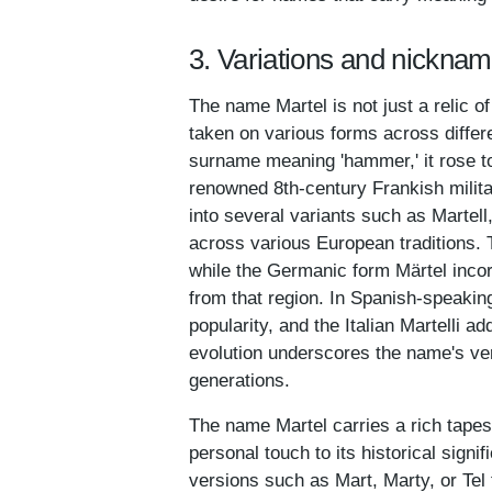
3. Variations and nicknam
The name Martel is not just a relic of
taken on various forms across differ
surname meaning 'hammer,' it rose to
renowned 8th-century Frankish milita
into several variants such as Martell,
across various European traditions. 
while the Germanic form Märtel incor
from that region. In Spanish-speakin
popularity, and the Italian Martelli 
evolution underscores the name's ver
generations.
The name Martel carries a rich tapes
personal touch to its historical sign
versions such as Mart, Marty, or Tel