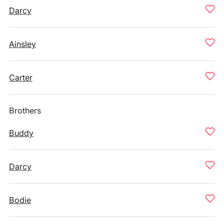
Darcy
Ainsley
Carter
Brothers
Buddy
Darcy
Bodie