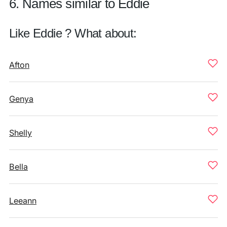
6. Names similar to Eddie
Like Eddie ? What about:
Afton
Genya
Shelly
Bella
Leeann