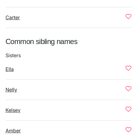
Carter
Common sibling names
Sisters
Ella
Nelly
Kelsey
Amber