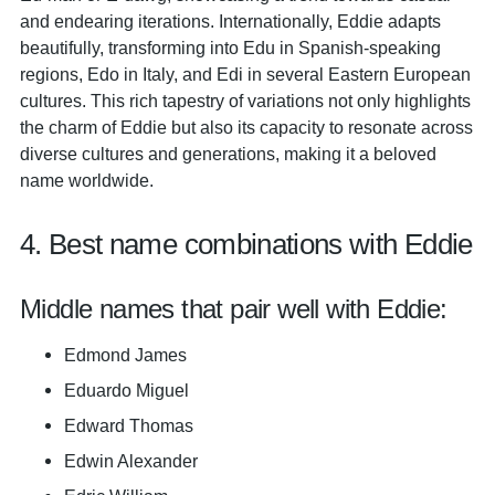
and endearing iterations. Internationally, Eddie adapts
beautifully, transforming into Edu in Spanish-speaking
regions, Edo in Italy, and Edi in several Eastern European
cultures. This rich tapestry of variations not only highlights
the charm of Eddie but also its capacity to resonate across
diverse cultures and generations, making it a beloved
name worldwide.
4. Best name combinations with Eddie
Middle names that pair well with Eddie:
Edmond James
Eduardo Miguel
Edward Thomas
Edwin Alexander