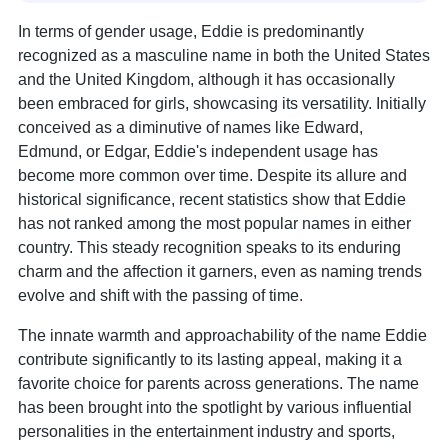
In terms of gender usage, Eddie is predominantly
recognized as a masculine name in both the United States
and the United Kingdom, although it has occasionally
been embraced for girls, showcasing its versatility. Initially
conceived as a diminutive of names like Edward,
Edmund, or Edgar, Eddie's independent usage has
become more common over time. Despite its allure and
historical significance, recent statistics show that Eddie
has not ranked among the most popular names in either
country. This steady recognition speaks to its enduring
charm and the affection it garners, even as naming trends
evolve and shift with the passing of time.
The innate warmth and approachability of the name Eddie
contribute significantly to its lasting appeal, making it a
favorite choice for parents across generations. The name
has been brought into the spotlight by various influential
personalities in the entertainment industry and sports,