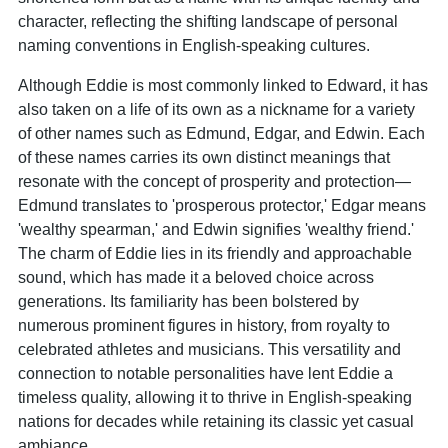
character, reflecting the shifting landscape of personal
naming conventions in English-speaking cultures.
Although Eddie is most commonly linked to Edward, it has
also taken on a life of its own as a nickname for a variety
of other names such as Edmund, Edgar, and Edwin. Each
of these names carries its own distinct meanings that
resonate with the concept of prosperity and protection—
Edmund translates to 'prosperous protector,' Edgar means
'wealthy spearman,' and Edwin signifies 'wealthy friend.'
The charm of Eddie lies in its friendly and approachable
sound, which has made it a beloved choice across
generations. Its familiarity has been bolstered by
numerous prominent figures in history, from royalty to
celebrated athletes and musicians. This versatility and
connection to notable personalities have lent Eddie a
timeless quality, allowing it to thrive in English-speaking
nations for decades while retaining its classic yet casual
ambiance.