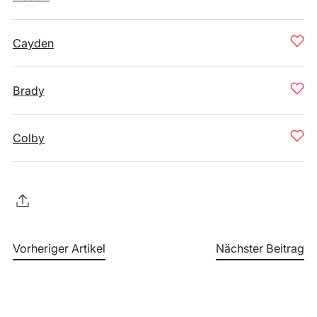
Cayden
Brady
Colby
Vorheriger Artikel
Nächster Beitrag