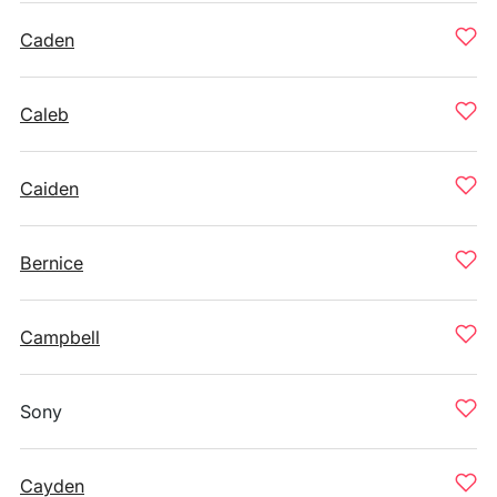
Caden
Caleb
Caiden
Bernice
Campbell
Sony
Cayden