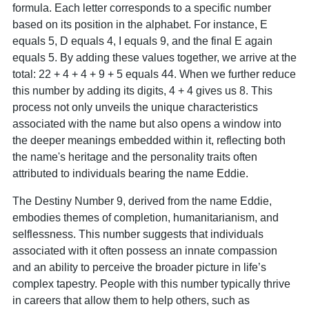
formula. Each letter corresponds to a specific number
based on its position in the alphabet. For instance, E
equals 5, D equals 4, I equals 9, and the final E again
equals 5. By adding these values together, we arrive at the
total: 22 + 4 + 4 + 9 + 5 equals 44. When we further reduce
this number by adding its digits, 4 + 4 gives us 8. This
process not only unveils the unique characteristics
associated with the name but also opens a window into
the deeper meanings embedded within it, reflecting both
the name's heritage and the personality traits often
attributed to individuals bearing the name Eddie.
The Destiny Number 9, derived from the name Eddie,
embodies themes of completion, humanitarianism, and
selflessness. This number suggests that individuals
associated with it often possess an innate compassion
and an ability to perceive the broader picture in life’s
complex tapestry. People with this number typically thrive
in careers that allow them to help others, such as