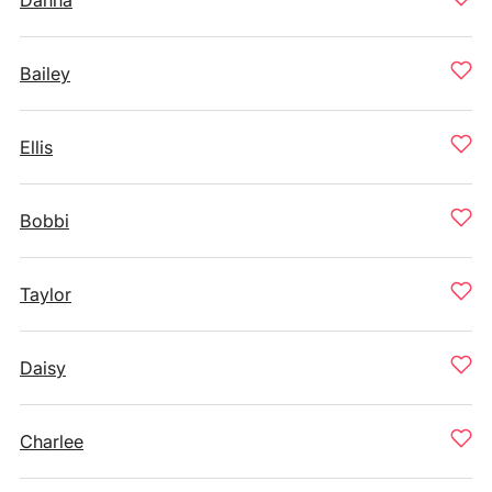
Danna
Bailey
Ellis
Bobbi
Taylor
Daisy
Charlee