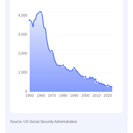
Source: US Social Security Administration