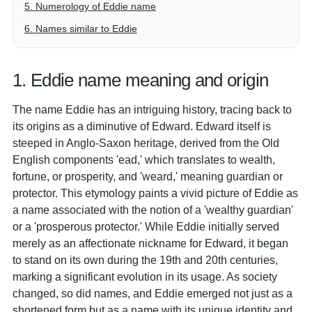
5. Numerology of Eddie name
6. Names similar to Eddie
1. Eddie name meaning and origin
The name Eddie has an intriguing history, tracing back to
its origins as a diminutive of Edward. Edward itself is
steeped in Anglo-Saxon heritage, derived from the Old
English components 'ead,' which translates to wealth,
fortune, or prosperity, and 'weard,' meaning guardian or
protector. This etymology paints a vivid picture of Eddie as
a name associated with the notion of a 'wealthy guardian'
or a 'prosperous protector.' While Eddie initially served
merely as an affectionate nickname for Edward, it began
to stand on its own during the 19th and 20th centuries,
marking a significant evolution in its usage. As society
changed, so did names, and Eddie emerged not just as a
shortened form but as a name with its unique identity and