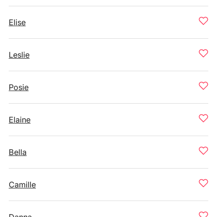
Elise
Leslie
Posie
Elaine
Bella
Camille