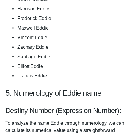
Harrison Eddie
Frederick Eddie
Maxwell Eddie
Vincent Eddie
Zachary Eddie
Santiago Eddie
Elliott Eddie
Francis Eddie
5. Numerology of Eddie name
Destiny Number (Expression Number):
To analyze the name Eddie through numerology, we can
calculate its numerical value using a straightforward