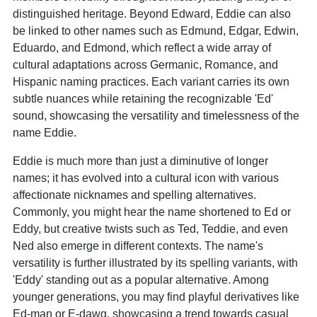
distinguished heritage. Beyond Edward, Eddie can also
be linked to other names such as Edmund, Edgar, Edwin,
Eduardo, and Edmond, which reflect a wide array of
cultural adaptations across Germanic, Romance, and
Hispanic naming practices. Each variant carries its own
subtle nuances while retaining the recognizable 'Ed'
sound, showcasing the versatility and timelessness of the
name Eddie.
Eddie is much more than just a diminutive of longer
names; it has evolved into a cultural icon with various
affectionate nicknames and spelling alternatives.
Commonly, you might hear the name shortened to Ed or
Eddy, but creative twists such as Ted, Teddie, and even
Ned also emerge in different contexts. The name's
versatility is further illustrated by its spelling variants, with
'Eddy' standing out as a popular alternative. Among
younger generations, you may find playful derivatives like
Ed-man or E-dawg, showcasing a trend towards casual