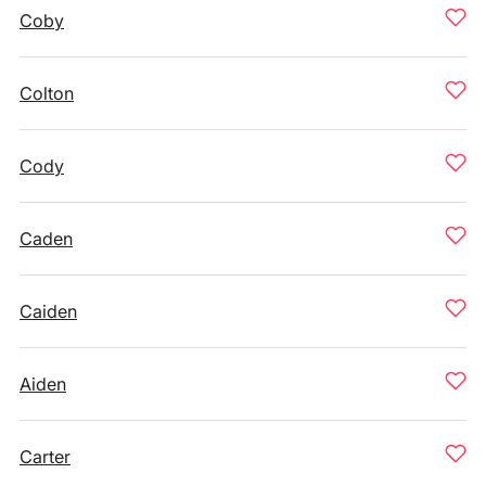
Coby
Colton
Cody
Caden
Caiden
Aiden
Carter