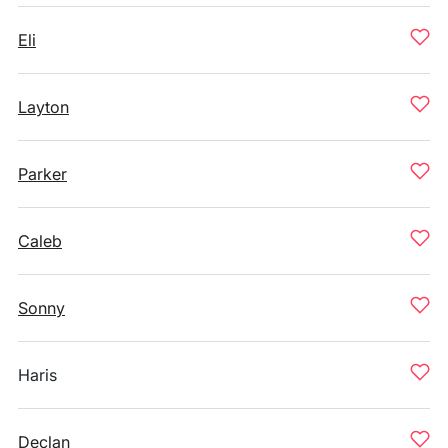
Eli
Layton
Parker
Caleb
Sonny
Haris
Declan