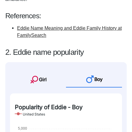
References:
Eddie Name Meaning and Eddie Family History at
FamilySearch
2. Eddie name popularity
Boy
Girl
Popularity of Eddie - Boy
United States