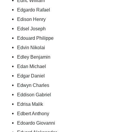
Edric William
Edgardo Rafael
Edison Henry
Edsel Joseph
Edouard Philippe
Edvin Nikolai
Edley Benjamin
Edan Michael
Edgar Daniel
Edwyn Charles
Eddison Gabriel
Edrisa Malik
Edbert Anthony
Edoardo Giovanni