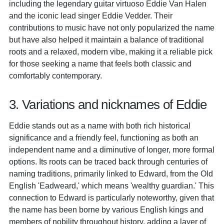
including the legendary guitar virtuoso Eddie Van Halen
and the iconic lead singer Eddie Vedder. Their
contributions to music have not only popularized the name
but have also helped it maintain a balance of traditional
roots and a relaxed, modern vibe, making it a reliable pick
for those seeking a name that feels both classic and
comfortably contemporary.
3. Variations and nicknames of Eddie
Eddie stands out as a name with both rich historical
significance and a friendly feel, functioning as both an
independent name and a diminutive of longer, more formal
options. Its roots can be traced back through centuries of
naming traditions, primarily linked to Edward, from the Old
English 'Eadweard,' which means 'wealthy guardian.' This
connection to Edward is particularly noteworthy, given that
the name has been borne by various English kings and
members of nobility throughout history, adding a layer of