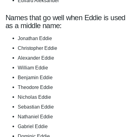
Edvard Aleksander
Names that go well when Eddie is used
as a middle name:
Jonathan Eddie
Christopher Eddie
Alexander Eddie
William Eddie
Benjamin Eddie
Theodore Eddie
Nicholas Eddie
Sebastian Eddie
Nathaniel Eddie
Gabriel Eddie
Dominic Eddie