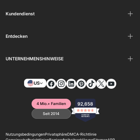
Kundendienst
Entdecken
UNTERNEHMENSHINWEISE
US
4 Mio.+ Familien
Seit 2014
Nutzungsbedingungen
Privatsphäre
DMCA-Richtlinie
Gemeinschaftsrichtlinien
Barrierefreiheitserklärung
Sitemap
APP