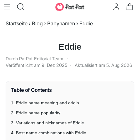
Startseite
›
Blog
›
Babynamen
›
Eddie
Eddie
Durch PatPat Editorial Team
·
Veröffentlicht am
9. Dez 2025
·
Aktualisiert am
5. Aug 2026
Table of Contents
1. Eddie name meaning and origin
2. Eddie name popularity
3. Variations and nicknames of Eddie
4. Best name combinations with Eddie