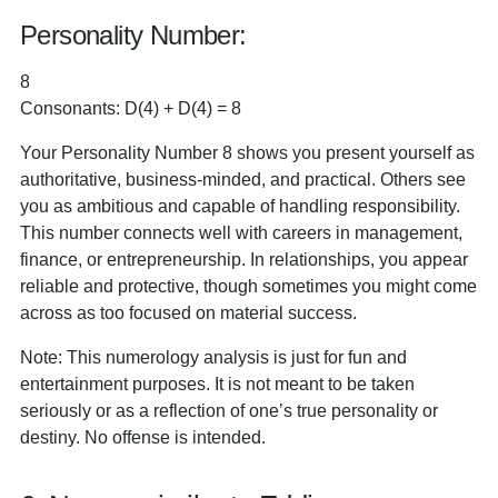
Personality Number:
8
Consonants: D(4) + D(4) = 8
Your Personality Number 8 shows you present yourself as
authoritative, business-minded, and practical. Others see
you as ambitious and capable of handling responsibility.
This number connects well with careers in management,
finance, or entrepreneurship. In relationships, you appear
reliable and protective, though sometimes you might come
across as too focused on material success.
Note: This numerology analysis is just for fun and
entertainment purposes. It is not meant to be taken
seriously or as a reflection of one’s true personality or
destiny. No offense is intended.