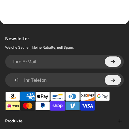
Newsletter
Weiche Sachen, kleine Rabatte, null Spam.
Ihre E-Mail
+1
Ihr Telefon
Produkte