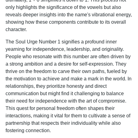
only highlights the significance of the vowels but also
reveals deeper insights into the name's vibrational energy,
showing how these components contribute to its overall
character.
The Soul Urge Number 1 signifies a profound inner
yearning for independence, leadership, and originality.
People who resonate with this number are often driven by
a strong ambition and a desire for self-expression. They
thrive on the freedom to carve their own paths, fueled by
the motivation to achieve and make a mark in the world. In
relationships, they prioritize honesty and direct
communication but might find it challenging to balance
their need for independence with the art of compromise.
This quest for personal freedom often shapes their
interactions, making it vital for them to cultivate a sense of
partnership that respects their individuality while also
fostering connection.