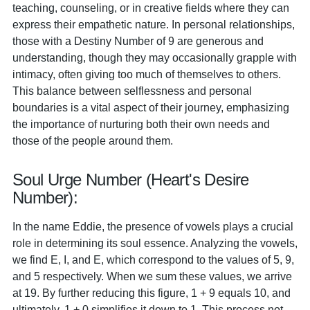
teaching, counseling, or in creative fields where they can
express their empathetic nature. In personal relationships,
those with a Destiny Number of 9 are generous and
understanding, though they may occasionally grapple with
intimacy, often giving too much of themselves to others.
This balance between selflessness and personal
boundaries is a vital aspect of their journey, emphasizing
the importance of nurturing both their own needs and
those of the people around them.
Soul Urge Number (Heart's Desire
Number):
In the name Eddie, the presence of vowels plays a crucial
role in determining its soul essence. Analyzing the vowels,
we find E, I, and E, which correspond to the values of 5, 9,
and 5 respectively. When we sum these values, we arrive
at 19. By further reducing this figure, 1 + 9 equals 10, and
ultimately, 1 + 0 simplifies it down to 1. This process not