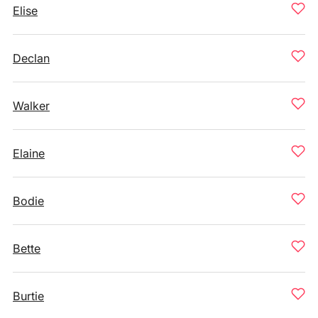
Elise
Declan
Walker
Elaine
Bodie
Bette
Burtie